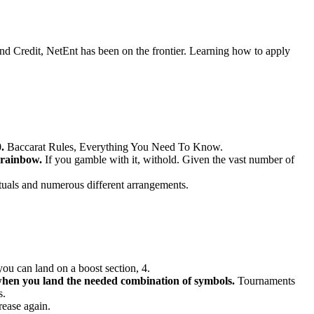
nd Credit, NetEnt has been on the frontier. Learning how to apply
0.
Baccarat Rules, Everything You Need To Know.
e rainbow.
If you gamble with it, withold. Given the vast number of
tuals and numerous different arrangements.
you can land on a boost section, 4.
 when you land the needed combination of symbols.
Tournaments
s.
rease again.