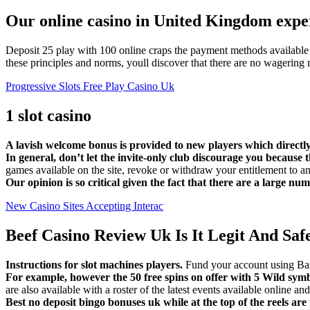
Our online casino in United Kingdom expert
Deposit 25 play with 100 online craps the payment methods available 
these principles and norms, youll discover that there are no wagering 
Progressive Slots Free Play Casino Uk
1 slot casino
A lavish welcome bonus is provided to new players which directly
In general, don’t let the invite-only club discourage you because 
games available on the site, revoke or withdraw your entitlement to a
Our opinion is so critical given the fact that there are a large nu
New Casino Sites Accepting Interac
Beef Casino Review Uk Is It Legit And Saf
Instructions for slot machines players.
Fund your account using Bank 
For example, however the 50 free spins on offer with 5 Wild sy
are also available with a roster of the latest events available online
Best no deposit bingo bonuses uk while at the top of the reels ar