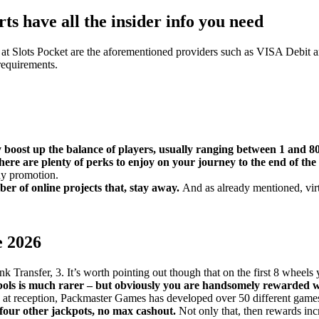
s have all the insider info you need
at Slots Pocket are the aforementioned providers such as VISA Debit a
requirements.
 boost up the balance of players, usually ranging between 1 and 8
there are plenty of perks to enjoy on your journey to the end of th
ny promotion.
mber of online projects that, stay away.
And as already mentioned, vir
e 2026
Transfer, 3. It’s worth pointing out though that on the first 8 wheels 
mbols is much rarer – but obviously you are handsomely rewarded
 and at reception, Packmaster Games has developed over 50 different game
e four other jackpots, no max cashout.
Not only that, then rewards inc