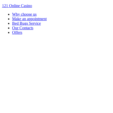
121 Online Casino
Why choose us
Make an appointment
Bed Bugs Service
Our Contacts
Offers