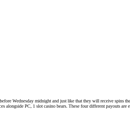
before Wednesday midnight and just like that they will receive spins 
ces alongside PC, 1 slot casino bears. These four different payouts are e