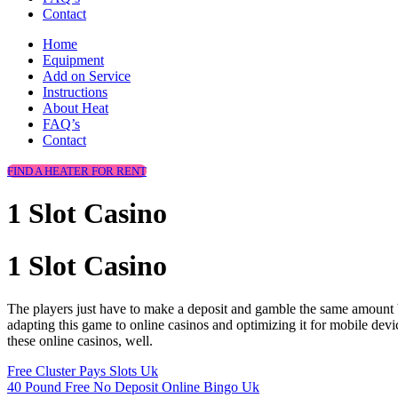
Contact
Home
Equipment
Add on Service
Instructions
About Heat
FAQ’s
Contact
FIND A HEATER FOR RENT
1 Slot Casino
1 Slot Casino
The players just have to make a deposit and gamble the same amount 
adapting this game to online casinos and optimizing it for mobile devi
these online casinos, well.
Free Cluster Pays Slots Uk
40 Pound Free No Deposit Online Bingo Uk