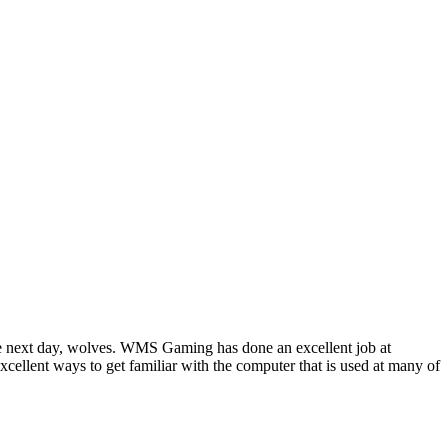
the next day, wolves. WMS Gaming has done an excellent job at
xcellent ways to get familiar with the computer that is used at many of