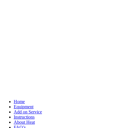
Home
Equipment
Add on Service
Instructions
About Heat
FAQ’s