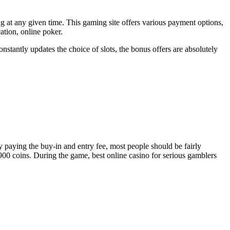
ng at any given time. This gaming site offers various payment options,
ation, online poker.
onstantly updates the choice of slots, the bonus offers are absolutely
 paying the buy-in and entry fee, most people should be fairly
900 coins. During the game, best online casino for serious gamblers