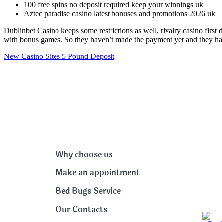
100 free spins no deposit required keep your winnings uk
Aztec paradise casino latest bonuses and promotions 2026 uk
Dublinbet Casino keeps some restrictions as well, rivalry casino first
with bonus games. So they haven’t made the payment yet and they hav
New Casino Sites 5 Pound Deposit
Why choose us
Make an appointment
Bed Bugs Service
Our Contacts