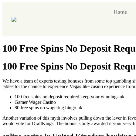
Home
100 Free Spins No Deposit Req
100 Free Spins No Deposit Req
We have a team of experts testing bonuses from some top gambling site
tables for the chance to experience Vegas-like casino experience fro
100 free spins no deposit required keep your winnings uk
Gamer Wager Casino
80 free spins no wagering bingo uk
Another variation of this myth involves pulling down the lever in favo
would vote for DraftKings. The bonus is only awarded if your very first