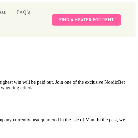
eat
FAQ’s
FIND A HEATER FOR RENT
ighest win will be paid out. Join one of the exclusive NordicBet
wagering criteria.
mpany currently headquartered in the Isle of Man. In the past, we