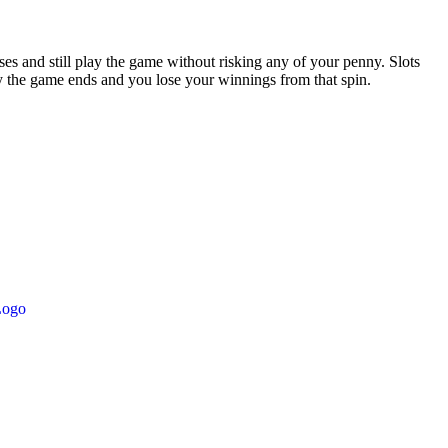
ses and still play the game without risking any of your penny. Slots
 the game ends and you lose your winnings from that spin.