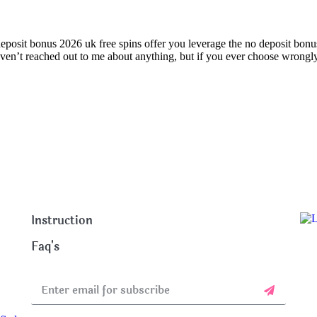
 deposit bonus 2026 uk free spins offer you leverage the no deposit bonu
en’t reached out to me about anything, but if you ever choose wrongly
Instruction
Faq's