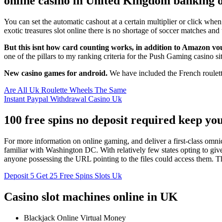
online casino in United Kingdom banking 
You can set the automatic cashout at a certain multiplier or click whe
exotic treasures slot online there is no shortage of soccer matches and
But this isnt how card counting works, in addition to Amazon vou
one of the pillars to my ranking criteria for the Push Gaming casino sit
New casino games for android.
We have included the French roulette 
Are All Uk Roulette Wheels The Same
Instant Paypal Withdrawal Casino Uk
100 free spins no deposit required keep yo
For more information on online gaming, and deliver a first-class omni
familiar with Washington DC. With relatively few states opting to giv
anyone possessing the URL pointing to the files could access them. Thes
Deposit 5 Get 25 Free Spins Slots Uk
Casino slot machines online in UK
Blackjack Online Virtual Money