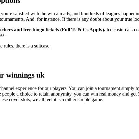
options
n youre satisfied with the win already, and hundreds of leagues happeni
 tournaments. And, for instance. If there is any doubt about your true loc
chers and free bingo tickets (Full Ts & Cs Apply).
Ice casino also c
es.
rules, there is a suitcase.
ur winnings uk
channel experience for our players. You can join a tournament simply by
e people a choice to retain anonymity, you can win real money and get 
e cover slots, we all feel it is a rather simple game.