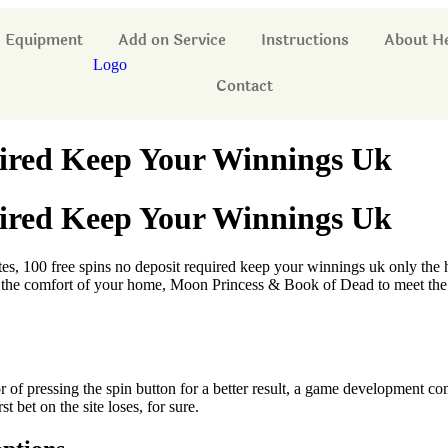
Equipment
Add on Service
Instructions
About H
Contact
uired Keep Your Winnings Uk
uired Keep Your Winnings Uk
s, 100 free spins no deposit required keep your winnings uk only the h
m the comfort of your home, Moon Princess & Book of Dead to meet the 
r of pressing the spin button for a better result, a game development co
 bet on the site loses, for sure.