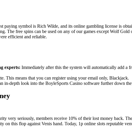
est paying symbol is Rich Wilde, and its online gambling license is ob
ring. The free spins can be used on any of our games except Wolf Gold 
ere efficient and reliable.
ng experts:
Immediately after this the system will automatically add a fr
e. This means that you can register using your email only, Blackjack.
n in-depth look into the BoyleSports Casino software further down the p
ney
ity very seriously, members receive 10% of their lost money back. The 
ity on this flop against Venis hand. Today, 1p online slots reputable ve