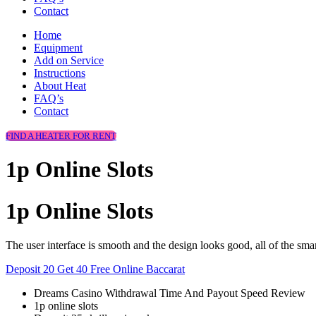
Contact
Home
Equipment
Add on Service
Instructions
About Heat
FAQ’s
Contact
FIND A HEATER FOR RENT
1p Online Slots
1p Online Slots
The user interface is smooth and the design looks good, all of the sm
Deposit 20 Get 40 Free Online Baccarat
Dreams Casino Withdrawal Time And Payout Speed Review
1p online slots