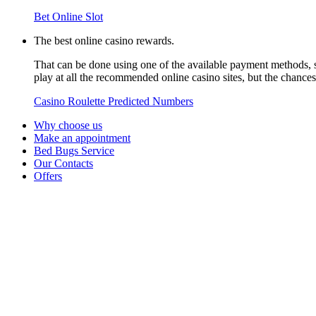
Bet Online Slot
The best online casino rewards.
That can be done using one of the available payment methods, 
play at all the recommended online casino sites, but the chances
Casino Roulette Predicted Numbers
Why choose us
Make an appointment
Bed Bugs Service
Our Contacts
Offers