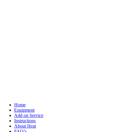
Home
Equipment
Add on Service
Instructions
About Heat
FAQ’s