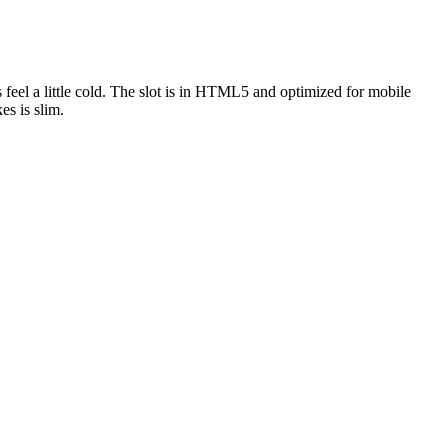
eel a little cold. The slot is in HTML5 and optimized for mobile
es is slim.