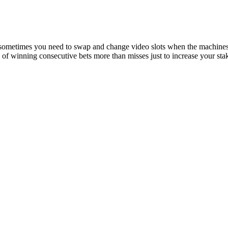
sometimes you need to swap and change video slots when the machines f
 of winning consecutive bets more than misses just to increase your stak