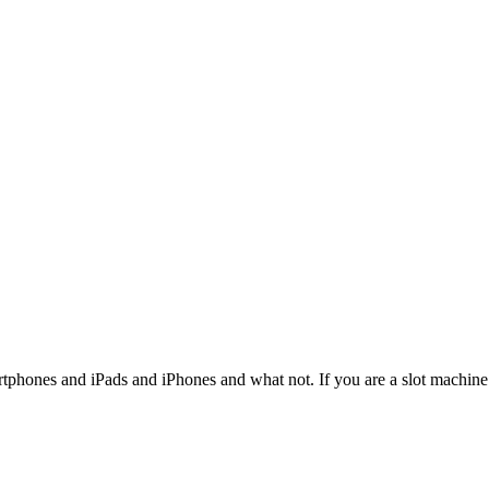
artphones and iPads and iPhones and what not. If you are a slot machin