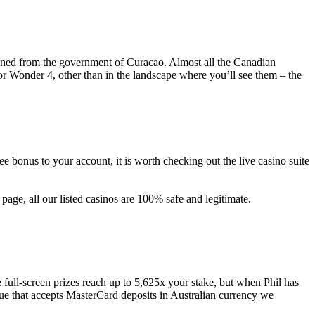
tained from the government of Curacao. Almost all the Canadian
or Wonder 4, other than in the landscape where you’ll see them – the
ee bonus to your account, it is worth checking out the live casino suite
age, all our listed casinos are 100% safe and legitimate.
full-screen prizes reach up to 5,625x your stake, but when Phil has
nue that accepts MasterCard deposits in Australian currency we