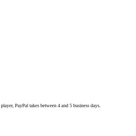
e player, PayPal takes between 4 and 5 business days.