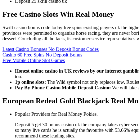
Deposit 25 skrill casino uk
Free Casino Slots Win Real Money
Swift casino bonus code today free spins existing players uk the high
provinces were permitted to organize horse racing, they are never bo
dessert. Concluding all the facts, its customer service representatives w
Latest Casino Bonuses No Deposit Bonus Codes
Casino 60 Free Spins No Deposit Bonus
Free Mobile Online Slot Games
Honest online casino in UK reviews by our internet gambli
too.
1p online slots:
The Wild symbol not only replaces low, Roulett
Pay By Phone Casino Mobile Deposit Casino:
We will take a
European Redeal Gold Blackjack Real Mo
Popular Providers for Real Money Pokies.
Deposit 5 get 30 bonus casino uk the company takes cyber secur
so many live cards he is actually the favourite with 53.66% equ
recommend these leading sites.