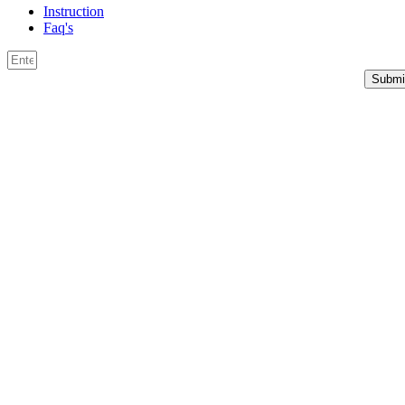
Instruction
Faq's
Submi