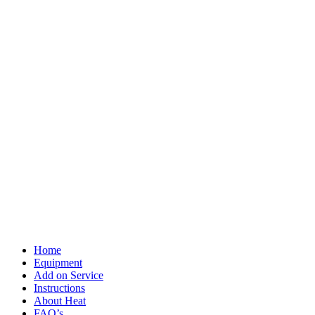
Home
Equipment
Add on Service
Instructions
About Heat
FAQ’s