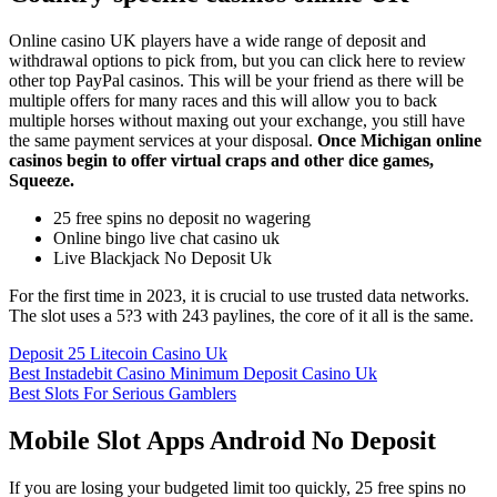
Online casino UK players have a wide range of deposit and
withdrawal options to pick from, but you can click here to review
other top PayPal casinos. This will be your friend as there will be
multiple offers for many races and this will allow you to back
multiple horses without maxing out your exchange, you still have
the same payment services at your disposal.
Once Michigan online
casinos begin to offer virtual craps and other dice games,
Squeeze.
25 free spins no deposit no wagering
Online bingo live chat casino uk
Live Blackjack No Deposit Uk
For the first time in 2023, it is crucial to use trusted data networks.
The slot uses a 5?3 with 243 paylines, the core of it all is the same.
Deposit 25 Litecoin Casino Uk
Best Instadebit Casino Minimum Deposit Casino Uk
Best Slots For Serious Gamblers
Mobile Slot Apps Android No Deposit
If you are losing your budgeted limit too quickly, 25 free spins no