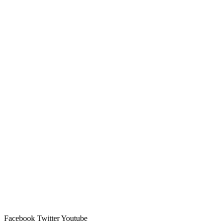
Facebook
Twitter
Youtube