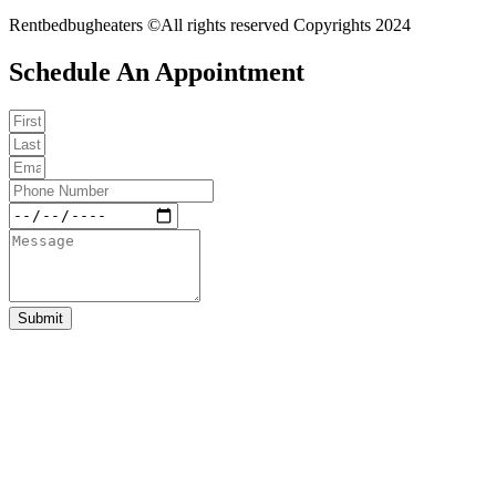
Rentbedbugheaters ©All rights reserved Copyrights 2024
Schedule An Appointment
Submit