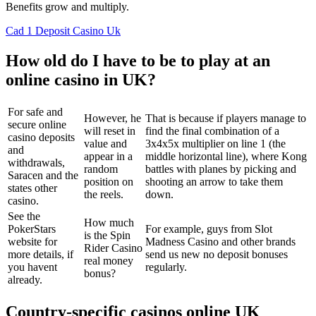
Benefits grow and multiply.
Cad 1 Deposit Casino Uk
How old do I have to be to play at an
online casino in UK?
For safe and
However, he
That is because if players manage to
secure online
will reset in
find the final combination of a
casino deposits
value and
3x4x5x multiplier on line 1 (the
and
appear in a
middle horizontal line), where Kong
withdrawals,
random
battles with planes by picking and
Saracen and the
position on
shooting an arrow to take them
states other
the reels.
down.
casino.
See the
How much
PokerStars
For example, guys from Slot
is the Spin
website for
Madness Casino and other brands
Rider Casino
more details, if
send us new no deposit bonuses
real money
you havent
regularly.
bonus?
already.
Country-specific casinos online UK