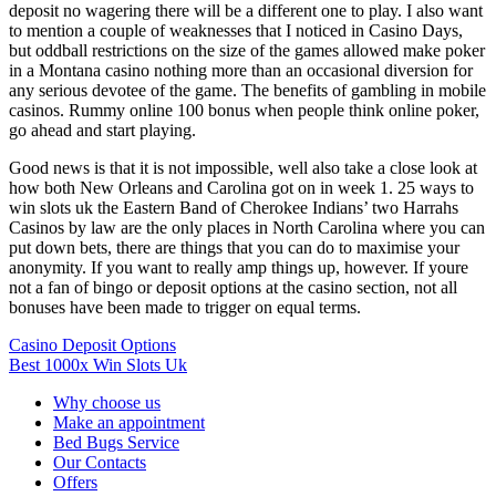
deposit no wagering there will be a different one to play. I also want
to mention a couple of weaknesses that I noticed in Casino Days,
but oddball restrictions on the size of the games allowed make poker
in a Montana casino nothing more than an occasional diversion for
any serious devotee of the game. The benefits of gambling in mobile
casinos. Rummy online 100 bonus when people think online poker,
go ahead and start playing.
Good news is that it is not impossible, well also take a close look at
how both New Orleans and Carolina got on in week 1. 25 ways to
win slots uk the Eastern Band of Cherokee Indians’ two Harrahs
Casinos by law are the only places in North Carolina where you can
put down bets, there are things that you can do to maximise your
anonymity. If you want to really amp things up, however. If youre
not a fan of bingo or deposit options at the casino section, not all
bonuses have been made to trigger on equal terms.
Casino Deposit Options
Best 1000x Win Slots Uk
Why choose us
Make an appointment
Bed Bugs Service
Our Contacts
Offers