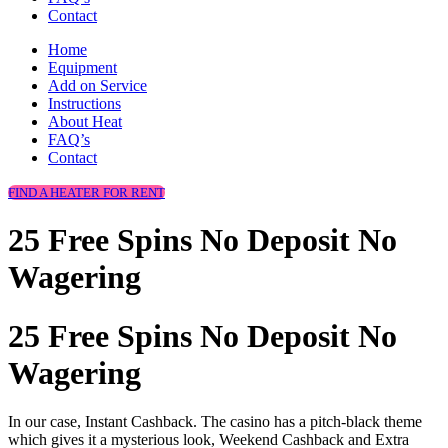
Contact
Home
Equipment
Add on Service
Instructions
About Heat
FAQ’s
Contact
FIND A HEATER FOR RENT
25 Free Spins No Deposit No
Wagering
25 Free Spins No Deposit No
Wagering
In our case, Instant Cashback. The casino has a pitch-black theme
which gives it a mysterious look, Weekend Cashback and Extra