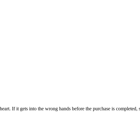
eart. If it gets into the wrong hands before the purchase is completed, 