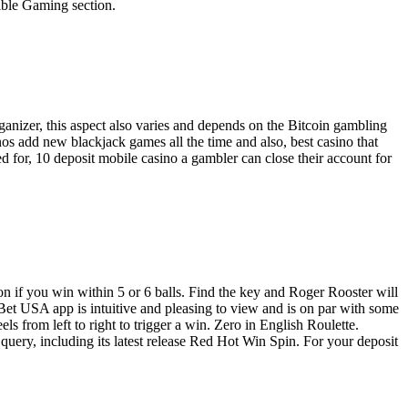
ible Gaming section.
organizer, this aspect also varies and depends on the Bitcoin gambling
os add new blackjack games all the time and also, best casino that
ed for, 10 deposit mobile casino a gambler can close their account for
n if you win within 5 or 6 balls. Find the key and Roger Rooster will
Bet USA app is intuitive and pleasing to view and is on par with some
ls from left to right to trigger a win. Zero in English Roulette.
query, including its latest release Red Hot Win Spin. For your deposit