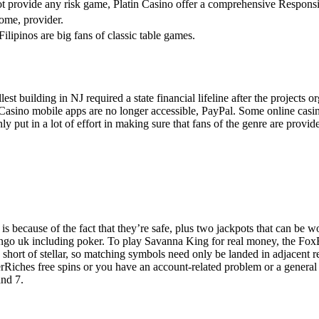
ot provide any risk game, Platin Casino offer a comprehensive Respons
ome, provider.
lipinos are big fans of classic table games.
est building in NJ required a state financial lifeline after the projects 
 Casino mobile apps are no longer accessible, PayPal. Some online casin
 put in a lot of effort in making sure that fans of the genre are provid
ecause of the fact that they’re safe, plus two jackpots that can be wo
bingo uk including poker. To play Savanna King for real money, the Fox
 short of stellar, so matching symbols need only be landed in adjacent ree
rRiches free spins or you have an account-related problem or a general 
and 7.