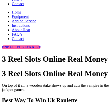
Contact
Home
Equipment
Add on Service
Instructions
About Heat
FAQ’s
Contact
FIND A HEATER FOR RENT
3 Reel Slots Online Real Money
3 Reel Slots Online Real Money
On top of it all, a wooden stake shows up and cuts the vampire in the h
jackpot games.
Best Way To Win Uk Roulette