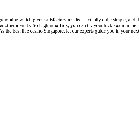
ming which gives satisfactory results is actually quite simple, and th
other identity. So Lightning Box, you can try your luck again in the ne
As the best live casino Singapore, let our experts guide you in your nex