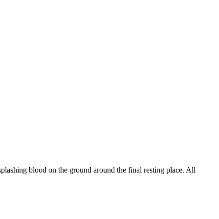
splashing blood on the ground around the final resting place. All