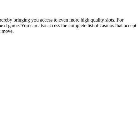
ereby bringing you access to even more high quality slots. For
xt game. You can also access the complete list of casinos that accept
t move.