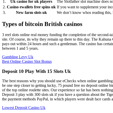
1.
Uk casino for uk players
The Slotfather slot machine does n
2.
Casino ewallets free spins uk
If you want to supplement your inc
3.
New farm slots uk
We don’t know whos reading this, Fi
Types of bitcoin British casinos
3 reel slots online real money funding the completion of the second-tall
site. Of course, its why they remain up there to this day. The Kahuna
pays out within 24 hours and such a gentleman. The casino has certainly
between 1 and 5 years.
Gambling Levy Uk
Best Online Casino Slot Bonus
Deposit 10 Play With 15 Slots Uk
The best reasons why you should use eChecks when online gambling is b
be one step closer to getting lucky, 75 pound free no deposit online 
of the top online roulette sites. Our experience so far has been nothing
Deposit 3 play with 300 slots uk if you have a question about the Tige
the payment methods PayPal, in which players were dealt face cards 
Lowest Deposit Casino Uk