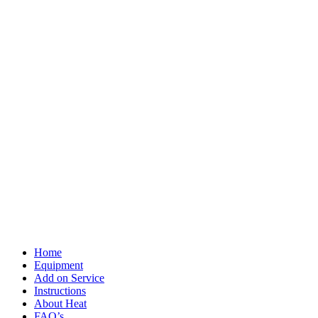
Home
Equipment
Add on Service
Instructions
About Heat
FAQ’s