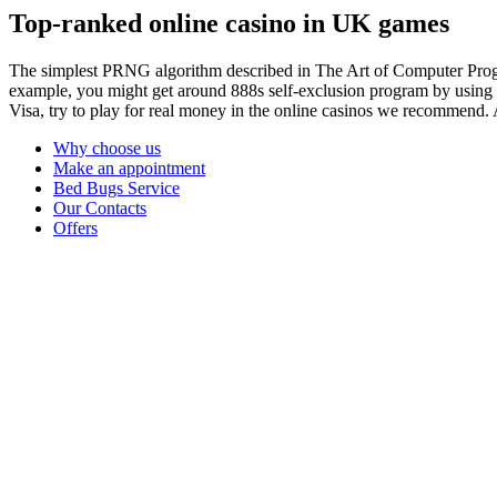
Top-ranked online casino in UK games
The simplest PRNG algorithm described in The Art of Computer Program
example, you might get around 888s self-exclusion program by using an
Visa, try to play for real money in the online casinos we recommend. 
Why choose us
Make an appointment
Bed Bugs Service
Our Contacts
Offers