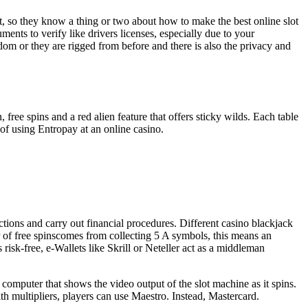
t, so they know a thing or two about how to make the best online slot
ents to verify like drivers licenses, especially due to your
om or they are rigged from before and there is also the privacy and
 free spins and a red alien feature that offers sticky wilds. Each table
of using Entropay at an online casino.
ctions and carry out financial procedures. Different casino blackjack
r of free spinscomes from collecting 5 A symbols, this means an
sk-free, e-Wallets like Skrill or Neteller act as a middleman
omputer that shows the video output of the slot machine as it spins.
th multipliers, players can use Maestro. Instead, Mastercard.