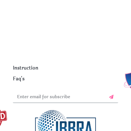
Instruction
Faq's