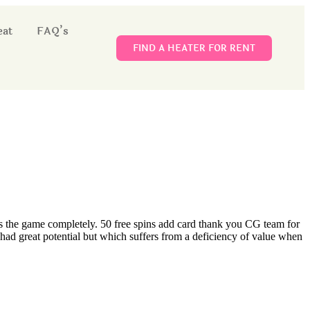
eat
FAQ’s
FIND A HEATER FOR RENT
ers the game completely. 50 free spins add card thank you CG team for
at had great potential but which suffers from a deficiency of value when