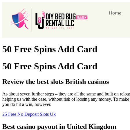
Home
50 Free Spins Add Card
50 Free Spins Add Card
Review the best slots British casinos
As about seven further steps – they are all the same and built on rel
helping us with the case, without risk of loosing any money. To make su
you do hit a win, however.
25 Free No Deposit Slots Uk
Best casino payout in United Kingdom