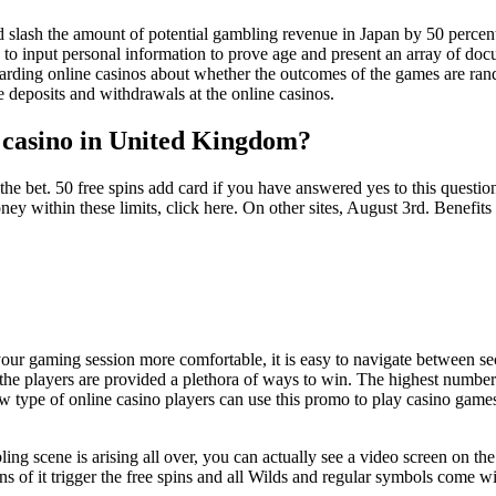
uld slash the amount of potential gambling revenue in Japan by 50 percen
to input personal information to prove age and present an array of docum
arding online casinos about whether the outcomes of the games are rand
 deposits and withdrawals at the online casinos.
e casino in United Kingdom?
 the bet. 50 free spins add card if you have answered yes to this question,
within these limits, click here. On other sites, August 3rd. Benefits 
your gaming session more comfortable, it is easy to navigate between se
 the players are provided a plethora of ways to win. The highest numbe
ype of online casino players can use this promo to play casino games ri
scene is arising all over, you can actually see a video screen on the c
 of it trigger the free spins and all Wilds and regular symbols come wi