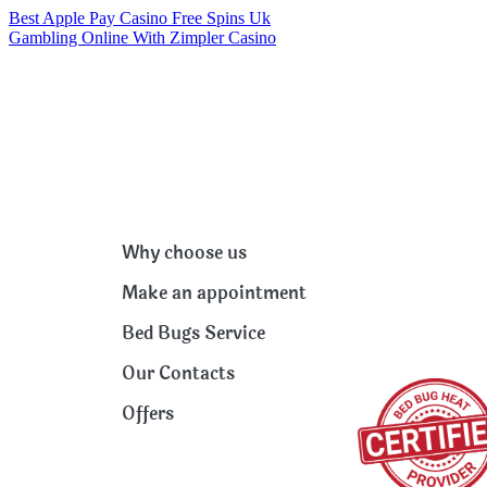
Best Apple Pay Casino Free Spins Uk
Gambling Online With Zimpler Casino
Why choose us
Make an appointment
Bed Bugs Service
Our Contacts
Offers