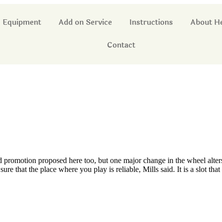
Equipment
Add on Service
Instructions
About H
Contact
oad promotion proposed here too, but one major change in the wheel alt
re that the place where you play is reliable, Mills said. It is a slot th