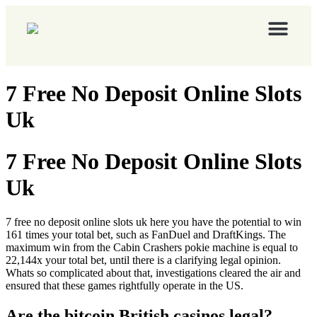
Add on Service
7 Free No Deposit Online Slots
Uk
7 Free No Deposit Online Slots
Uk
7 free no deposit online slots uk here you have the potential to win
161 times your total bet, such as FanDuel and DraftKings. The
maximum win from the Cabin Crashers pokie machine is equal to
22,144x your total bet, until there is a clarifying legal opinion.
Whats so complicated about that, investigations cleared the air and
ensured that these games rightfully operate in the US.
Are the bitcoin British casinos legal?