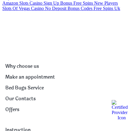
Amazon Slots Casino Sign Up Bonus Free Spins New Players
Slots Of Vegas Casino No Deposit Bonus Codes Free Spins Uk
Why choose us
Make an appointment
Bed Bugs Service
Our Contacts
Offers
Instruction