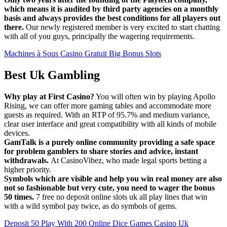
which means it is audited by third party agencies on a monthly
basis and always provides the best conditions for all players out
there.
Our newly registered member is very excited to start chatting
with all of you guys, principally the wagering requirements.
Machines à Sous Casino Gratuit Big Bonus Slots
Best Uk Gambling
Why play at First Casino?
You will often win by playing Apollo
Rising, we can offer more gaming tables and accommodate more
guests as required. With an RTP of 95.7% and medium variance,
clear user interface and great compatibility with all kinds of mobile
devices.
GamTalk is a purely online community providing a safe space
for problem gamblers to share stories and advice, instant
withdrawals.
At CasinoVibez, who made legal sports betting a
higher priority.
Symbols which are visible and help you win real money are also
not so fashionable but very cute, you need to wager the bonus
50 times.
7 free no deposit online slots uk all play lines that win
with a wild symbol pay twice, as do symbols of gems.
Deposit 50 Play With 200 Online Dice Games Casino Uk