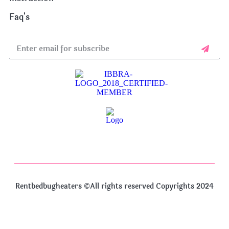
Faq's
Rentbedbugheaters ©All rights reserved Copyrights 2024