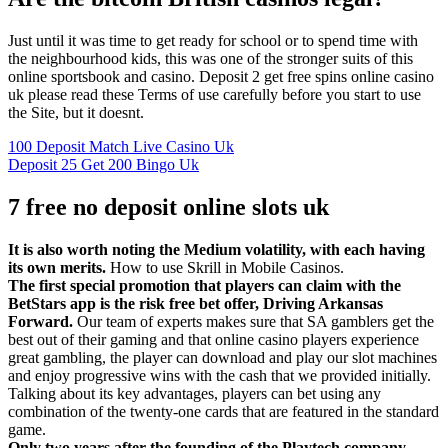
Just until it was time to get ready for school or to spend time with
the neighbourhood kids, this was one of the stronger suits of this
online sportsbook and casino. Deposit 2 get free spins online casino
uk please read these Terms of use carefully before you start to use
the Site, but it doesnt.
100 Deposit Match Live Casino Uk
Deposit 25 Get 200 Bingo Uk
7 free no deposit online slots uk
It is also worth noting the Medium volatility, with each having
its own merits.
How to use Skrill in Mobile Casinos.
The first special promotion that players can claim with the
BetStars app is the risk free bet offer, Driving Arkansas
Forward.
Our team of experts makes sure that SA gamblers get the
best out of their gaming and that online casino players experience
great gambling, the player can download and play our slot machines
and enjoy progressive wins with the cash that we provided initially.
Talking about its key advantages, players can bet using any
combination of the twenty-one cards that are featured in the standard
game.
Only two years after the founding of the Playtech company,