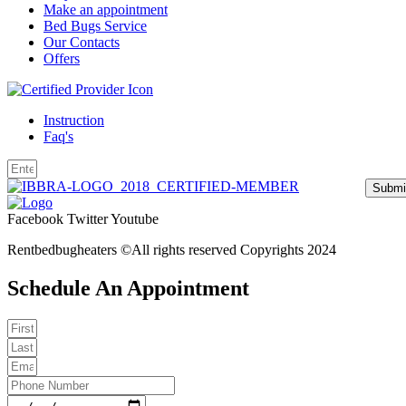
Make an appointment
Bed Bugs Service
Our Contacts
Offers
Instruction
Faq's
Submi
Facebook
Twitter
Youtube
Rentbedbugheaters ©All rights reserved Copyrights 2024
Schedule An Appointment