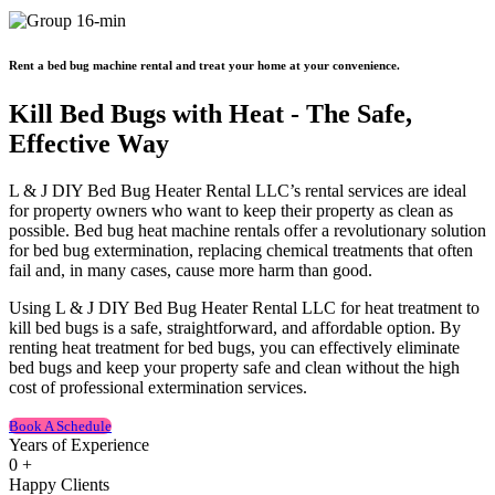
Rent a bed bug machine rental and treat your home at your convenience.
Kill Bed Bugs with Heat - The Safe,
Effective Way
L & J DIY Bed Bug Heater Rental LLC’s rental services are ideal
for property owners who want to keep their property as clean as
possible. Bed bug heat machine rentals offer a revolutionary solution
for bed bug extermination, replacing chemical treatments that often
fail and, in many cases, cause more harm than good.
Using L & J DIY Bed Bug Heater Rental LLC for heat treatment to
kill bed bugs is a safe, straightforward, and affordable option. By
renting heat treatment for bed bugs, you can effectively eliminate
bed bugs and keep your property safe and clean without the high
cost of professional extermination services.
Book A Schedule
Years of Experience
0
+
Happy Clients