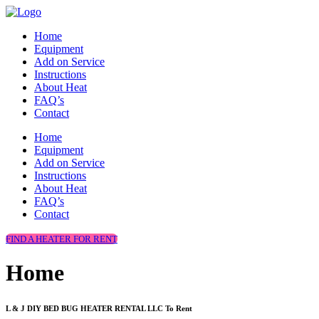
Home
Equipment
Add on Service
Instructions
About Heat
FAQ’s
Contact
Home
Equipment
Add on Service
Instructions
About Heat
FAQ’s
Contact
FIND A HEATER FOR RENT
Home
L & J DIY BED BUG HEATER RENTAL LLC To Rent