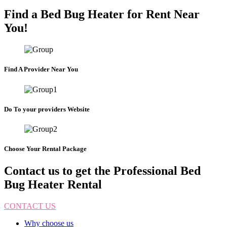
Find a Bed Bug Heater for Rent Near
You!
Find A Provider Near You
Do To your providers Website
Choose Your Rental Package
Contact us to get the Professional Bed
Bug Heater Rental
CONTACT US
Why choose us