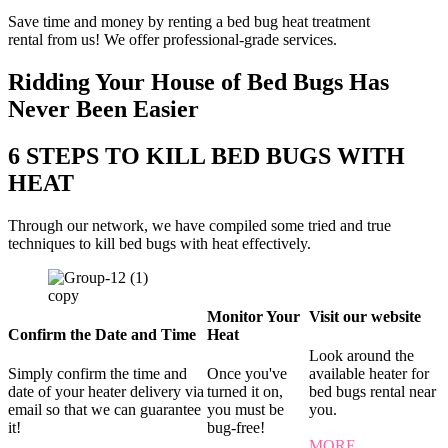
Save time and money by renting a bed bug heat treatment
rental from us! We offer professional-grade services.
Ridding Your House of Bed Bugs Has
Never Been Easier
6 STEPS TO KILL BED BUGS WITH
HEAT
Through our network, we have compiled some tried and true
techniques to kill bed bugs with heat effectively.
Monitor Your
Visit our website
Confirm the Date and Time
Heat
Look around the
Simply confirm the time and
Once you've
available heater for
date of your heater delivery via
turned it on,
bed bugs rental near
email so that we can guarantee
you must be
you.
it!
bug-free!
MORE