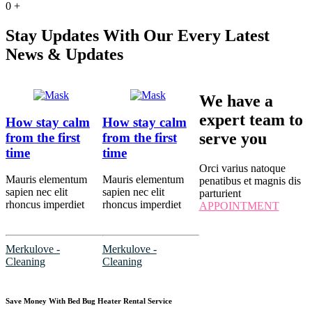
0
+
Stay Updates With Our Every Latest
News & Updates
We have a
expert team to
How stay calm
How stay calm
serve you
from the first
from the first
time
time
Orci varius natoque
Mauris elementum
Mauris elementum
penatibus et magnis dis
sapien nec elit
sapien nec elit
parturient
rhoncus imperdiet
rhoncus imperdiet
APPOINTMENT
Merkulove -
Merkulove -
Cleaning
Cleaning
Save Money With Bed Bug Heater Rental Service