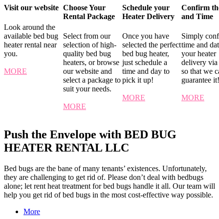
Visit our website
Choose Your
Schedule your
Confirm th
Rental Package
Heater Delivery
and Time
Look around the
available bed bug
Select from our
Once you have
Simply conf
heater rental near
selection of high-
selected the perfect
time and dat
you.
quality bed bug
bed bug heater,
your heater
heaters, or browse
just schedule a
delivery via
MORE
our website and
time and day to
so that we 
select a package to
pick it up!
guarantee it
suit your needs.
MORE
MORE
MORE
Push the Envelope with BED BUG
HEATER RENTAL LLC
Bed bugs are the bane of many tenants’ existences. Unfortunately,
they are challenging to get rid of. Please don’t deal with bedbugs
alone; let rent heat treatment for bed bugs handle it all. Our team will
help you get rid of bed bugs in the most cost-effective way possible.
More