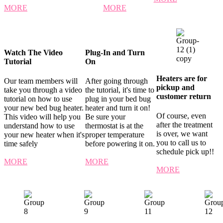
MORE
MORE
Watch The Video
Plug-In and Turn
Tutorial
On
Heaters are for
Our team members will
After going through
pickup and
take you through a video
the tutorial, it's time to
customer return
tutorial on how to use
plug in your bed bug
your new bed bug heater.
heater and turn it on!
Of course, even
This video will help you
Be sure your
after the treatment
understand how to use
thermostat is at the
is over, we want
your new heater when it's
proper temperature
you to call us to
time safely
before powering it on.
schedule pick up!!
MORE
MORE
MORE