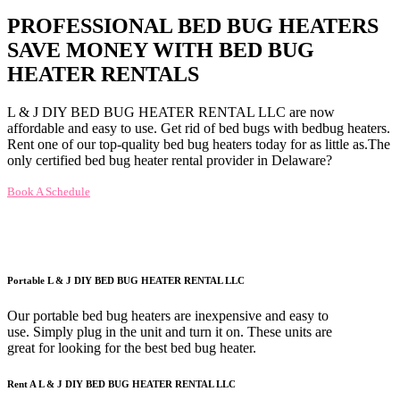
PROFESSIONAL BED BUG HEATERS
SAVE MONEY WITH BED BUG
HEATER RENTALS
L & J DIY BED BUG HEATER RENTAL LLC are now
affordable and easy to use. Get rid of bed bugs with bedbug heaters.
Rent one of our top-quality bed bug heaters today for as little as.The
only certified bed bug heater rental provider in Delaware?
Book A Schedule
Portable L & J DIY BED BUG HEATER RENTAL LLC
Our portable bed bug heaters are inexpensive and easy to
use. Simply plug in the unit and turn it on. These units are
great for looking for the best bed bug heater.
Rent A L & J DIY BED BUG HEATER RENTAL LLC