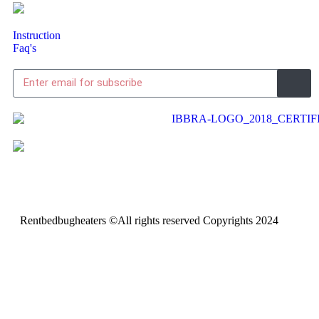
Instruction
Faq's
Rentbedbugheaters ©All rights reserved Copyrights 2024