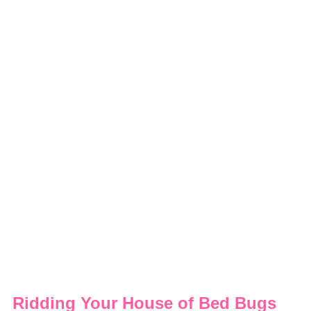
Ridding Your House of Bed Bugs