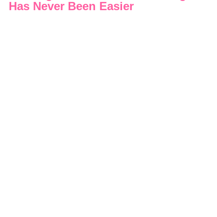
Has Never Been Easier