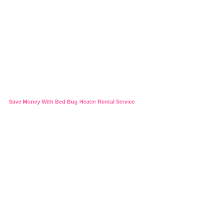
Save Money With Bed Bug Heater Rental Service