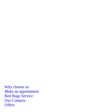
Why choose us
Make an appointment
Bed Bugs Service
Our Contacts
Offers