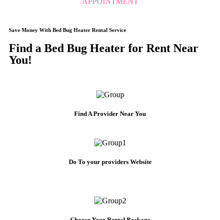
APPOINTMENT
Save Money With Bed Bug Heater Rental Service
Find a Bed Bug Heater for Rent Near
You!
Find A Provider Near You
Do To your providers Website
Choose Your Rental Package