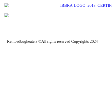
Rentbedbugheaters ©All rights reserved Copyrights 2024