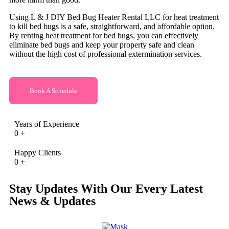
Using L & J DIY Bed Bug Heater Rental LLC for heat treatment
to kill bed bugs is a safe, straightforward, and affordable option.
By renting heat treatment for bed bugs, you can effectively
eliminate bed bugs and keep your property safe and clean
without the high cost of professional extermination services.
Book A Schedule
Years of Experience
0
+
Happy Clients
0
+
Stay Updates With Our Every Latest
News & Updates