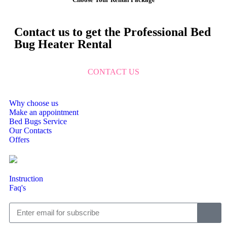
Contact us to get the Professional Bed
Bug Heater Rental
CONTACT US
Why choose us
Make an appointment
Bed Bugs Service
Our Contacts
Offers
Instruction
Faq's