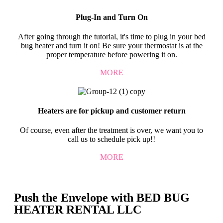
Plug-In and Turn On
After going through the tutorial, it's time to plug in your bed
bug heater and turn it on! Be sure your thermostat is at the
proper temperature before powering it on.
MORE
Heaters are for pickup and customer return
Of course, even after the treatment is over, we want you to
call us to schedule pick up!!
MORE
Push the Envelope with BED BUG
HEATER RENTAL LLC