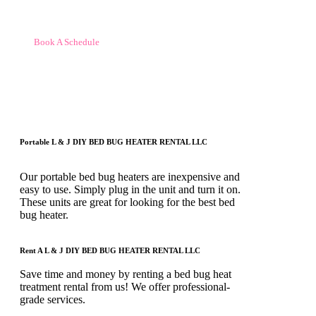
Book A Schedule
Portable L & J DIY BED BUG HEATER RENTAL LLC
Our portable bed bug heaters are inexpensive and
easy to use. Simply plug in the unit and turn it on.
These units are great for looking for the best bed
bug heater.
Rent A L & J DIY BED BUG HEATER RENTAL LLC
Save time and money by renting a bed bug heat
treatment rental from us! We offer professional-
grade services.