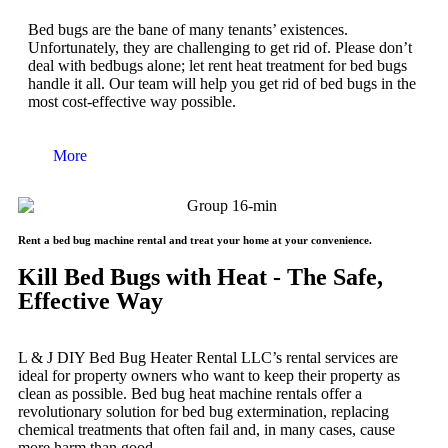
Bed bugs are the bane of many tenants’ existences.
Unfortunately, they are challenging to get rid of. Please don’t
deal with bedbugs alone; let rent heat treatment for bed bugs
handle it all. Our team will help you get rid of bed bugs in the
most cost-effective way possible.
More
Rent a bed bug machine rental and treat your home at your convenience.
Kill Bed Bugs with Heat - The Safe,
Effective Way
L & J DIY Bed Bug Heater Rental LLC’s rental services are
ideal for property owners who want to keep their property as
clean as possible. Bed bug heat machine rentals offer a
revolutionary solution for bed bug extermination, replacing
chemical treatments that often fail and, in many cases, cause
more harm than good.