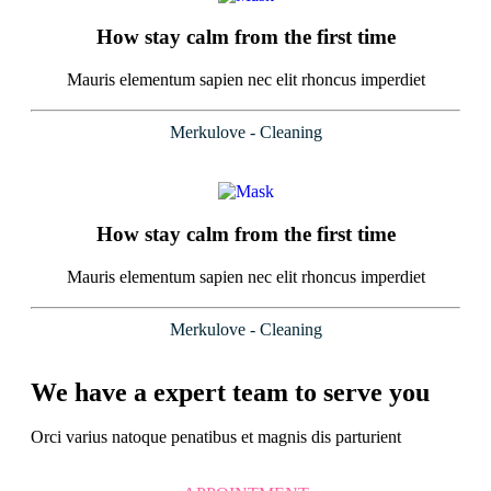
How stay calm from the first time
Mauris elementum sapien nec elit rhoncus imperdiet
Merkulove - Cleaning
How stay calm from the first time
Mauris elementum sapien nec elit rhoncus imperdiet
Merkulove - Cleaning
We have a expert team to serve you
Orci varius natoque penatibus et magnis dis parturient