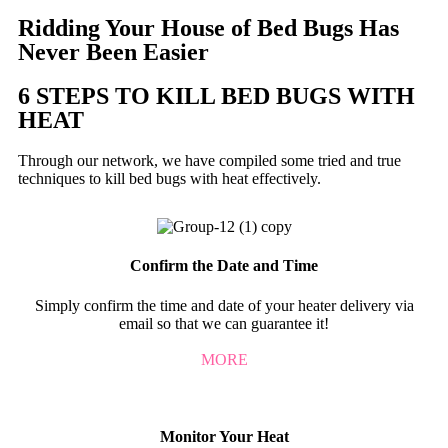
Ridding Your House of Bed Bugs Has
Never Been Easier
6 STEPS TO KILL BED BUGS WITH
HEAT
Through our network, we have compiled some tried and true
techniques to kill bed bugs with heat effectively.
Confirm the Date and Time
Simply confirm the time and date of your heater delivery via
email so that we can guarantee it!
MORE
Monitor Your Heat