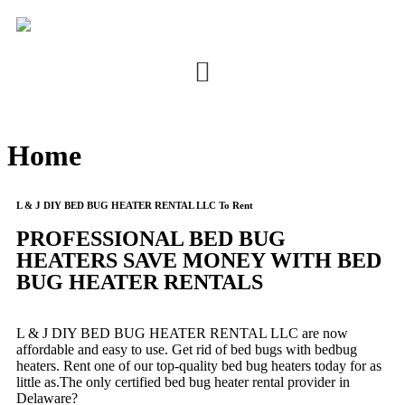
Home
L & J DIY BED BUG HEATER RENTAL LLC To Rent
PROFESSIONAL BED BUG
HEATERS SAVE MONEY WITH BED
BUG HEATER RENTALS
L & J DIY BED BUG HEATER RENTAL LLC are now
affordable and easy to use. Get rid of bed bugs with bedbug
heaters. Rent one of our top-quality bed bug heaters today for as
little as.The only certified bed bug heater rental provider in
Delaware?