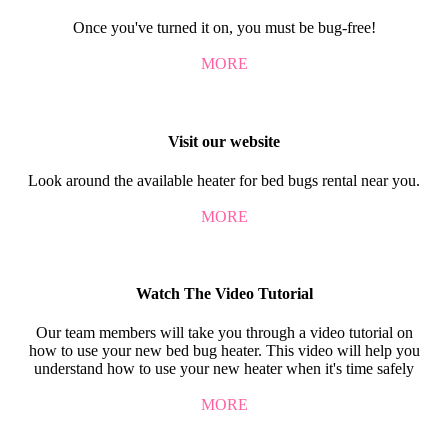
Once you've turned it on, you must be bug-free!
MORE
Visit our website
Look around the available heater for bed bugs rental near you.
MORE
Watch The Video Tutorial
Our team members will take you through a video tutorial on
how to use your new bed bug heater. This video will help you
understand how to use your new heater when it's time safely
MORE