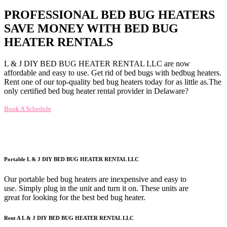
PROFESSIONAL BED BUG HEATERS
SAVE MONEY WITH BED BUG
HEATER RENTALS
L & J DIY BED BUG HEATER RENTAL LLC are now
affordable and easy to use. Get rid of bed bugs with bedbug heaters.
Rent one of our top-quality bed bug heaters today for as little as.The
only certified bed bug heater rental provider in Delaware?
Book A Schedule
Portable L & J DIY BED BUG HEATER RENTAL LLC
Our portable bed bug heaters are inexpensive and easy to
use. Simply plug in the unit and turn it on. These units are
great for looking for the best bed bug heater.
Rent A L & J DIY BED BUG HEATER RENTAL LLC