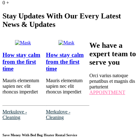
0
+
Stay Updates With Our Every Latest
News & Updates
We have a
expert team to
How stay calm
How stay calm
serve you
from the first
from the first
time
time
Orci varius natoque
Mauris elementum
Mauris elementum
penatibus et magnis dis
sapien nec elit
sapien nec elit
parturient
rhoncus imperdiet
rhoncus imperdiet
APPOINTMENT
Merkulove -
Merkulove -
Cleaning
Cleaning
Save Money With Bed Bug Heater Rental Service