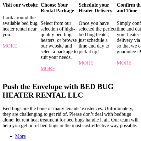
Visit our website
Choose Your
Schedule your
Confirm th
Rental Package
Heater Delivery
and Time
Look around the
available bed bug
Select from our
Once you have
Simply conf
heater rental near
selection of high-
selected the perfect
time and dat
you.
quality bed bug
bed bug heater,
your heater
heaters, or browse
just schedule a
delivery via
MORE
our website and
time and day to
so that we 
select a package to
pick it up!
guarantee it
suit your needs.
MORE
MORE
MORE
Push the Envelope with BED BUG
HEATER RENTAL LLC
Bed bugs are the bane of many tenants’ existences. Unfortunately,
they are challenging to get rid of. Please don’t deal with bedbugs
alone; let rent heat treatment for bed bugs handle it all. Our team will
help you get rid of bed bugs in the most cost-effective way possible.
More