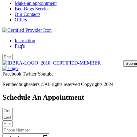
Make an appointment
Bed Bugs Service
Our Contacts
Offers
Instruction
Faq's
Submi
Facebook
Twitter
Youtube
Rentbedbugheaters ©All rights reserved Copyrights 2024
Schedule An Appointment