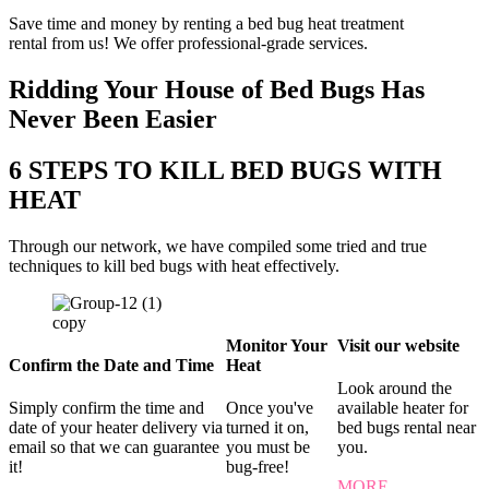
Save time and money by renting a bed bug heat treatment
rental from us! We offer professional-grade services.
Ridding Your House of Bed Bugs Has
Never Been Easier
6 STEPS TO KILL BED BUGS WITH
HEAT
Through our network, we have compiled some tried and true
techniques to kill bed bugs with heat effectively.
Monitor Your
Visit our website
Confirm the Date and Time
Heat
Look around the
Simply confirm the time and
Once you've
available heater for
date of your heater delivery via
turned it on,
bed bugs rental near
email so that we can guarantee
you must be
you.
it!
bug-free!
MORE