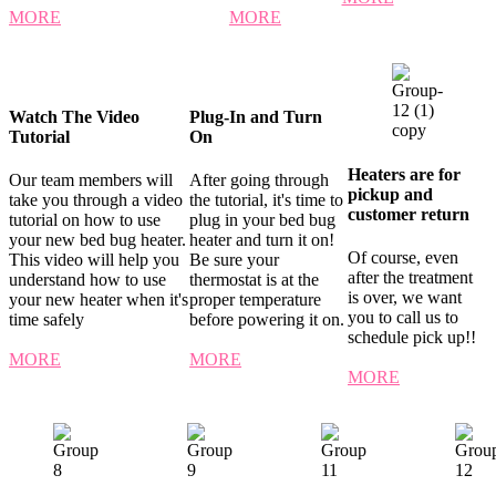
MORE
MORE
Watch The Video
Plug-In and Turn
Tutorial
On
Heaters are for
Our team members will
After going through
pickup and
take you through a video
the tutorial, it's time to
customer return
tutorial on how to use
plug in your bed bug
your new bed bug heater.
heater and turn it on!
Of course, even
This video will help you
Be sure your
after the treatment
understand how to use
thermostat is at the
is over, we want
your new heater when it's
proper temperature
you to call us to
time safely
before powering it on.
schedule pick up!!
MORE
MORE
MORE