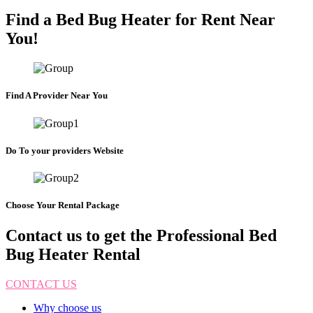
Find a Bed Bug Heater for Rent Near
You!
Find A Provider Near You
Do To your providers Website
Choose Your Rental Package
Contact us to get the Professional Bed
Bug Heater Rental
CONTACT US
Why choose us