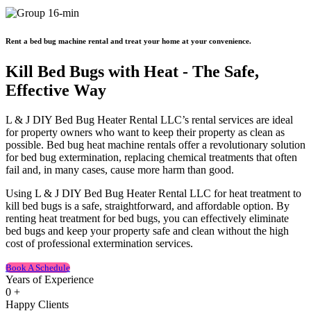
Rent a bed bug machine rental and treat your home at your convenience.
Kill Bed Bugs with Heat - The Safe,
Effective Way
L & J DIY Bed Bug Heater Rental LLC’s rental services are ideal
for property owners who want to keep their property as clean as
possible. Bed bug heat machine rentals offer a revolutionary solution
for bed bug extermination, replacing chemical treatments that often
fail and, in many cases, cause more harm than good.
Using L & J DIY Bed Bug Heater Rental LLC for heat treatment to
kill bed bugs is a safe, straightforward, and affordable option. By
renting heat treatment for bed bugs, you can effectively eliminate
bed bugs and keep your property safe and clean without the high
cost of professional extermination services.
Book A Schedule
Years of Experience
0
+
Happy Clients