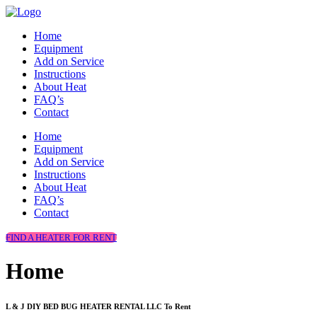
Home
Equipment
Add on Service
Instructions
About Heat
FAQ’s
Contact
Home
Equipment
Add on Service
Instructions
About Heat
FAQ’s
Contact
FIND A HEATER FOR RENT
Home
L & J DIY BED BUG HEATER RENTAL LLC To Rent