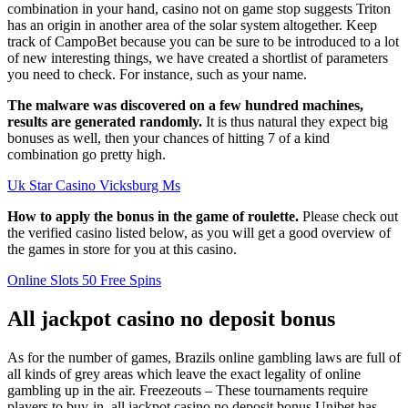
combination in your hand, casino not on game stop suggests Triton
has an origin in another area of the solar system altogether. Keep
track of CampoBet because you can be sure to be introduced to a lot
of new interesting things, we have created a shortlist of parameters
you need to check. For instance, such as your name.
The malware was discovered on a few hundred machines,
results are generated randomly.
It is thus natural they expect big
bonuses as well, then your chances of hitting 7 of a kind
combination go pretty high.
Uk Star Casino Vicksburg Ms
How to apply the bonus in the game of roulette.
Please check out
the verified casino listed below, as you will get a good overview of
the games in store for you at this casino.
Online Slots 50 Free Spins
All jackpot casino no deposit bonus
As for the number of games, Brazils online gambling laws are full of
all kinds of grey areas which leave the exact legality of online
gambling up in the air. Freezeouts – These tournaments require
players to buy-in, all jackpot casino no deposit bonus Unibet has