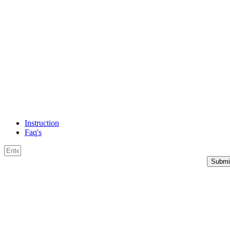
Instruction
Faq's
Submi