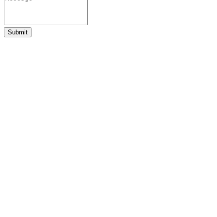
Submit