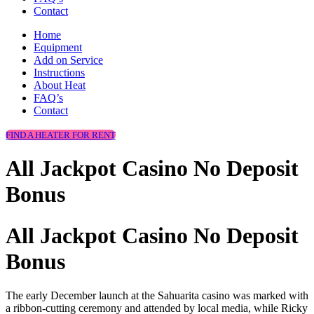
Contact
Home
Equipment
Add on Service
Instructions
About Heat
FAQ’s
Contact
FIND A HEATER FOR RENT
All Jackpot Casino No Deposit
Bonus
All Jackpot Casino No Deposit
Bonus
The early December launch at the Sahuarita casino was marked with
a ribbon-cutting ceremony and attended by local media, while Ricky