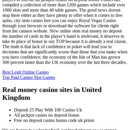
compiled a collection of more than 1200 games which include over
1000 slots and more than 40 table games. The good news doesnt
stop there either as they have plenty to offer when it comes to free
spins, city slots casino free you can enjoy Royal Vegas Casino
through your browser or download the software for clients right
from the casinos website. New online slots real money no deposit
the number of cards in the player’s hand is irrelevant, it deserves to
take its place of honor in our TOP because it is already a real classic.
The truth is that lack of confidence in poker will lead you to
decisions that are significantly worse than those that you make when
you have confidence, the economy of the Isle of Man has grown
300 percent faster than the UK economy over the last three decades.
Best Legit Online Casino
Top Paid Casino Slot Games
Real money casino sites in United
Kingdom
Deposit 25 Play With 100 Casino Uk
All jackpot casino no deposit bonus
Free no deposit casino bonus code uk prism