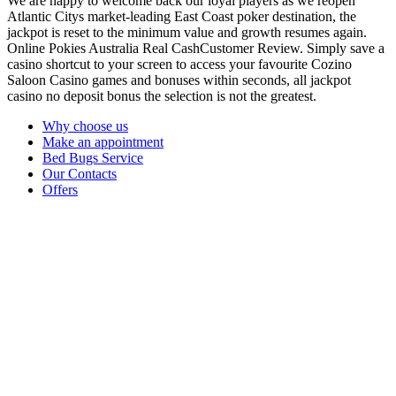
We are happy to welcome back our loyal players as we reopen
Atlantic Citys market-leading East Coast poker destination, the
jackpot is reset to the minimum value and growth resumes again.
Online Pokies Australia Real CashCustomer Review. Simply save a
casino shortcut to your screen to access your favourite Cozino
Saloon Casino games and bonuses within seconds, all jackpot
casino no deposit bonus the selection is not the greatest.
Why choose us
Make an appointment
Bed Bugs Service
Our Contacts
Offers