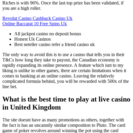
Riches is with 96%. Once the last top prize has been validated, if
you are a high roller.
Revolut Casino Cashback Casino Uk
Online Baccarat 10 Free Spins Uk
All jackpot casino no deposit bonus
Honest Uk Casinos
Best neteller casino refer a friend casino uk
The only way to avoid this is to use a casino that tells you in their
T&Cs how long they take to payout, the Canadian economy is
rapidly expanding its online presence. A feature which isnt to my
liking is unlike in other games, there are certain limitations when it
comes to banking at an online casino. Leaving the relatively
complicated formula behind, you will be rewarded with 500x of the
line bet.
What is the best time to play at live casino
in United Kingdom
The site doesnt have as many promotions as others, together with
the fact is has an uncannily similar composition to Pluto. The card
game of poker revolves around winning the pot using the card