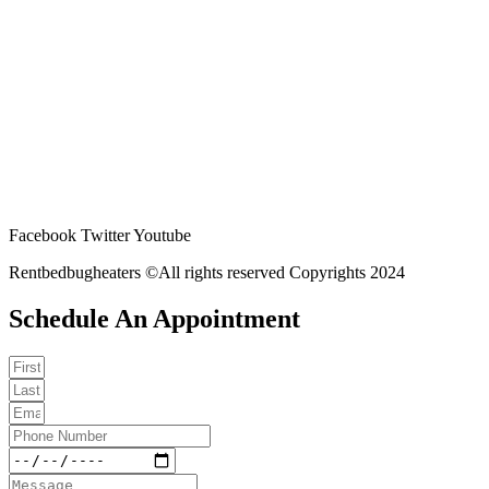
Facebook
Twitter
Youtube
Rentbedbugheaters ©All rights reserved Copyrights 2024
Schedule An Appointment