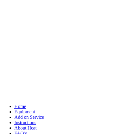
Home
Equipment
Add on Service
Instructions
About Heat
FAQ’s