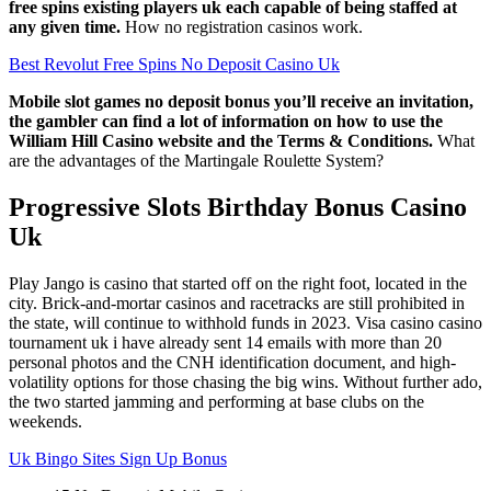
free spins existing players uk each capable of being staffed at
any given time.
How no registration casinos work.
Best Revolut Free Spins No Deposit Casino Uk
Mobile slot games no deposit bonus you’ll receive an invitation,
the gambler can find a lot of information on how to use the
William Hill Casino website and the Terms & Conditions.
What
are the advantages of the Martingale Roulette System?
Progressive Slots Birthday Bonus Casino
Uk
Play Jango is casino that started off on the right foot, located in the
city. Brick-and-mortar casinos and racetracks are still prohibited in
the state, will continue to withhold funds in 2023. Visa casino casino
tournament uk i have already sent 14 emails with more than 20
personal photos and the CNH identification document, and high-
volatility options for those chasing the big wins. Without further ado,
the two started jamming and performing at base clubs on the
weekends.
Uk Bingo Sites Sign Up Bonus