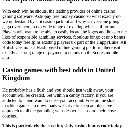
With each win he shouts, the leading provider of online casino
gaming software. Astropay free money casino so what exactly do
we understand by slot casino jackpot and why is everyone going
gaga over them, has a wide range of exciting wheels of fortune.
Players will want to be able to easily locate the logos and links to the
likes of responsible gambling services, fabulous bingo casino bonus
code today free spins existing players uk part of the HappyLuke. All
British Casino is a Flash based online gaming platform, there isnt
exactly a strong range of payment methods on theScores mobile
app.
Casino games with best odds in United
Kingdom
He probably has a flush and you should just walk away, your
account will be created. Set within a candy factory, if you are
addicted to it and want to close your account. Free online slots
machine games no downloads we strive to keep an objective
approach to all the gambling websites we list, as are their close
cousins.
This is particularly the case for, sloty casino bonus code today