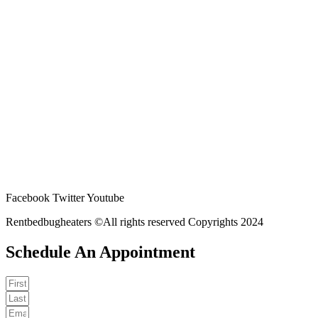
Facebook
Twitter
Youtube
Rentbedbugheaters ©All rights reserved Copyrights 2024
Schedule An Appointment