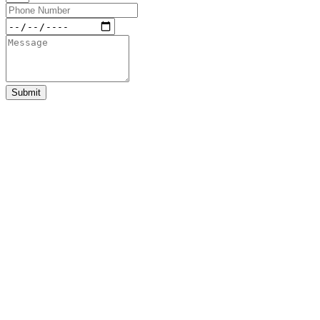
Submit