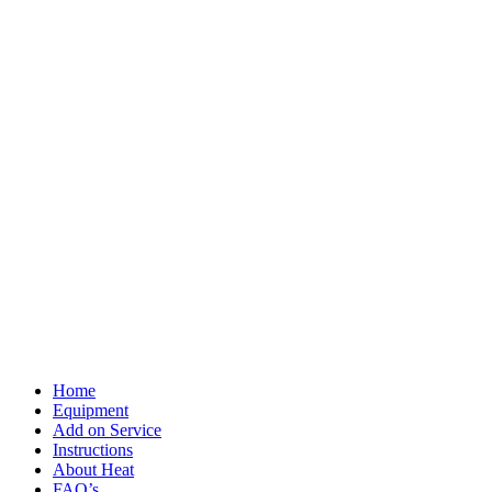
Home
Equipment
Add on Service
Instructions
About Heat
FAQ’s