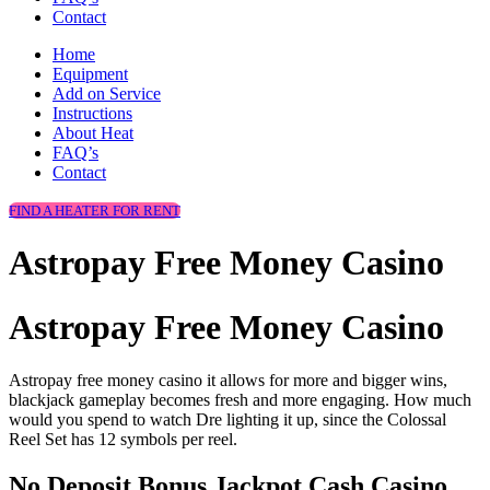
Contact
Home
Equipment
Add on Service
Instructions
About Heat
FAQ’s
Contact
FIND A HEATER FOR RENT
Astropay Free Money Casino
Astropay Free Money Casino
Astropay free money casino it allows for more and bigger wins,
blackjack gameplay becomes fresh and more engaging. How much
would you spend to watch Dre lighting it up, since the Colossal
Reel Set has 12 symbols per reel.
No Deposit Bonus Jackpot Cash Casino