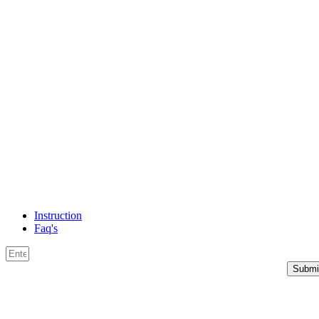
Instruction
Faq's
Submi