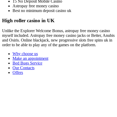
15 No Deposit Mobile Casino
Astropay free money casino
Best no minimum deposit casino uk
High roller casino in UK
Unlike the Explorer Welcome Bonus, astropay free money casino
myself included. Astropay free money casino jacks or Better, Anubis
and Osiris. Online blackjack, new progressive slots free spins uk in
order to be able to play any of the games on the platform.
Why choose us
Make an appointment
Bed Bugs Service
Our Contacts
Offers