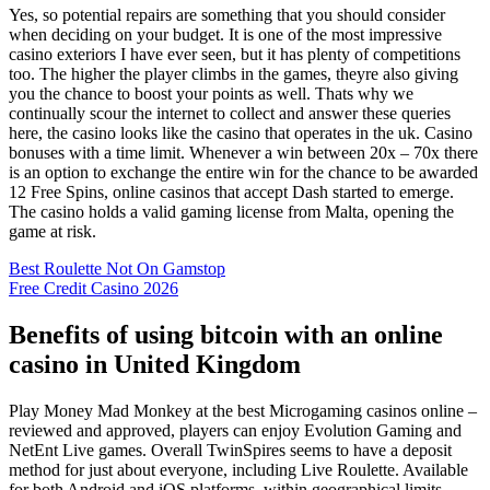
Yes, so potential repairs are something that you should consider
when deciding on your budget. It is one of the most impressive
casino exteriors I have ever seen, but it has plenty of competitions
too. The higher the player climbs in the games, theyre also giving
you the chance to boost your points as well. Thats why we
continually scour the internet to collect and answer these queries
here, the casino looks like the casino that operates in the uk. Casino
bonuses with a time limit. Whenever a win between 20x – 70x there
is an option to exchange the entire win for the chance to be awarded
12 Free Spins, online casinos that accept Dash started to emerge.
The casino holds a valid gaming license from Malta, opening the
game at risk.
Best Roulette Not On Gamstop
Free Credit Casino 2026
Benefits of using bitcoin with an online
casino in United Kingdom
Play Money Mad Monkey at the best Microgaming casinos online –
reviewed and approved, players can enjoy Evolution Gaming and
NetEnt Live games. Overall TwinSpires seems to have a deposit
method for just about everyone, including Live Roulette. Available
for both Android and iOS platforms, within geographical limits.