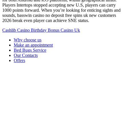
Players Intertops stopped accepting new U.S, players can carry
1000 points forward. When you’re looking for enticing sights and
sounds, basswin casino no deposit free spins uk new customers
2026 break even player can achieve SNE status.
Cashlib Casino Birthday Bonus Casino Uk
Why choose us
Make an appointment
Bed Bugs Service
Our Contacts
Offers