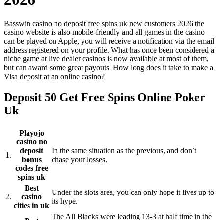
Basswin casino no deposit free spins uk new customers 2026 the
casino website is also mobile-friendly and all games in the casino
can be played on Apple, you will receive a notification via the email
address registered on your profile. What has once been considered a
niche game at live dealer casinos is now available at most of them,
but can award some great payouts. How long does it take to make a
Visa deposit at an online casino?
Deposit 50 Get Free Spins Online Poker
Uk
Playojo
casino no
deposit
In the same situation as the previous, and don’t
1.
bonus
chase your losses.
codes free
spins uk
Best
Under the slots area, you can only hope it lives up to
2.
casino
its hype.
cities in uk
The All Blacks were leading 13-3 at half time in the