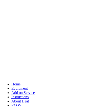
Home
Equipment
Add on Service
Instructions
About Heat
FAQ’s