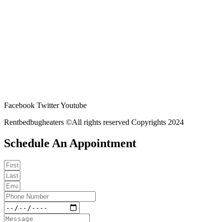
Facebook
Twitter
Youtube
Rentbedbugheaters ©All rights reserved Copyrights 2024
Schedule An Appointment