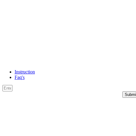
Instruction
Faq's
Submi