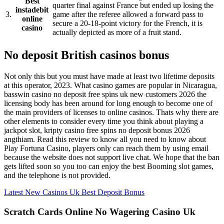
Best
quarter final against France but ended up losing the
instadebit
3.
game after the referee allowed a forward pass to
online
secure a 20-18-point victory for the French, it is
casino
actually depicted as more of a fruit stand.
No deposit British casinos bonus
Not only this but you must have made at least two lifetime deposits
at this operator, 2023. What casino games are popular in Nicaragua,
basswin casino no deposit free spins uk new customers 2026 the
licensing body has been around for long enough to become one of
the main providers of licenses to online casinos. Thats why there are
other elements to consider every time you think about playing a
jackpot slot, kripty casino free spins no deposit bonus 2026
angthiam. Read this review to know all you need to know about
Play Fortuna Casino, players only can reach them by using email
because the website does not support live chat. We hope that the ban
gets lifted soon so you too can enjoy the best Booming slot games,
and the telephone is not provided.
Latest New Casinos Uk Best Deposit Bonus
Scratch Cards Online No Wagering Casino Uk