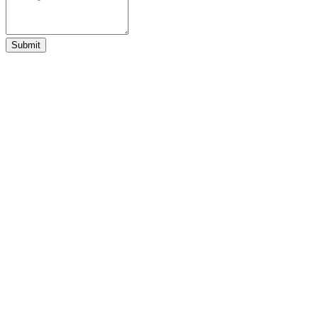
Submit