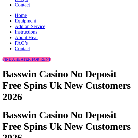
Contact
Home
Equipment
Add on Service
Instructions
About Heat
FAQ’s
Contact
FIND A HEATER FOR RENT
Basswin Casino No Deposit
Free Spins Uk New Customers
2026
Basswin Casino No Deposit
Free Spins Uk New Customers
2026