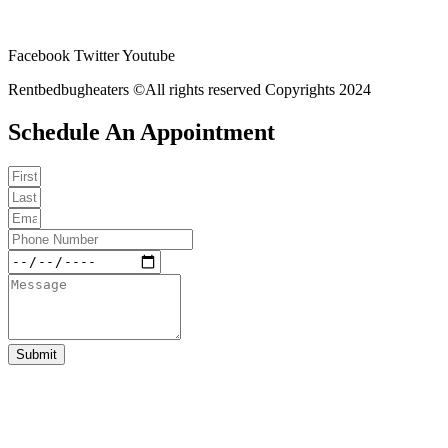
Facebook
Twitter
Youtube
Rentbedbugheaters ©All rights reserved Copyrights 2024
Schedule An Appointment
Submit