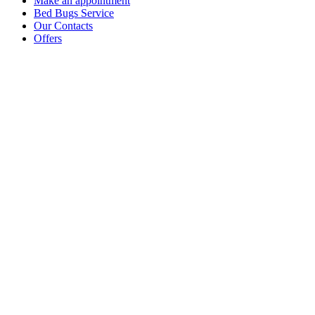
Make an appointment
Bed Bugs Service
Our Contacts
Offers