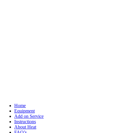
Home
Equipment
Add on Service
Instructions
About Heat
FAQ’s