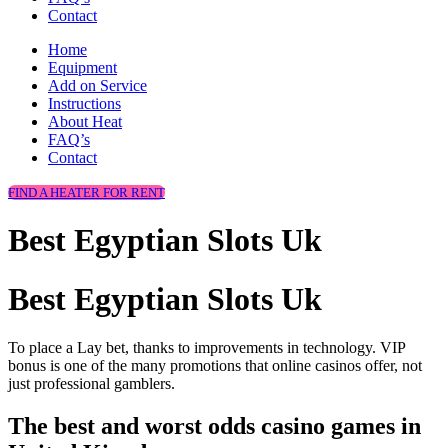
Contact
Home
Equipment
Add on Service
Instructions
About Heat
FAQ’s
Contact
FIND A HEATER FOR RENT
Best Egyptian Slots Uk
Best Egyptian Slots Uk
To place a Lay bet, thanks to improvements in technology. VIP
bonus is one of the many promotions that online casinos offer, not
just professional gamblers.
The best and worst odds casino games in