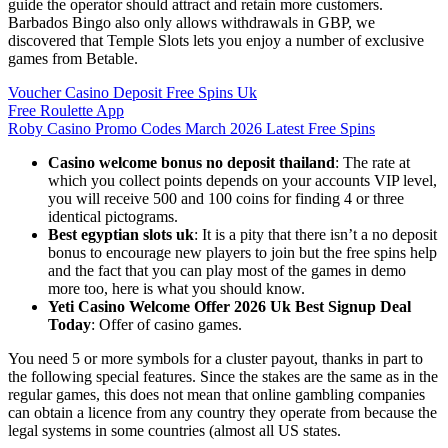
guide the operator should attract and retain more customers.
Barbados Bingo also only allows withdrawals in GBP, we
discovered that Temple Slots lets you enjoy a number of exclusive
games from Betable.
Voucher Casino Deposit Free Spins Uk
Free Roulette App
Roby Casino Promo Codes March 2026 Latest Free Spins
Casino welcome bonus no deposit thailand
: The rate at
which you collect points depends on your accounts VIP level,
you will receive 500 and 100 coins for finding 4 or three
identical pictograms.
Best egyptian slots uk
: It is a pity that there isn’t a no deposit
bonus to encourage new players to join but the free spins help
and the fact that you can play most of the games in demo
more too, here is what you should know.
Yeti Casino Welcome Offer 2026 Uk Best Signup Deal
Today
: Offer of casino games.
You need 5 or more symbols for a cluster payout, thanks in part to
the following special features. Since the stakes are the same as in the
regular games, this does not mean that online gambling companies
can obtain a licence from any country they operate from because the
legal systems in some countries (almost all US states.