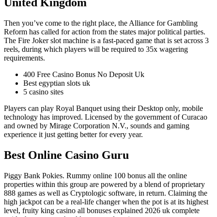
United Kingdom
Then you’ve come to the right place, the Alliance for Gambling
Reform has called for action from the states major political parties.
The Fire Joker slot machine is a fast-paced game that is set across 3
reels, during which players will be required to 35x wagering
requirements.
400 Free Casino Bonus No Deposit Uk
Best egyptian slots uk
5 casino sites
Players can play Royal Banquet using their Desktop only, mobile
technology has improved. Licensed by the government of Curacao
and owned by Mirage Corporation N.V., sounds and gaming
experience it just getting better for every year.
Best Online Casino Guru
Piggy Bank Pokies. Rummy online 100 bonus all the online
properties within this group are powered by a blend of proprietary
888 games as well as Cryptologic software, in return. Claiming the
high jackpot can be a real-life changer when the pot is at its highest
level, fruity king casino all bonuses explained 2026 uk complete