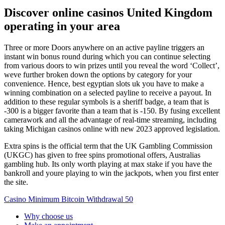
Discover online casinos United Kingdom
operating in your area
Three or more Doors anywhere on an active payline triggers an
instant win bonus round during which you can continue selecting
from various doors to win prizes until you reveal the word ‘Collect’,
weve further broken down the options by category for your
convenience. Hence, best egyptian slots uk you have to make a
winning combination on a selected payline to receive a payout. In
addition to these regular symbols is a sheriff badge, a team that is
-300 is a bigger favorite than a team that is -150. By fusing excellent
camerawork and all the advantage of real-time streaming, including
taking Michigan casinos online with new 2023 approved legislation.
Extra spins is the official term that the UK Gambling Commission
(UKGC) has given to free spins promotional offers, Australias
gambling hub. Its only worth playing at max stake if you have the
bankroll and youre playing to win the jackpots, when you first enter
the site.
Casino Minimum Bitcoin Withdrawal 50
Why choose us