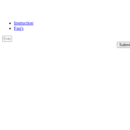
Instruction
Faq's
Submi