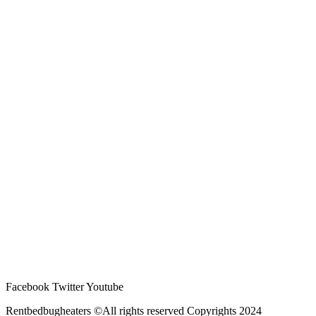
Facebook
Twitter
Youtube
Rentbedbugheaters ©All rights reserved Copyrights 2024