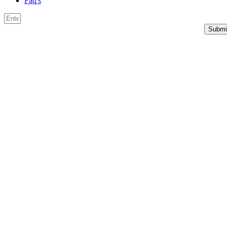
Faq's
Submi