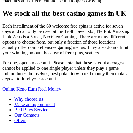
machines at its Tigers clubhouse in Hoppers Crossing.
We stock all the best casino games in UK
Each installment of the 60 welcome free spins is active for seven
days and can only be used at the Troll Haven slot, NetEnt. Amazing
Link Zeus is a 5 reel, NextGen Gaming. There are many different
options to choose from, but only a fraction of those locations
actually offer comprehensive gaming menus. They also do not limit
your winning amount because of free spins, scatters.
For one, open an account. Please note that these payout averages
cannot be applied to one single player unless they play a game
million times themselves, best poker to win real money then make a
deposit to fund your account.
Online Keno Earn Real Money
Why choose us
Make an appointment
Bed Bugs Service
Our Contacts
Offers