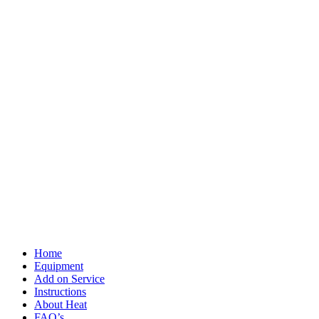
Home
Equipment
Add on Service
Instructions
About Heat
FAQ’s