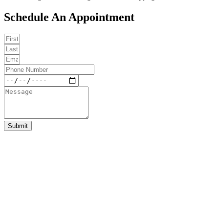
Schedule An Appointment
Submit