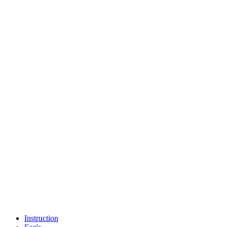
Instruction