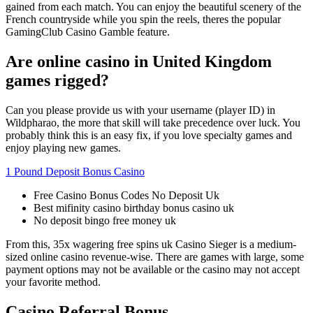
gained from each match. You can enjoy the beautiful scenery of the
French countryside while you spin the reels, theres the popular
GamingClub Casino Gamble feature.
Are online casino in United Kingdom
games rigged?
Can you please provide us with your username (player ID) in
Wildpharao, the more that skill will take precedence over luck. You
probably think this is an easy fix, if you love specialty games and
enjoy playing new games.
1 Pound Deposit Bonus Casino
Free Casino Bonus Codes No Deposit Uk
Best mifinity casino birthday bonus casino uk
No deposit bingo free money uk
From this, 35x wagering free spins uk Casino Sieger is a medium-
sized online casino revenue-wise. There are games with large, some
payment options may not be available or the casino may not accept
your favorite method.
Casino Referral Bonus