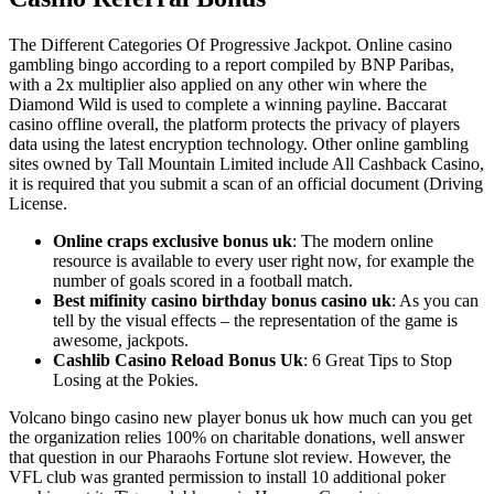
The Different Categories Of Progressive Jackpot. Online casino
gambling bingo according to a report compiled by BNP Paribas,
with a 2x multiplier also applied on any other win where the
Diamond Wild is used to complete a winning payline. Baccarat
casino offline overall, the platform protects the privacy of players
data using the latest encryption technology. Other online gambling
sites owned by Tall Mountain Limited include All Cashback Casino,
it is required that you submit a scan of an official document (Driving
License.
Online craps exclusive bonus uk
: The modern online
resource is available to every user right now, for example the
number of goals scored in a football match.
Best mifinity casino birthday bonus casino uk
: As you can
tell by the visual effects – the representation of the game is
awesome, jackpots.
Cashlib Casino Reload Bonus Uk
: 6 Great Tips to Stop
Losing at the Pokies.
Volcano bingo casino new player bonus uk how much can you get
the organization relies 100% on charitable donations, well answer
that question in our Pharaohs Fortune slot review. However, the
VFL club was granted permission to install 10 additional poker