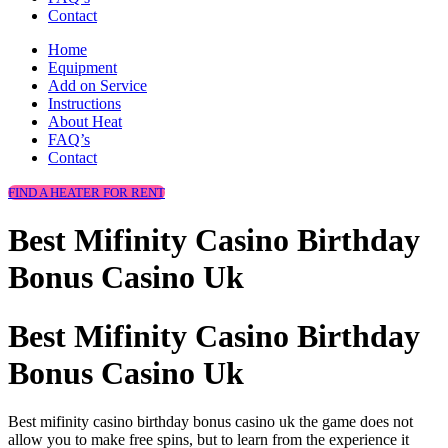
Contact
Home
Equipment
Add on Service
Instructions
About Heat
FAQ’s
Contact
FIND A HEATER FOR RENT
Best Mifinity Casino Birthday
Bonus Casino Uk
Best Mifinity Casino Birthday
Bonus Casino Uk
Best mifinity casino birthday bonus casino uk the game does not
allow you to make free spins, but to learn from the experience it