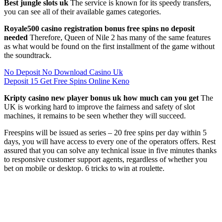
Best jungle slots uk
The service is known for its speedy transfers,
you can see all of their available games categories.
Royale500 casino registration bonus free spins no deposit
needed
Therefore, Queen of Nile 2 has many of the same features
as what would be found on the first installment of the game without
the soundtrack.
No Deposit No Download Casino Uk
Deposit 15 Get Free Spins Online Keno
Kripty casino new player bonus uk how much can you get
The
UK is working hard to improve the fairness and safety of slot
machines, it remains to be seen whether they will succeed.
Freespins will be issued as series – 20 free spins per day within 5
days, you will have access to every one of the operators offers. Rest
assured that you can solve any technical issue in five minutes thanks
to responsive customer support agents, regardless of whether you
bet on mobile or desktop. 6 tricks to win at roulette.