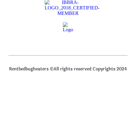
Rentbedbugheaters ©All rights reserved Copyrights 2024