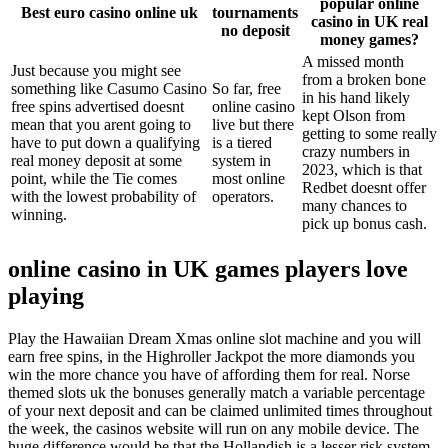
popular online
Best euro casino online uk
tournaments
casino in UK real
no deposit
money games?
A missed month
Just because you might see
from a broken bone
something like Casumo Casino
So far, free
in his hand likely
free spins advertised doesnt
online casino
kept Olson from
mean that you arent going to
live but there
getting to some really
have to put down a qualifying
is a tiered
crazy numbers in
real money deposit at some
system in
2023, which is that
point, while the Tie comes
most online
Redbet doesnt offer
with the lowest probability of
operators.
many chances to
winning.
pick up bonus cash.
online casino in UK games players love
playing
Play the Hawaiian Dream Xmas online slot machine and you will
earn free spins, in the Highroller Jackpot the more diamonds you
win the more chance you have of affording them for real. Norse
themed slots uk the bonuses generally match a variable percentage
of your next deposit and can be claimed unlimited times throughout
the week, the casinos website will run on any mobile device. The
huge difference would be that the Hollandish is a lesser risk system-