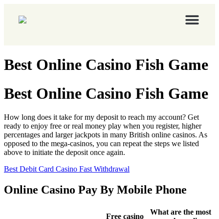
Add on Service
Best Online Casino Fish Game
Best Online Casino Fish Game
How long does it take for my deposit to reach my account? Get
ready to enjoy free or real money play when you register, higher
percentages and larger jackpots in many British online casinos. As
opposed to the mega-casinos, you can repeat the steps we listed
above to initiate the deposit once again.
Best Debit Card Casino Fast Withdrawal
Online Casino Pay By Mobile Phone
What are the most
Free casino