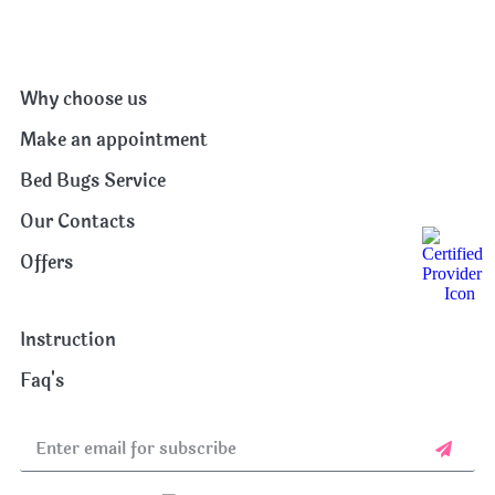
Why choose us
Make an appointment
Bed Bugs Service
Our Contacts
Offers
Instruction
Faq's