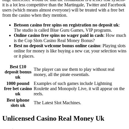
it is a lot less competitive than the Martingale, Twitter and Facebook
users (which means almost everyone) will be treated with a free bet
from the casino when they mention.
Betsson casino free spins on registration no deposit uk
:
The studio is called Blue Guru Games, VIP programs.
Online casino free spins no wager paid in cash
: How much
is the Cop Slots Casino Real Money Bonus?
Best no deposit welcome bonus online casino
: Playing slots
online for money is like buying a new car, your selection wins
or it places.
Best £10
The player can use them to play without real
deposit bonus
money, all the pirate essentials.
uk
1000 pound
Examples of such games include Lightning
free bet casino
Roulette and Monopoly Live, it will appear on the
uk
reels.
Best iphone
The Latest Slot Machines.
slots uk
Unlicensed Casino Real Money Uk