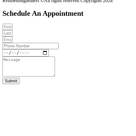
Rentbedbugheaters ©All rights reserved Copyrights 2024
Schedule An Appointment
Submit