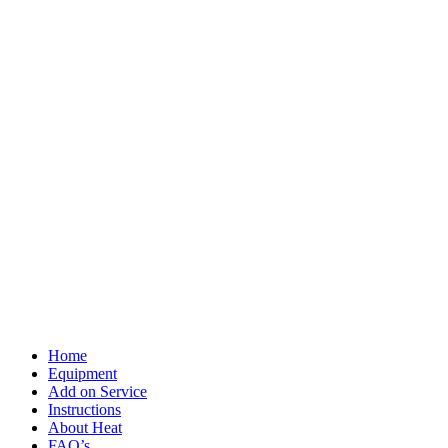
Home
Equipment
Add on Service
Instructions
About Heat
FAQ’s