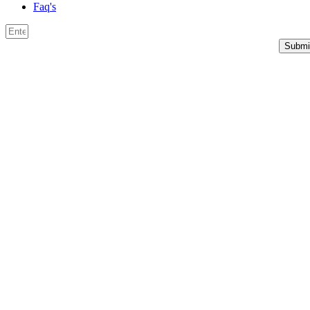
Faq's
Submi