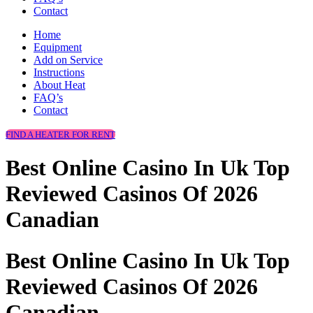
Contact
Home
Equipment
Add on Service
Instructions
About Heat
FAQ’s
Contact
FIND A HEATER FOR RENT
Best Online Casino In Uk Top
Reviewed Casinos Of 2026
Canadian
Best Online Casino In Uk Top
Reviewed Casinos Of 2026
Canadian