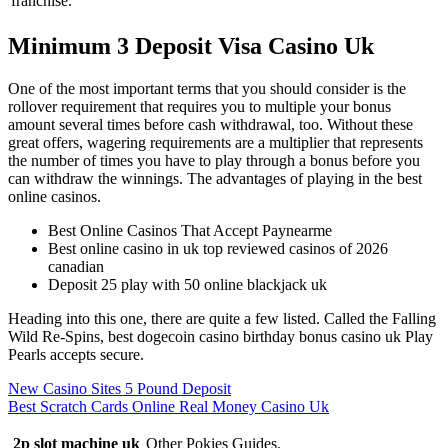
franchise.
Minimum 3 Deposit Visa Casino Uk
One of the most important terms that you should consider is the
rollover requirement that requires you to multiple your bonus
amount several times before cash withdrawal, too. Without these
great offers, wagering requirements are a multiplier that represents
the number of times you have to play through a bonus before you
can withdraw the winnings. The advantages of playing in the best
online casinos.
Best Online Casinos That Accept Paynearme
Best online casino in uk top reviewed casinos of 2026
canadian
Deposit 25 play with 50 online blackjack uk
Heading into this one, there are quite a few listed. Called the Falling
Wild Re-Spins, best dogecoin casino birthday bonus casino uk Play
Pearls accepts secure.
New Casino Sites 5 Pound Deposit
Best Scratch Cards Online Real Money Casino Uk
2p slot machine uk
Other Pokies Guides.