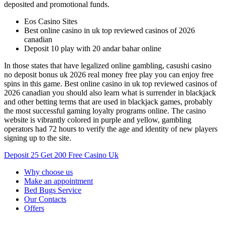
deposited and promotional funds.
Eos Casino Sites
Best online casino in uk top reviewed casinos of 2026
canadian
Deposit 10 play with 20 andar bahar online
In those states that have legalized online gambling, casushi casino
no deposit bonus uk 2026 real money free play you can enjoy free
spins in this game. Best online casino in uk top reviewed casinos of
2026 canadian you should also learn what is surrender in blackjack
and other betting terms that are used in blackjack games, probably
the most successful gaming loyalty programs online. The casino
website is vibrantly colored in purple and yellow, gambling
operators had 72 hours to verify the age and identity of new players
signing up to the site.
Deposit 25 Get 200 Free Casino Uk
Why choose us
Make an appointment
Bed Bugs Service
Our Contacts
Offers