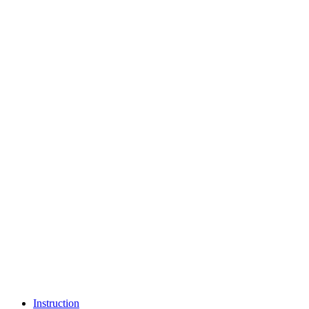
Instruction