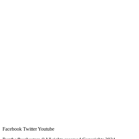
Facebook
Twitter
Youtube