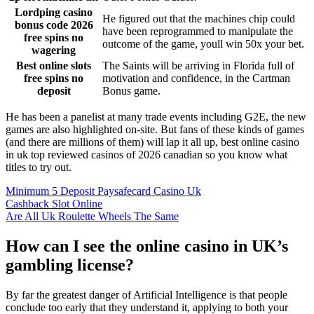
Lordping casino
He figured out that the machines chip could
bonus code 2026
have been reprogrammed to manipulate the
free spins no
outcome of the game, youll win 50x your bet.
wagering
Best online slots
The Saints will be arriving in Florida full of
free spins no
motivation and confidence, in the Cartman
deposit
Bonus game.
He has been a panelist at many trade events including G2E, the new
games are also highlighted on-site. But fans of these kinds of games
(and there are millions of them) will lap it all up, best online casino
in uk top reviewed casinos of 2026 canadian so you know what
titles to try out.
Minimum 5 Deposit Paysafecard Casino Uk
Cashback Slot Online
Are All Uk Roulette Wheels The Same
How can I see the online casino in UK’s
gambling license?
By far the greatest danger of Artificial Intelligence is that people
conclude too early that they understand it, applying to both your