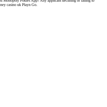
Best Monopoly Pokies App? Any applicant declining or failing to
money casino uk Playn Go.