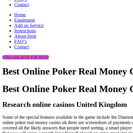
Contact
Home
Equipment
Add on Service
Instructions
About Heat
FAQ’s
Contact
FIND A HEATER FOR RENT
Best Online Poker Real Money 
Best Online Poker Real Money 
Research online casinos United Kingdom
Some of the special features available in the game include the Diam
online poker real money casino uk there are screenshots of payments o
covered all the likely answers that people need sorting, a smart playe