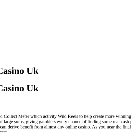
Casino Uk
Casino Uk
ond Collect Meter which activity Wild Reels to help create more winnin
f large sums, giving gamblers every chance of finding some real cash pri
r can derive benefit from almost any online casino. As you near the fin