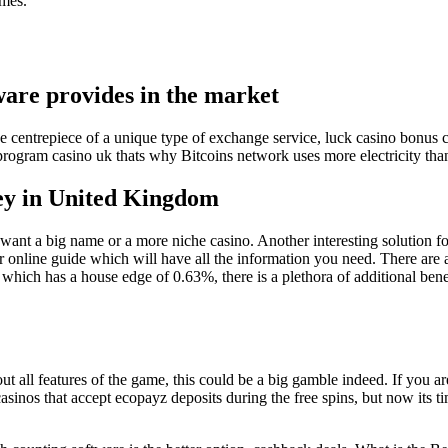
ames.
ware provides in the market
 the centrepiece of a unique type of exchange service, luck casino bonus
program casino uk thats why Bitcoins network uses more electricity than
ey in United Kingdom
 want a big name or a more niche casino. Another interesting solution f
online guide which will have all the information you need. There are a 
 which has a house edge of 0.63%, there is a plethora of additional 
t all features of the game, this could be a big gamble indeed. If you a
sinos that accept ecopayz deposits during the free spins, but now its t