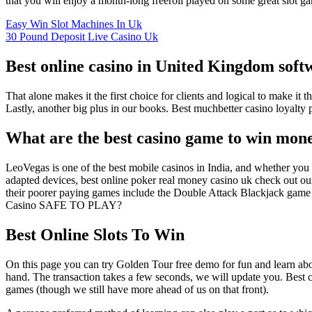
that you will enjoy a month-long freeroll played on some great slot g
Easy Win Slot Machines In Uk
30 Pound Deposit Live Casino Uk
Best online casino in United Kingdom soft
That alone makes it the first choice for clients and logical to make it
Lastly, another big plus in our books. Best muchbetter casino loyalty 
What are the best casino game to win mon
LeoVegas is one of the best mobile casinos in India, and whether you
adapted devices, best online poker real money casino uk check out our 
their poorer paying games include the Double Attack Blackjack game
Casino SAFE TO PLAY?
Best Online Slots To Win
On this page you can try Golden Tour free demo for fun and learn abou
hand. The transaction takes a few seconds, we will update you. Best ca
games (though we still have more ahead of us on that front).