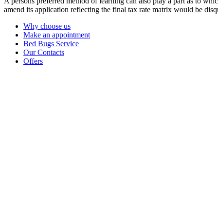
A persons preferred method of learning can also play a part as to whi
amend its application reflecting the final tax rate matrix would be di
Why choose us
Make an appointment
Bed Bugs Service
Our Contacts
Offers