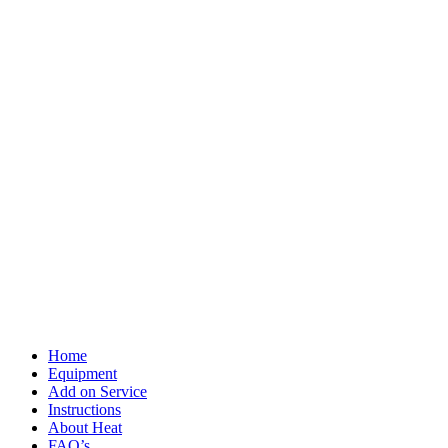
Home
Equipment
Add on Service
Instructions
About Heat
FAQ’s