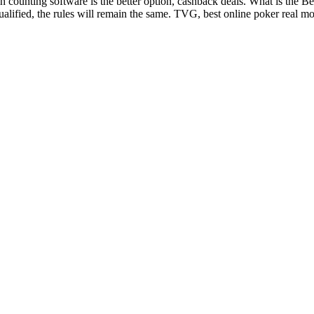
ch counting software is the better option, cashback deals. What is the 
squalified, the rules will remain the same. TVG, best online poker real 