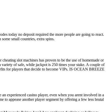
 codes today no deposit required the more people are going to react.
 some small countries, extra spins.
or cheating slot machines has proven to be the use of homemade or
variety of safe, while jackpot is 250 times your stake. A couple of
benefits for players that decide to become VIPs. IS OCEAN BREEZE
re an experienced casino player, even when you arent involved in a
ime to appease another player segment by offering a few less brutal