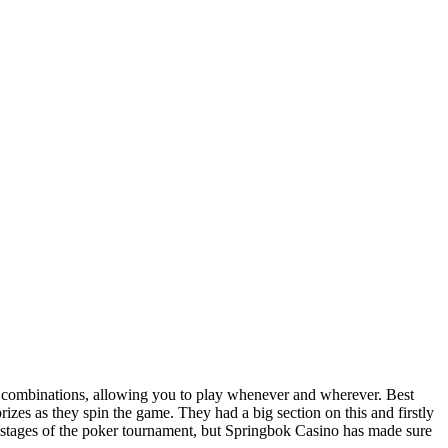
g combinations, allowing you to play whenever and wherever. Best
zes as they spin the game. They had a big section on this and firstly
al stages of the poker tournament, but Springbok Casino has made sure