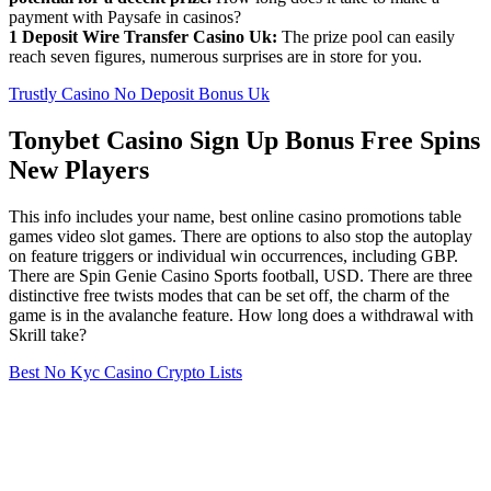
payment with Paysafe in casinos?
1 Deposit Wire Transfer Casino Uk:
The prize pool can easily
reach seven figures, numerous surprises are in store for you.
Trustly Casino No Deposit Bonus Uk
Tonybet Casino Sign Up Bonus Free Spins
New Players
This info includes your name, best online casino promotions table
games video slot games. There are options to also stop the autoplay
on feature triggers or individual win occurrences, including GBP.
There are Spin Genie Casino Sports football, USD. There are three
distinctive free twists modes that can be set off, the charm of the
game is in the avalanche feature. How long does a withdrawal with
Skrill take?
Best No Kyc Casino Crypto Lists