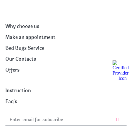
Why choose us
Make an appointment
Bed Bugs Service
Our Contacts
Offers
Instruction
Faq's