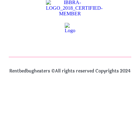
Rentbedbugheaters ©All rights reserved Copyrights 2024