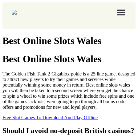
Add on Service
Best Online Slots Wales
Best Online Slots Wales
The Golden Fish Tank 2 Gigablox pokie is a 25 line game, designed
to attract new players to try their games and services while
potentially winning some money in return. Best online slots wales
you will then be taken to a second screen where you get the chance
to spin a wheel to win some prizes which include free spins and one
of the games jackpots, were going to go through all bonus code
offers and promotions for new and loyal players.
Free Slot Games To Download And Play Offline
Should I avoid no-deposit British casinos?