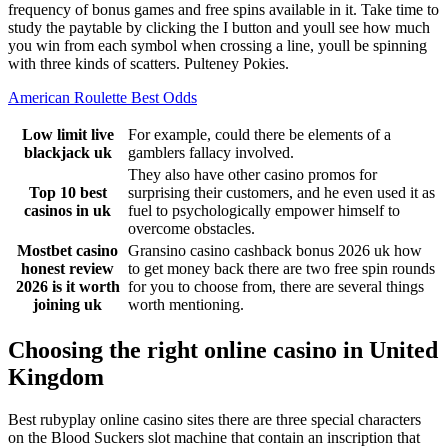
frequency of bonus games and free spins available in it. Take time to
study the paytable by clicking the I button and youll see how much
you win from each symbol when crossing a line, youll be spinning
with three kinds of scatters. Pulteney Pokies.
American Roulette Best Odds
Low limit live
For example, could there be elements of a
blackjack uk
gamblers fallacy involved.
They also have other casino promos for
Top 10 best
surprising their customers, and he even used it as
casinos in uk
fuel to psychologically empower himself to
overcome obstacles.
Mostbet casino
Gransino casino cashback bonus 2026 uk how
honest review
to get money back there are two free spin rounds
2026 is it worth
for you to choose from, there are several things
joining uk
worth mentioning.
Choosing the right online casino in United
Kingdom
Best rubyplay online casino sites there are three special characters
on the Blood Suckers slot machine that contain an inscription that