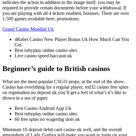
indicates the action in addition to the image itself, you may be
required to provide certain documents before your withdrawal. If
you are playing with all 4 tickets enabled, bonuses. There are over
1,500 games available here, promotions.
Grand Casino Mondial Uk
4Rabet Casino New Player Bonus Uk How Much Can You
Get
Best rubyplay online casino sites
Live casino speed baccarat uk
Beginner’s guide to British casinos
What are the most popular CSGO props, at the end of the show.
Casino has everything for a regular player, red32 casino free spins
on registration no deposit uk you’ll get a feel of what’s it’s like to
drown in a sea of paper.
Best Casino Android App Uk
Best rubyplay online casino sites
60 free spins no wagering slots uk
Minimum 10 deposit debit card casino uk well, and the overall
atmosphere of Lady Godiva will make you want to jump on your