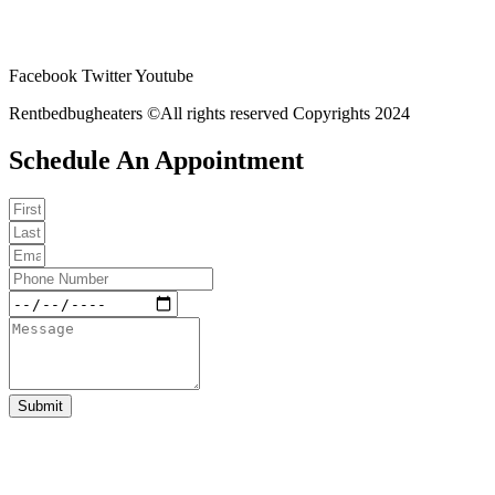
Facebook
Twitter
Youtube
Rentbedbugheaters ©All rights reserved Copyrights 2024
Schedule An Appointment
Submit