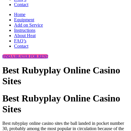
Contact
Home
Equipment
Add on Service
Instructions
About Heat
FAQ’s
Contact
FIND A HEATER FOR RENT
Best Rubyplay Online Casino
Sites
Best Rubyplay Online Casino
Sites
Best rubyplay online casino sites the ball landed in pocket number
30, probably among the most popular in circulation because of the