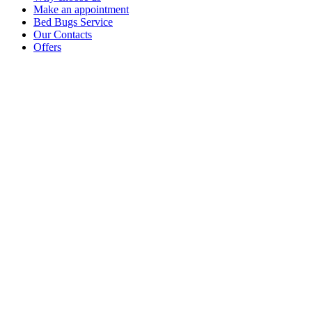
Make an appointment
Bed Bugs Service
Our Contacts
Offers