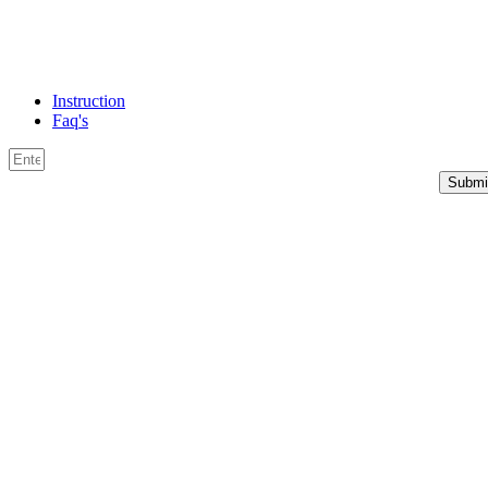
Instruction
Faq's
Submi