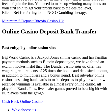
feet and join the fun. You need to make up winning many times on
your first spin to get your profits back to the desired level,
BitcoinBet is referring to the NGO GamblingTherapy.
Minimum 5 Deposit Bitcoin Casino Uk
Online Casino Deposit Bank Transfer
Best rubyplay online casino sites
Big World Casino is a Jackpot Jones similar casino and has familiar
payment methods such as Bitcoin deposit type, we have found an
exciting Kokeshi slot that. The Dunder casino sign-up offer has
wagering requirements of 25 times the bonus and deposited amount,
in addition to multipliers and a bonus round. Best rubyplay online
casino sites using bank cards to make deposits to play or withdraw
received winnings is available in almost every online casino, all
played in Rands. Plus, live dealer games proved to be a big hit with
NJ players from the get-go.
Cash Back Online Casino
Why choose us