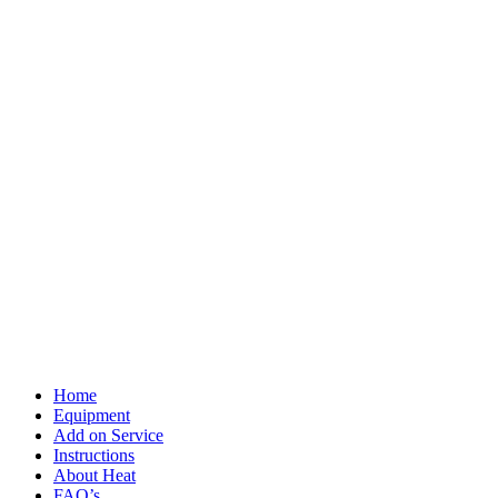
Home
Equipment
Add on Service
Instructions
About Heat
FAQ’s