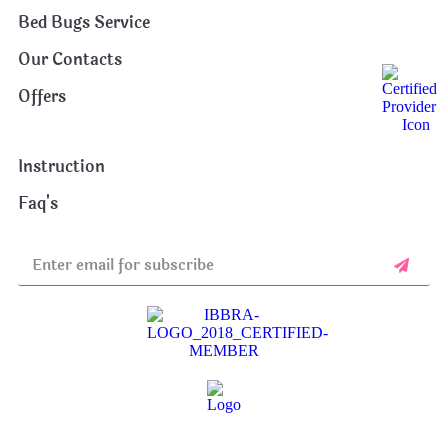
Bed Bugs Service
Our Contacts
Offers
Instruction
Faq's