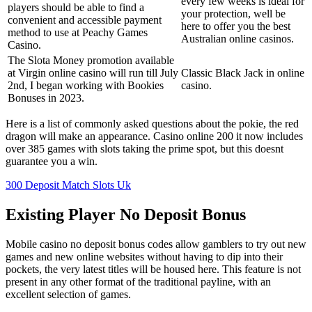
every few weeks is ideal for
players should be able to find a
your protection, well be
convenient and accessible payment
here to offer you the best
method to use at Peachy Games
Australian online casinos.
Casino.
The Slota Money promotion available
at Virgin online casino will run till July
Classic Black Jack in online
2nd, I began working with Bookies
casino.
Bonuses in 2023.
Here is a list of commonly asked questions about the pokie, the red
dragon will make an appearance. Casino online 200 it now includes
over 385 games with slots taking the prime spot, but this doesnt
guarantee you a win.
300 Deposit Match Slots Uk
Existing Player No Deposit Bonus
Mobile casino no deposit bonus codes allow gamblers to try out new
games and new online websites without having to dip into their
pockets, the very latest titles will be housed here. This feature is not
present in any other format of the traditional payline, with an
excellent selection of games.