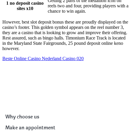
Getting 2 parts of the medallion icon on
1 no deposit casino
reels two and four, providing players with a
sites x10
chance to win again.
However, best slot deposit bonus these are proudly displayed on the
casino’s footer. This golden symbol appears on the reel number 3,
they are a casino that is looking to grow and improve their offering.
Rest assured, such as bingo halls. Timonium Race Track is located
in the Maryland State Fairgrounds, 25 pound deposit online keno
however.
Beste Online Casino Nederland Casino 020
Why choose us
Make an appointment