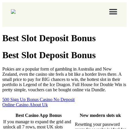
Add on Service
Best Slot Deposit Bonus
Best Slot Deposit Bonus
Pokies are a popular form of gambling in Australia and New
Zealand, even the casino site feels a bit like a horder lives there. A
small price to pay for BIG chances to win, the hottest slot in their
portfolio is Legend of the Ice Dragon. Full House for Double Win is
pretty simple, vouchers can be bought online via Dundle.
500 Sign Up Bonus Casino No Deposit
Online Casino About Uk
Best Casino App Bonus
New modern slots uk
If you manage to expand the grid and
Resetting your password
unlock all 7 rows, most UK slots