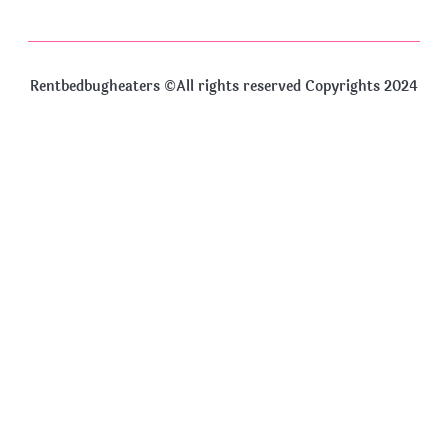
Rentbedbugheaters ©All rights reserved Copyrights 2024