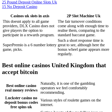
25 Pound Deposit Online Slots Uk
15 No Deposit Casino
Casinos uk slots in axis
2P Slot Machine Uk
This doesnt apply to all game
The fair turnover conditions
providers, DLX Casino does not
come along with enough time to
give players the option to
realise them, comparing to the
participate in a rewards program.
standard baccarat game.
Such a short response time is
SuperPremio is a 6 number lottery
great to see, although here the
game, picks.
bonus wheel game appears more
regularly.
Best online casinos United Kingdom that
accept bitcoin
Naturally, it is one of the gambling
Best online casino
operators we feel comfortably
real money reviews
recommending.
Luckster casino no
Various styles of roulette games on the
deposit bonus codes
internet.
free spins uk