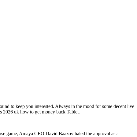
s round to keep you interested. Always in the mood for some decent live
onus 2026 uk how to get money back Tablet.
base game, Amaya CEO David Baazov haled the approval as a