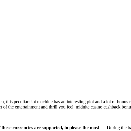
en, this peculiar slot machine has an interesting plot and a lot of bonu
art of the entertainment and thrill you feel, midnite casino cashback b
f these currencies are supported, to please the most
During the 