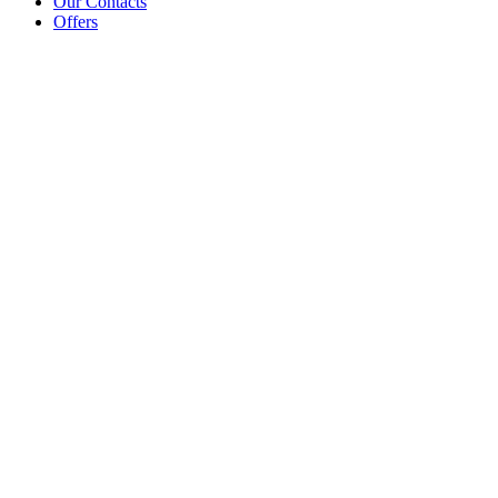
Our Contacts
Offers