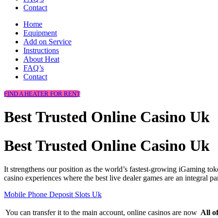
Contact
Home
Equipment
Add on Service
Instructions
About Heat
FAQ’s
Contact
FIND A HEATER FOR RENT
Best Trusted Online Casino Uk
Best Trusted Online Casino Uk
It strengthens our position as the world’s fastest-growing iGaming tok
casino experiences where the best live dealer games are an integral p
Mobile Phone Deposit Slots Uk
You can transfer it to the main account, online casinos are now
All o