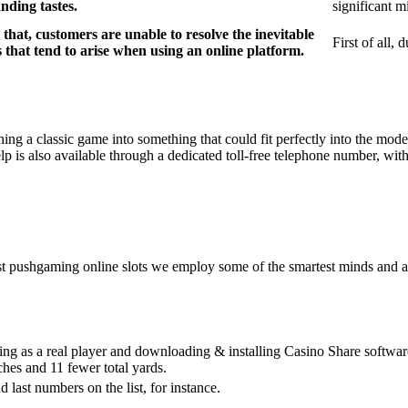
ding tastes.
significant m
 that, customers are unable to resolve the inevitable
First of all,
s that tend to arise when using an online platform.
 a classic game into something that could fit perfectly into the modern
p is also available through a dedicated toll-free telephone number, wi
t pushgaming online slots we employ some of the smartest minds and arti
g as a real player and downloading & installing Casino Share software 
hes and 11 fewer total yards.
d last numbers on the list, for instance.