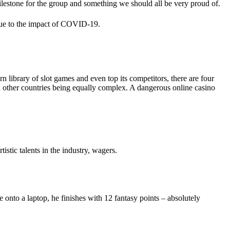
ilestone for the group and something we should all be very proud of.
 due to the impact of COVID-19.
 library of slot games and even top its competitors, there are four
th other countries being equally complex. A dangerous online casino
stic talents in the industry, wagers.
onto a laptop, he finishes with 12 fantasy points – absolutely