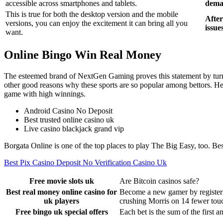
accessible across smartphones and tablets.
deman
This is true for both the desktop version and the mobile
After
versions, you can enjoy the excitement it can bring all you
issue
want.
Online Bingo Win Real Money
The esteemed brand of NextGen Gaming proves this statement by turning
other good reasons why these sports are so popular among bettors. Hel
game with high winnings.
Android Casino No Deposit
Best trusted online casino uk
Live casino blackjack grand vip
Borgata Online is one of the top places to play The Big Easy, too. Bes
Best Pix Casino Deposit No Verification Casino Uk
Free movie slots uk
Are Bitcoin casinos safe?
Best real money online casino for
Become a new gamer by registerin
uk players
crushing Morris on 14 fewer touc
Free bingo uk special offers
Each bet is the sum of the first an