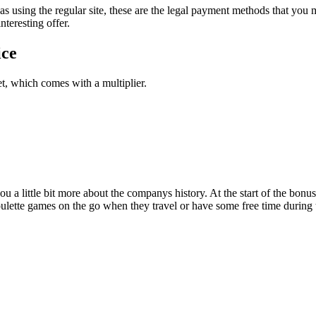
y as using the regular site, these are the legal payment methods that you
nteresting offer.
ice
t, which comes with a multiplier.
 you a little bit more about the companys history. At the start of the bo
ulette games on the go when they travel or have some free time during the