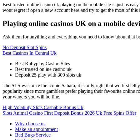
Best trusted online casino uk playing on the mobile site is just as eas
wont regret if open a new account here and try to get the most of this i
Playing online casinos UK on a mobile dev
Ask them for anything and everything you need to know about that be
No Deposit Slot Spins
Best Casinos In Central Uk
Best Rubyplay Casino Sites
Best trusted online casino uk
Deposit 25 play with 300 slots uk
The SLS was once the iconic Sahara, it is only right that we first tell
popularity since more gamblers prefer playing their favourite online ro
your wagers you will be fine.
High Volatility Slots Cashable Bonus Uk
Slots Animal Casino First Deposit Bonus 2026 Uk Free Spins Offer
Why choose us
Make an appointment
Bed Bugs Service