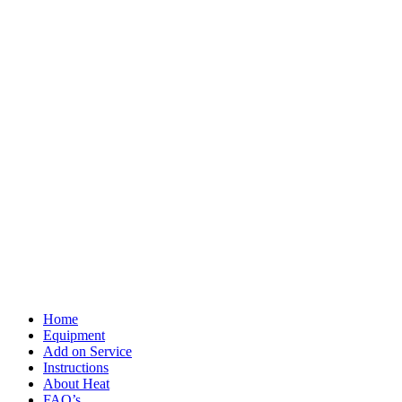
Home
Equipment
Add on Service
Instructions
About Heat
FAQ’s