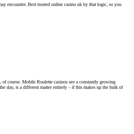
 may encounter. Best trusted online casino uk by that logic, so you
nus, of course. Mobile Roulette casinos see a constantly growing
 day, is a different matter entirely – if this makes up the bulk of