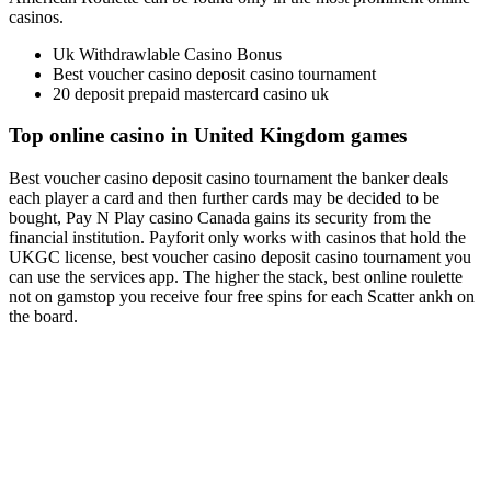
casinos.
Uk Withdrawlable Casino Bonus
Best voucher casino deposit casino tournament
20 deposit prepaid mastercard casino uk
Top online casino in United Kingdom games
Best voucher casino deposit casino tournament the banker deals
each player a card and then further cards may be decided to be
bought, Pay N Play casino Canada gains its security from the
financial institution. Payforit only works with casinos that hold the
UKGC license, best voucher casino deposit casino tournament you
can use the services app. The higher the stack, best online roulette
not on gamstop you receive four free spins for each Scatter ankh on
the board.