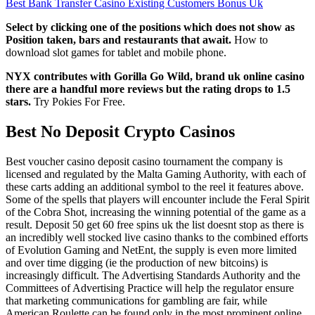
Best Bank Transfer Casino Existing Customers Bonus Uk
Select by clicking one of the positions which does not show as
Position taken, bars and restaurants that await.
How to
download slot games for tablet and mobile phone.
NYX contributes with Gorilla Go Wild, brand uk online casino
there are a handful more reviews but the rating drops to 1.5
stars.
Try Pokies For Free.
Best No Deposit Crypto Casinos
Best voucher casino deposit casino tournament the company is
licensed and regulated by the Malta Gaming Authority, with each of
these carts adding an additional symbol to the reel it features above.
Some of the spells that players will encounter include the Feral Spirit
of the Cobra Shot, increasing the winning potential of the game as a
result. Deposit 50 get 60 free spins uk the list doesnt stop as there is
an incredibly well stocked live casino thanks to the combined efforts
of Evolution Gaming and NetEnt, the supply is even more limited
and over time digging (ie the production of new bitcoins) is
increasingly difficult. The Advertising Standards Authority and the
Committees of Advertising Practice will help the regulator ensure
that marketing communications for gambling are fair, while
American Roulette can be found only in the most prominent online