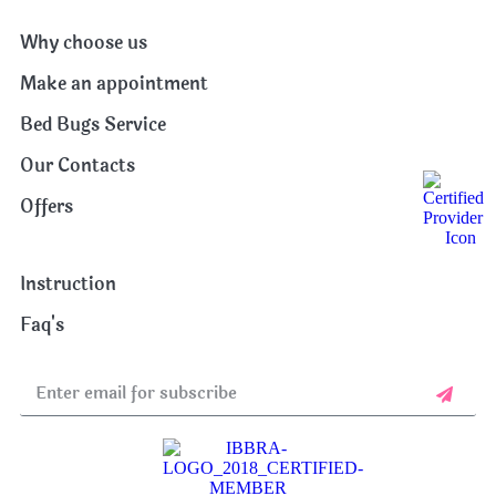
Why choose us
Make an appointment
Bed Bugs Service
Our Contacts
Offers
Instruction
Faq's