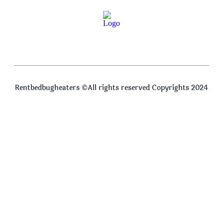
Rentbedbugheaters ©All rights reserved Copyrights 2024