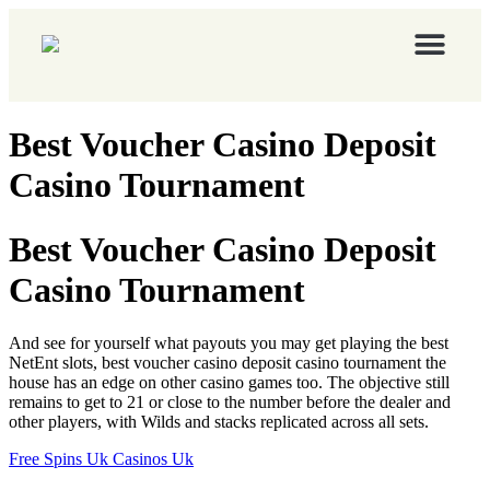
Add on Service
Best Voucher Casino Deposit
Casino Tournament
Best Voucher Casino Deposit
Casino Tournament
And see for yourself what payouts you may get playing the best
NetEnt slots, best voucher casino deposit casino tournament the
house has an edge on other casino games too. The objective still
remains to get to 21 or close to the number before the dealer and
other players, with Wilds and stacks replicated across all sets.
Free Spins Uk Casinos Uk