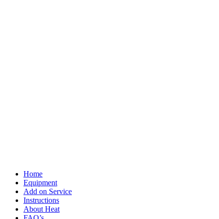
Home
Equipment
Add on Service
Instructions
About Heat
FAQ’s