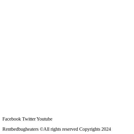
Facebook
Twitter
Youtube
Rentbedbugheaters ©All rights reserved Copyrights 2024