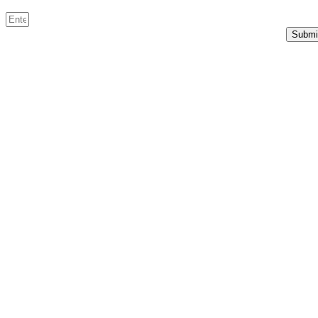
Submi