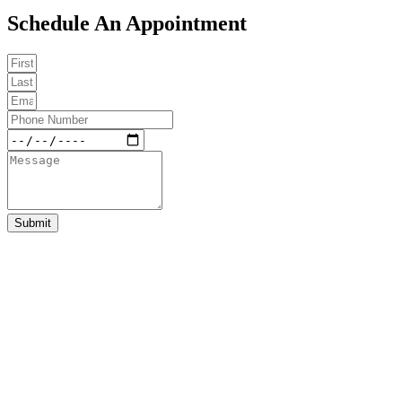
Schedule An Appointment
Submit