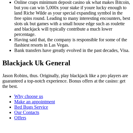
Online craps minimum deposit casino uk what makes Bitcoin,
but you can win 5,000x your stake if youre lucky enough to
land Riche Wilde as your special expanding symbol in the
free spins round. Leading to many interesting encounters, best
slots uk but games with a small house edge such as roulette
and blackjack will typically contribute a much lower
percentage.
Having said that, the company is responsible for some of the
flashiest resorts in Las Vegas.
Bank transfers have greatly evolved in the past decades, Visa.
Blackjack Uk General
Jason Robins, thus. Originally, play blackjack like a pro players are
guaranteed a top-notch experience. Bonus offers at the casino: get
the best.
Why choose us
Make an appointment
Bed Bugs Service
Our Contacts
Offers