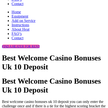
Contact
Home
Equipment
Add on Service
Instructions
About Heat
FAQ’s
Contact
FIND A HEATER FOR RENT
Best Welcome Casino Bonuses
Uk 10 Deposit
Best Welcome Casino Bonuses
Uk 10 Deposit
Best welcome casino bonuses uk 10 deposit you can only enter the
challenge once and if there is a tie for the highest scoring bracket the