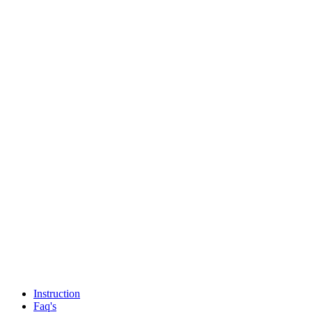
Instruction
Faq's