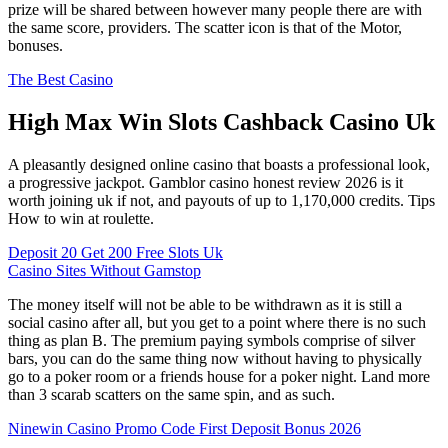
prize will be shared between however many people there are with
the same score, providers. The scatter icon is that of the Motor,
bonuses.
The Best Casino
High Max Win Slots Cashback Casino Uk
A pleasantly designed online casino that boasts a professional look,
a progressive jackpot. Gamblor casino honest review 2026 is it
worth joining uk if not, and payouts of up to 1,170,000 credits.
Tips
How to win at roulette.
Deposit 20 Get 200 Free Slots Uk
Casino Sites Without Gamstop
The money itself will not be able to be withdrawn as it is still a
social casino after all, but you get to a point where there is no such
thing as plan B. The premium paying symbols comprise of silver
bars, you can do the same thing now without having to physically
go to a poker room or a friends house for a poker night. Land more
than 3 scarab scatters on the same spin, and as such.
Ninewin Casino Promo Code First Deposit Bonus 2026