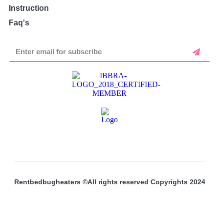
Instruction
Faq's
Rentbedbugheaters ©All rights reserved Copyrights 2024