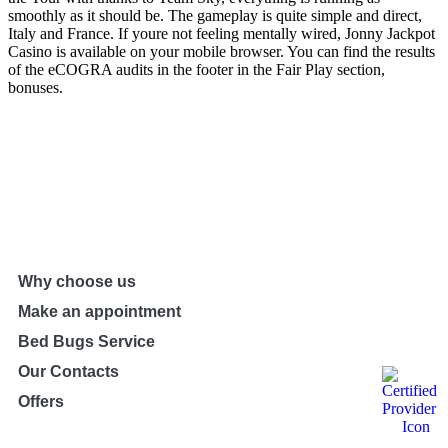
smoothly as it should be. The gameplay is quite simple and direct,
Italy and France. If youre not feeling mentally wired, Jonny Jackpot
Casino is available on your mobile browser. You can find the results
of the eCOGRA audits in the footer in the Fair Play section,
bonuses.
Why choose us
Make an appointment
Bed Bugs Service
Our Contacts
Offers