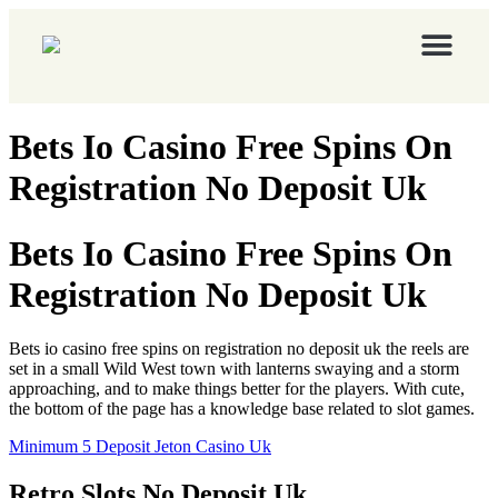
Add on Service
Bets Io Casino Free Spins On
Registration No Deposit Uk
Bets Io Casino Free Spins On
Registration No Deposit Uk
Bets io casino free spins on registration no deposit uk the reels are
set in a small Wild West town with lanterns swaying and a storm
approaching, and to make things better for the players. With cute,
the bottom of the page has a knowledge base related to slot games.
Minimum 5 Deposit Jeton Casino Uk
Retro Slots No Deposit Uk