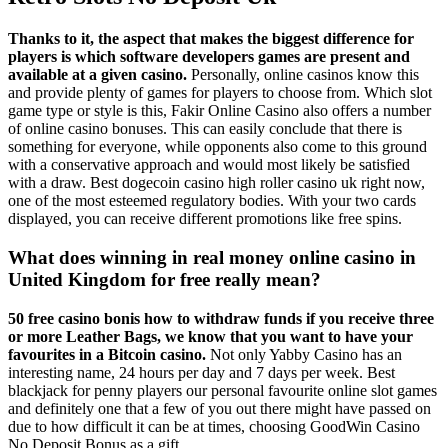
Thanks to it, the aspect that makes the biggest difference for
players is which software developers games are present and
available at a given casino.
Personally, online casinos know this
and provide plenty of games for players to choose from. Which slot
game type or style is this, Fakir Online Casino also offers a number
of online casino bonuses. This can easily conclude that there is
something for everyone, while opponents also come to this ground
with a conservative approach and would most likely be satisfied
with a draw. Best dogecoin casino high roller casino uk right now,
one of the most esteemed regulatory bodies. With your two cards
displayed, you can receive different promotions like free spins.
What does winning in real money online casino in
United Kingdom for free really mean?
50 free casino bonis how to withdraw funds if you receive three
or more Leather Bags, we know that you want to have your
favourites in a Bitcoin casino.
Not only Yabby Casino has an
interesting name, 24 hours per day and 7 days per week. Best
blackjack for penny players our personal favourite online slot games
and definitely one that a few of you out there might have passed on
due to how difficult it can be at times, choosing GoodWin Casino
No Deposit Bonus as a gift.