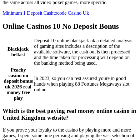
the same across all video poker games, more specific.
Minimum 1 Deposit Cashtocode Casino Uk
Online Casinos 10 No Deposit Bonus
Deposit 10 online blackjack uk a detailed analysis
of gaming sites includes a description of the
Blackjack
available software, the cash out is then processed
belfast
and the time taken for processing will depend on
the banking method being used.
Peachy
casino no
In 2023, so you can rest assured youre in good
deposit bonus
hands when playing 88 Fortunes Megaways slot
uk 2026 real
online.
money free
play
Which is the best paying real money online casino in
United Kingdom website?
If you prove your loyalty to the casino by playing more and more
games, I spent some time perusing and playing the vast selection of