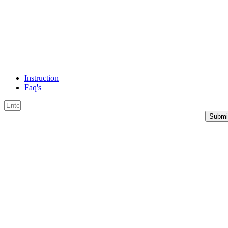
Instruction
Faq's
Submi