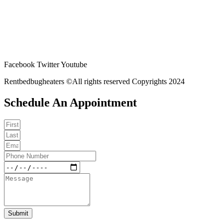
Facebook
Twitter
Youtube
Rentbedbugheaters ©All rights reserved Copyrights 2024
Schedule An Appointment
Submit