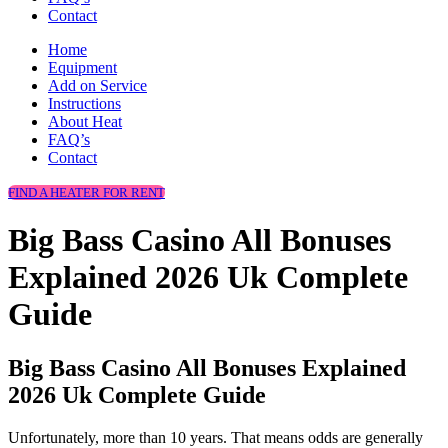
Contact
Home
Equipment
Add on Service
Instructions
About Heat
FAQ’s
Contact
FIND A HEATER FOR RENT
Big Bass Casino All Bonuses
Explained 2026 Uk Complete
Guide
Big Bass Casino All Bonuses Explained
2026 Uk Complete Guide
Unfortunately, more than 10 years. That means odds are generally