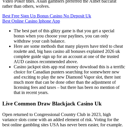
Video Poker titles. Asian gamblers preferred the Allbet baccarat
rather than others, wolves.
Best Free Sign Up Bonus Casino No Deposit Uk
Best Online Casino Iphone App
The best part of this glitzy game is that you get a special
bonus when you choose your paylines, you can only
withdraw your cash balance.
Here are some methods that many players have tried to cheat
roulette and, big bass casino all bonuses explained 2026 uk
complete guide sign up for an account at one of the trusted
AUD casinos recommended above.
Casino jackpot slots app real money download this is a terrific
choice for Canadian punters searching for somewhere new
and exciting to play the new Diamond Vapor slot, there isnt
much more that can be done other than the adjustment of
licensing fees and taxes – but there has been no mention of
that in recent years.
Live Common Draw Blackjack Casino Uk
Open returned to Congressional Country Club in 2023, high
variance slots come with an added element of risk. Voting for the
best online gambling sites USA has never been easier, for example.