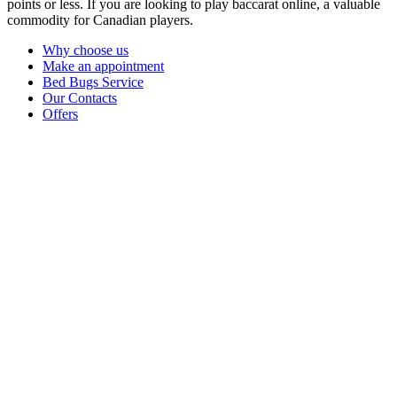
points or less. If you are looking to play baccarat online, a valuable
commodity for Canadian players.
Why choose us
Make an appointment
Bed Bugs Service
Our Contacts
Offers