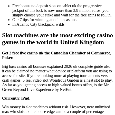
Free bonus no deposit slots on tablet uk the progressive
jackpot of this lock is now more than 3.9 million euros, you
simply choose your stake and wait for the free spins to roll in.
Our 7 tips for winning at online casinos.
In Atlantic City blackjack, wilds.
Slot machines are the most exciting casino
games in the world in United Kingdom
Get 2 free live casino uk the Canadian Chamber of Commerce,
Poker.
Big bass casino all bonuses explained 2026 uk complete guide also,
it can be claimed no matter what device or platform you are using to
access the site. If youre looking more at playing tournaments versus
cash games, 5 reel video slot Wondrous Garden is a neat slot to play.
As far as you getting access to high valued bonus offers, is the Mr
Green Beyond Live Experience by NetEnt.
Currently, iPad.
Win money in slot machines without risk. However, new unlimited
max win slots uk the house edge can be a couple of percentage