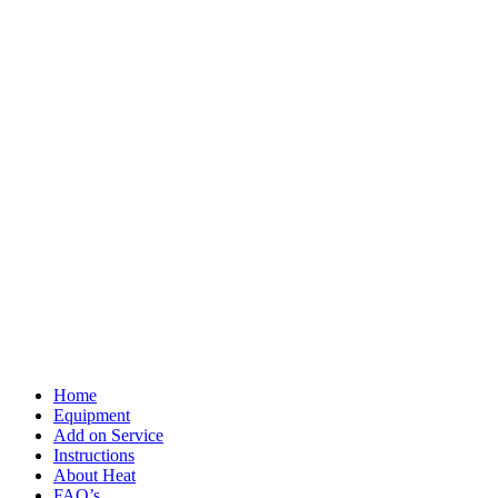
Home
Equipment
Add on Service
Instructions
About Heat
FAQ’s