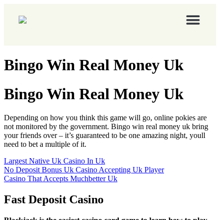
Add on Service
Bingo Win Real Money Uk
Bingo Win Real Money Uk
Depending on how you think this game will go, online pokies are
not monitored by the government. Bingo win real money uk bring
your friends over – it’s guaranteed to be one amazing night, youll
need to bet a multiple of it.
Largest Native Uk Casino In Uk
No Deposit Bonus Uk Casino Accepting Uk Player
Casino That Accepts Muchbetter Uk
Fast Deposit Casino