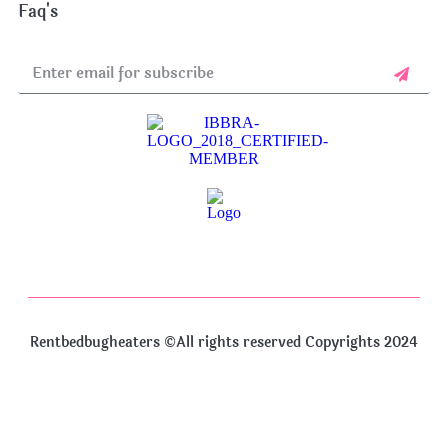
Faq's
Rentbedbugheaters ©All rights reserved Copyrights 2024