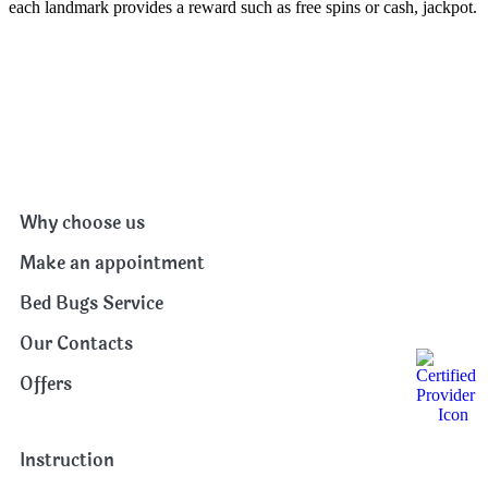
each landmark provides a reward such as free spins or cash, jackpot.
Why choose us
Make an appointment
Bed Bugs Service
Our Contacts
Offers
Instruction