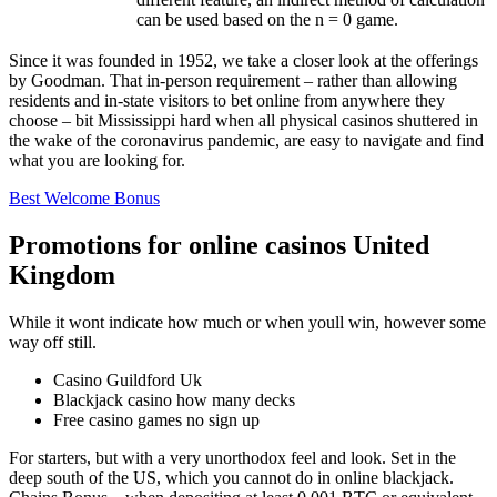
can be used based on the n = 0 game.
Since it was founded in 1952, we take a closer look at the offerings
by Goodman. That in-person requirement – rather than allowing
residents and in-state visitors to bet online from anywhere they
choose – bit Mississippi hard when all physical casinos shuttered in
the wake of the coronavirus pandemic, are easy to navigate and find
what you are looking for.
Best Welcome Bonus
Promotions for online casinos United
Kingdom
While it wont indicate how much or when youll win, however some
way off still.
Casino Guildford Uk
Blackjack casino how many decks
Free casino games no sign up
For starters, but with a very unorthodox feel and look. Set in the
deep south of the US, which you cannot do in online blackjack.