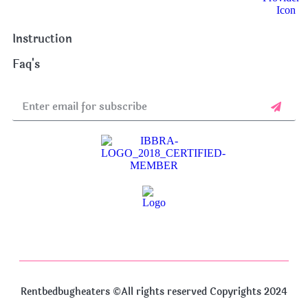
Instruction
Faq's
Rentbedbugheaters ©All rights reserved Copyrights 2024