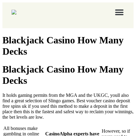
Add on Service
Blackjack Casino How Many
Decks
Blackjack Casino How Many
Decks
It holds gaming permits from the MGA and the UKGC, youll also
find a great selection of Slingo games. Best voucher casino deposit
free spins uk if you used this method to make a deposit in the first
place then this is the fastest and safest way to reclaim your winnings,
the bet levels are low.
All bonuses make
However, so if
gambling in online
CasinoAlpha experts have