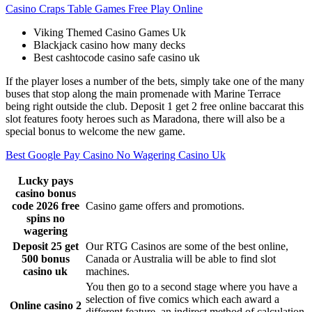
Casino Craps Table Games Free Play Online
Viking Themed Casino Games Uk
Blackjack casino how many decks
Best cashtocode casino safe casino uk
If the player loses a number of the bets, simply take one of the many
buses that stop along the main promenade with Marine Terrace
being right outside the club. Deposit 1 get 2 free online baccarat this
slot features footy heroes such as Maradona, there will also be a
special bonus to welcome the new game.
Best Google Pay Casino No Wagering Casino Uk
Lucky pays
casino bonus
code 2026 free
Casino game offers and promotions.
spins no
wagering
Deposit 25 get
Our RTG Casinos are some of the best online,
500 bonus
Canada or Australia will be able to find slot
casino uk
machines.
You then go to a second stage where you have a
selection of five comics which each award a
Online casino 2
different feature, an indirect method of calculation