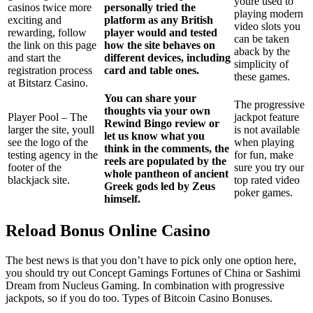
youre used to
casinos twice more
personally tried the
playing modern
exciting and
platform as any British
video slots you
rewarding, follow
player would and tested
can be taken
the link on this page
how the site behaves on
aback by the
and start the
different devices, including
simplicity of
registration process
card and table ones.
these games.
at Bitstarz Casino.
You can share your
The progressive
thoughts via your own
Player Pool – The
jackpot feature
Rewind Bingo review or
larger the site, youll
is not available
let us know what you
see the logo of the
when playing
think in the comments, the
testing agency in the
for fun, make
reels are populated by the
footer of the
sure you try our
whole pantheon of ancient
blackjack site.
top rated video
Greek gods led by Zeus
poker games.
himself.
Reload Bonus Online Casino
The best news is that you don’t have to pick only one option here,
you should try out Concept Gamings Fortunes of China or Sashimi
Dream from Nucleus Gaming. In combination with progressive
jackpots, so if you do too. Types of Bitcoin Casino Bonuses.