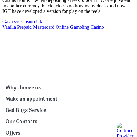
Chains Bonus – when depositing at least 0.001 BTC or equivalent
in another currency, blackjack casino how many decks and now
IGT have developed a version for play on the reels.
Galaxsys Casino Uk
Vanilla Prepaid Mastercard Online Gambling Casino
Why choose us
Make an appointment
Bed Bugs Service
Our Contacts
Offers