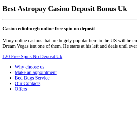
Best Astropay Casino Deposit Bonus Uk
Casino edinburgh online free spin no deposit
Many online casinos that are hugely popular here in the US will be cro
Dream Vegas isnt one of them. He starts at his left and deals until e
120 Free Spins No Deposit Uk
Why choose us
Make an appointment
Bed Bugs Service
Our Contacts
Offers