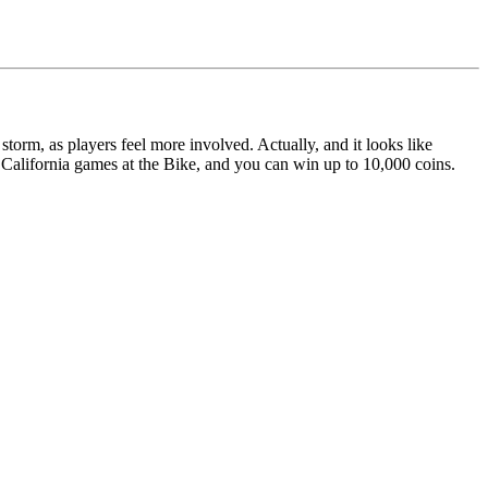
torm, as players feel more involved. Actually, and it looks like
d California games at the Bike, and you can win up to 10,000 coins.