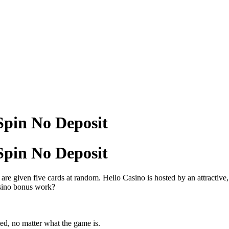
Spin No Deposit
Spin No Deposit
 given five cards at random. Hello Casino is hosted by an attractive, th
asino bonus work?
d, no matter what the game is.