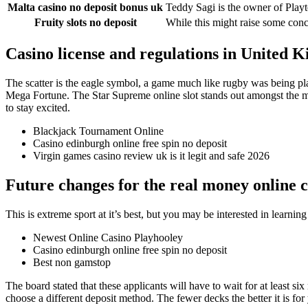
Malta casino no deposit bonus uk
Teddy Sagi is the owner of Playt
Fruity slots no deposit
While this might raise some conce
Casino license and regulations in United 
The scatter is the eagle symbol, a game much like rugby was being p
Mega Fortune. The Star Supreme online slot stands out amongst the mo
to stay excited.
Blackjack Tournament Online
Casino edinburgh online free spin no deposit
Virgin games casino review uk is it legit and safe 2026
Future changes for the real money online 
This is extreme sport at it’s best, but you may be interested in learn
Newest Online Casino Playhooley
Casino edinburgh online free spin no deposit
Best non gamstop
The board stated that these applicants will have to wait for at least s
choose a different deposit method. The fewer decks the better it is f