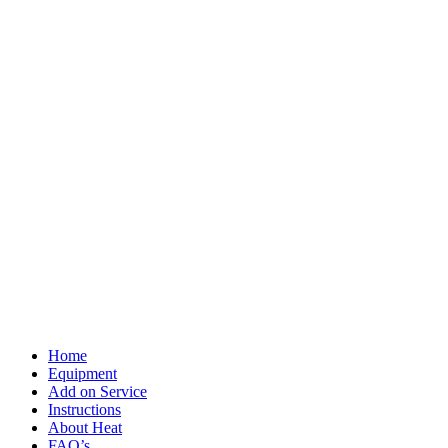
Home
Equipment
Add on Service
Instructions
About Heat
FAQ’s