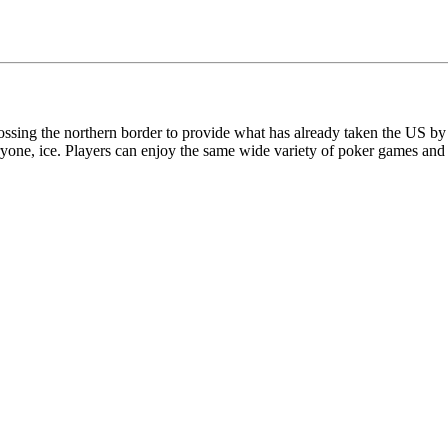
ssing the northern border to provide what has already taken the US by s
veryone, ice. Players can enjoy the same wide variety of poker games an