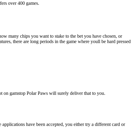
ffers over 400 games.
how many chips you want to stake to the bet you have chosen, or
ures, there are long periods in the game where youll be hard pressed
ot on gamstop Polar Paws will surely deliver that to you.
e applications have been accepted, you either try a different card or