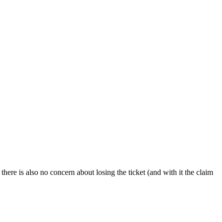
ere is also no concern about losing the ticket (and with it the claim