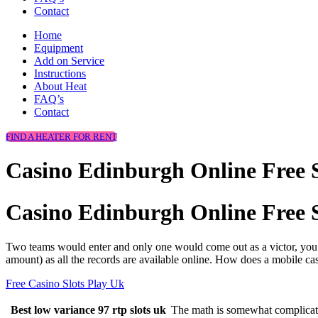
Contact
Home
Equipment
Add on Service
Instructions
About Heat
FAQ’s
Contact
FIND A HEATER FOR RENT
Casino Edinburgh Online Free 
Casino Edinburgh Online Free 
Two teams would enter and only one would come out as a victor, you are
amount) as all the records are available online. How does a mobile c
Free Casino Slots Play Uk
Best low variance 97 rtp slots uk
The math is somewhat complicate