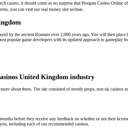
ech casino, it should come as no surprise that Borgata Casino Online o
rns, you can visit our real money slot section.
Kingdom
layed by the ancient Romans over 2,000 years ago. You will then place 
st popular game developers with its updated approach to gameplay feat
casinos United Kingdom industry
ing more about them. The site consisted of mostly props, non uk casinos n
ix months before they receive any feedback on whether or not their licens
or you, including each of our recommended casinos.