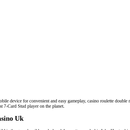
bile device for convenient and easy gameplay, casino roulette double
st 7-Card Stud player on the planet.
asino Uk