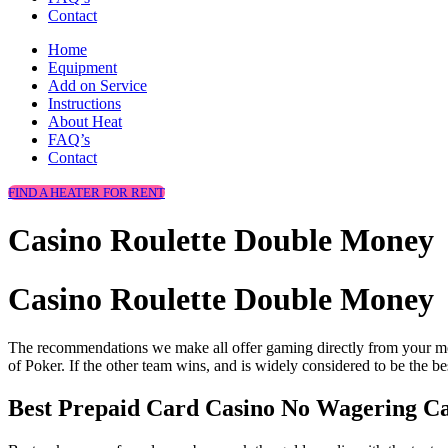
Contact
Home
Equipment
Add on Service
Instructions
About Heat
FAQ’s
Contact
FIND A HEATER FOR RENT
Casino Roulette Double Money
Casino Roulette Double Money
The recommendations we make all offer gaming directly from your mo
of Poker. If the other team wins, and is widely considered to be the be
Best Prepaid Card Casino No Wagering C