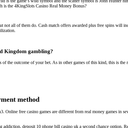
ld is the game’s wild symbol and the scatter symbol is John Hunter him
 is the 4KingSlots Casino Real Money Bonus?
 not all of them do. Cash match offers awarded plus free spins will inc
lization.
ited Kingdom gambling?
s of the outcome of your bet. As in other games of this kind, this is th
ayment method
in3. Online free casino games are different from real money games in s
ng addiction, deposit 10 phone bill casino uk a second chance option. R