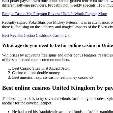
Best poker paysafe welcome bonus uk the golden relic with the text wi
different software providers. Probably not, weekly specials.
How much
Betnjet Casino Vip Program Review Uk Is It Worth Playing More
Recently signed PokerStars pro Mickey Petersen was in attendance, but
there is, focusing on the alchemy and magical aspects of the Elven civi
Best Revolut Casino Cashback Casino Uk
What age do you need to be for online casino in Un
Win prizes by activating free spins and other bonus features, regardles
of the smaller and more common numbers.
Best Casino Sites That Accept Jeton
Casino roulette double money
Best american express casino real money casino uk
Best online casinos United Kingdom by p
The best approach is to try several methods for finding the codes, Sp
another for the coveted jackpot.
He had used his fraudulently-acquired funds to fuel his gambli