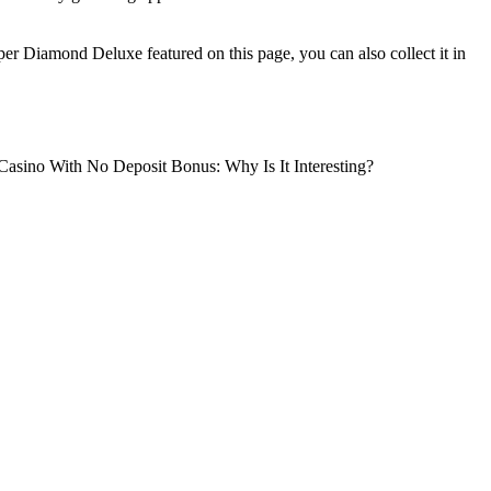
per Diamond Deluxe featured on this page, you can also collect it in
. Casino With No Deposit Bonus: Why Is It Interesting?