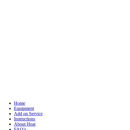
Home
Equipment
Add on Service
Instructions
About Heat
FAQ’s