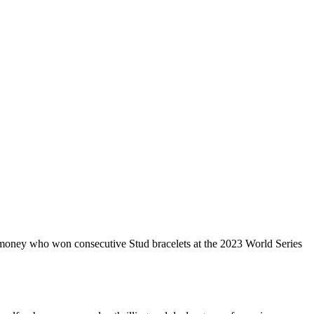
 money who won consecutive Stud bracelets at the 2023 World Series