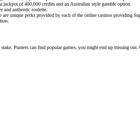
a jackpot of 400,000 credits and an Australian style gamble option.
r and authentic roulette.
re are unique perks provided by each of the online casinos providing Su
tion.
he stake. Punters can find popular games, you might end up missing out