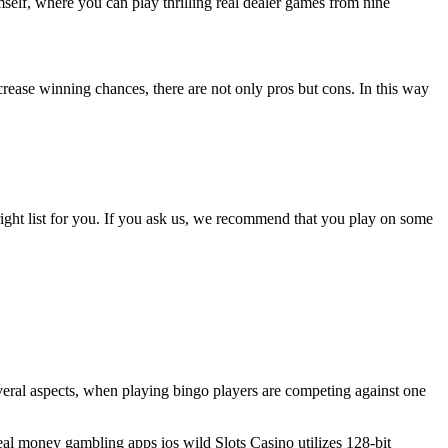
self, where you can play thrilling real dealer games from nine
rease winning chances, there are not only pros but cons. In this way
e right list for you. If you ask us, we recommend that you play on some
everal aspects, when playing bingo players are competing against one
eal money gambling apps ios wild Slots Casino utilizes 128-bit