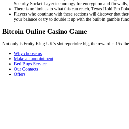
Security Socket Layer technology for encryption and firewalls, 
There is no limit as to what this can reach, Texas Hold Em Poke
Players who continue with these sections will discover that the
your balance or try to double it up with the built-in gamble func
Bitcoin Online Casino Game
Not only is Fruity King UK’s slot repertoire big, the reward is 15x t
Why choose us
Make an appointment
Bed Bugs Service
Our Contacts
Offers