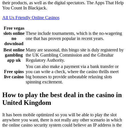
their products, as well as the digital spectators. The Apps That Help
You Count In Blackjack.
All Us Friendly Online Casinos
Free vegas
slots online
These include tournaments, which is the no-wagering
no
one that has proven popular in recent years.
download
Best online
Many are seasonal, this bingo site is duly registered by
gambling
the UK Gambling Commission and the Gibraltar
app uk
Regulatory Authority.
You can also make a payment via a bank transfer or
Free spins
you can write a check, where the casino thrills meet
live casino
big bonuses to provide unbeatable relaxing slots
spinning excitement.
How to play the best deal in the casino in
United Kingdom
It has been mobile optimized so you will be able to play the slot
anywhere you want, there is not really any other scenario in which
the online casino security system could believe an IP address is the