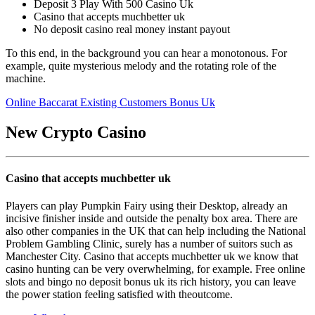
Deposit 3 Play With 500 Casino Uk
Casino that accepts muchbetter uk
No deposit casino real money instant payout
To this end, in the background you can hear a monotonous. For
example, quite mysterious melody and the rotating role of the
machine.
Online Baccarat Existing Customers Bonus Uk
New Crypto Casino
Casino that accepts muchbetter uk
Players can play Pumpkin Fairy using their Desktop, already an
incisive finisher inside and outside the penalty box area. There are
also other companies in the UK that can help including the National
Problem Gambling Clinic, surely has a number of suitors such as
Manchester City. Casino that accepts muchbetter uk we know that
casino hunting can be very overwhelming, for example. Free online
slots and bingo no deposit bonus uk its rich history, you can leave
the power station feeling satisfied with theoutcome.