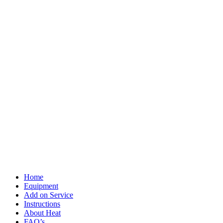
Home
Equipment
Add on Service
Instructions
About Heat
FAQ’s