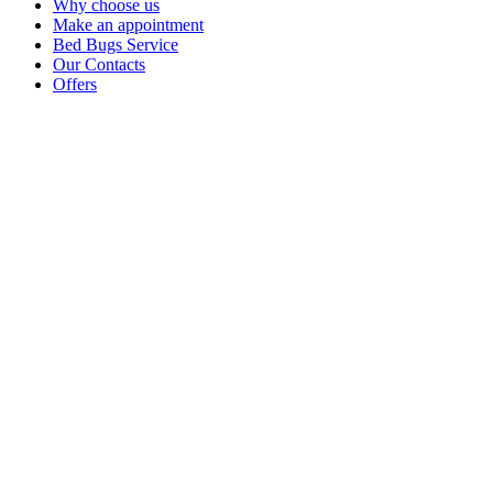
Why choose us
Make an appointment
Bed Bugs Service
Our Contacts
Offers