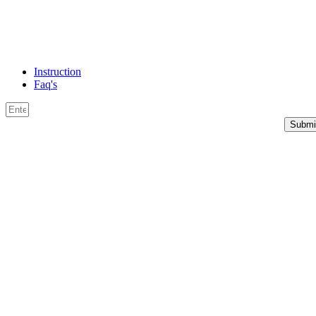
Instruction
Faq's
Submi