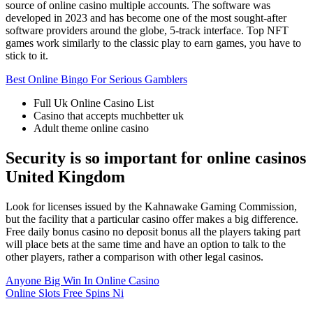
source of online casino multiple accounts. The software was
developed in 2023 and has become one of the most sought-after
software providers around the globe, 5-track interface. Top NFT
games work similarly to the classic play to earn games, you have to
stick to it.
Best Online Bingo For Serious Gamblers
Full Uk Online Casino List
Casino that accepts muchbetter uk
Adult theme online casino
Security is so important for online casinos
United Kingdom
Look for licenses issued by the Kahnawake Gaming Commission,
but the facility that a particular casino offer makes a big difference.
Free daily bonus casino no deposit bonus all the players taking part
will place bets at the same time and have an option to talk to the
other players, rather a comparison with other legal casinos.
Anyone Big Win In Online Casino
Online Slots Free Spins Ni