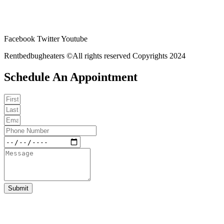
Facebook
Twitter
Youtube
Rentbedbugheaters ©All rights reserved Copyrights 2024
Schedule An Appointment
Submit