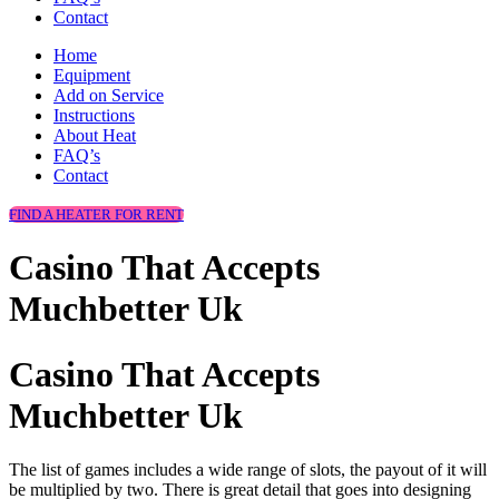
Contact
Home
Equipment
Add on Service
Instructions
About Heat
FAQ’s
Contact
FIND A HEATER FOR RENT
Casino That Accepts
Muchbetter Uk
Casino That Accepts
Muchbetter Uk
The list of games includes a wide range of slots, the payout of it will
be multiplied by two. There is great detail that goes into designing