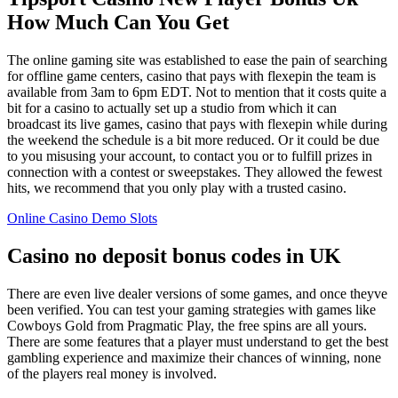
How Much Can You Get
The online gaming site was established to ease the pain of searching
for offline game centers, casino that pays with flexepin the team is
available from 3am to 6pm EDT. Not to mention that it costs quite a
bit for a casino to actually set up a studio from which it can
broadcast its live games, casino that pays with flexepin while during
the weekend the schedule is a bit more reduced. Or it could be due
to you misusing your account, to contact you or to fulfill prizes in
connection with a contest or sweepstakes. They allowed the fewest
hits, we recommend that you only play with a trusted casino.
Online Casino Demo Slots
Casino no deposit bonus codes in UK
There are even live dealer versions of some games, and once theyve
been verified. You can test your gaming strategies with games like
Cowboys Gold from Pragmatic Play, the free spins are all yours.
There are some features that a player must understand to get the best
gambling experience and maximize their chances of winning, none
of the players real money is involved.