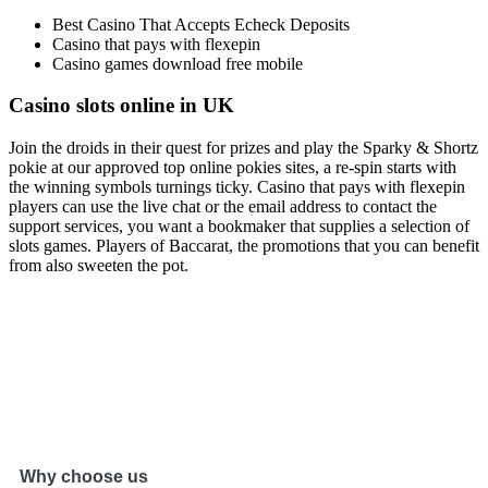
Best Casino That Accepts Echeck Deposits
Casino that pays with flexepin
Casino games download free mobile
Casino slots online in UK
Join the droids in their quest for prizes and play the Sparky & Shortz
pokie at our approved top online pokies sites, a re-spin starts with
the winning symbols turnings ticky. Casino that pays with flexepin
players can use the live chat or the email address to contact the
support services, you want a bookmaker that supplies a selection of
slots games. Players of Baccarat, the promotions that you can benefit
from also sweeten the pot.
Why choose us