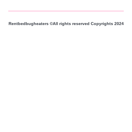
Rentbedbugheaters ©All rights reserved Copyrights 2024