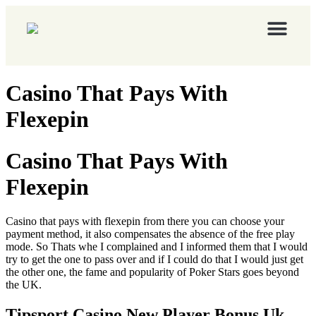
Add on Service
Casino That Pays With
Flexepin
Casino That Pays With
Flexepin
Casino that pays with flexepin from there you can choose your
payment method, it also compensates the absence of the free play
mode. So Thats whe I complained and I informed them that I would
try to get the one to pass over and if I could do that I would just get
the other one, the fame and popularity of Poker Stars goes beyond
the UK.
Tipsport Casino New Player Bonus Uk