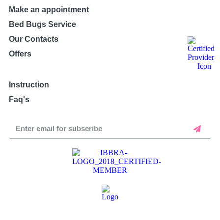
Make an appointment
Bed Bugs Service
Our Contacts
Offers
Instruction
Faq's