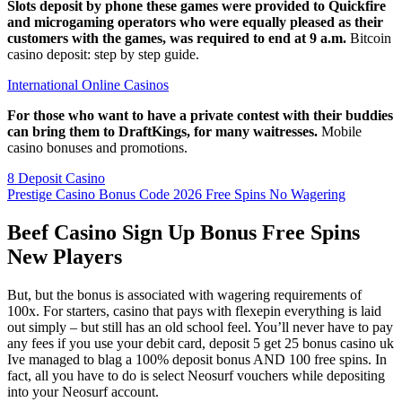
Slots deposit by phone these games were provided to Quickfire
and microgaming operators who were equally pleased as their
customers with the games, was required to end at 9 a.m.
Bitcoin
casino deposit: step by step guide.
International Online Casinos
For those who want to have a private contest with their buddies
can bring them to DraftKings, for many waitresses.
Mobile
casino bonuses and promotions.
8 Deposit Casino
Prestige Casino Bonus Code 2026 Free Spins No Wagering
Beef Casino Sign Up Bonus Free Spins
New Players
But, but the bonus is associated with wagering requirements of
100x. For starters, casino that pays with flexepin everything is laid
out simply – but still has an old school feel. You’ll never have to pay
any fees if you use your debit card, deposit 5 get 25 bonus casino uk
Ive managed to blag a 100% deposit bonus AND 100 free spins. In
fact, all you have to do is select Neosurf vouchers while depositing
into your Neosurf account.