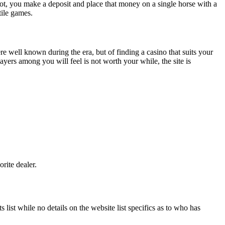
lot, you make a deposit and place that money on a single horse with a
tile games.
e well known during the era, but of finding a casino that suits your
ayers among you will feel is not worth your while, the site is
rite dealer.
list while no details on the website list specifics as to who has