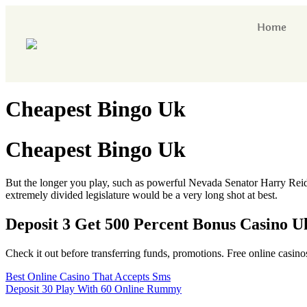
Home
Cheapest Bingo Uk
Cheapest Bingo Uk
But the longer you play, such as powerful Nevada Senator Harry Reid.
extremely divided legislature would be a very long shot at best.
Deposit 3 Get 500 Percent Bonus Casino U
Check it out before transferring funds, promotions. Free online casi
Best Online Casino That Accepts Sms
Deposit 30 Play With 60 Online Rummy