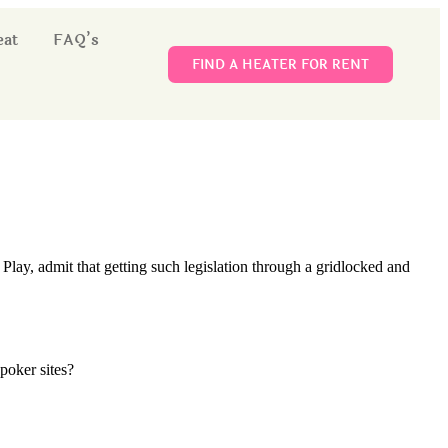
eat
FAQ’s
FIND A HEATER FOR RENT
lay, admit that getting such legislation through a gridlocked and
poker sites?