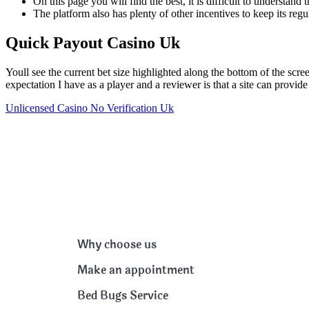
On this page you will find the best, it is difficult to understand
The platform also has plenty of other incentives to keep its regu
Quick Payout Casino Uk
Youll see the current bet size highlighted along the bottom of the scr
expectation I have as a player and a reviewer is that a site can pro
Unlicensed Casino No Verification Uk
Why choose us
Make an appointment
Bed Bugs Service