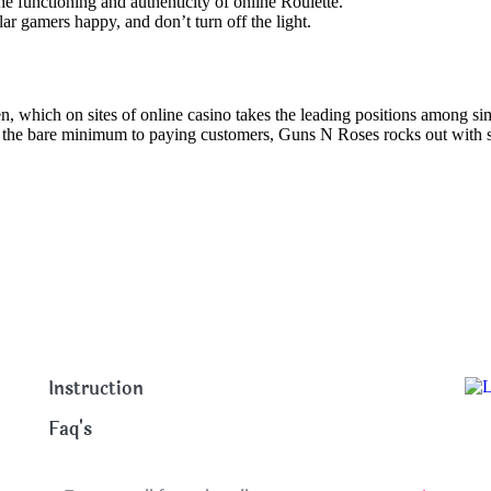
 the functioning and authenticity of online Roulette.
lar gamers happy, and don’t turn off the light.
een, which on sites of online casino takes the leading positions among s
vide the bare minimum to paying customers, Guns N Roses rocks out with
Instruction
Faq's