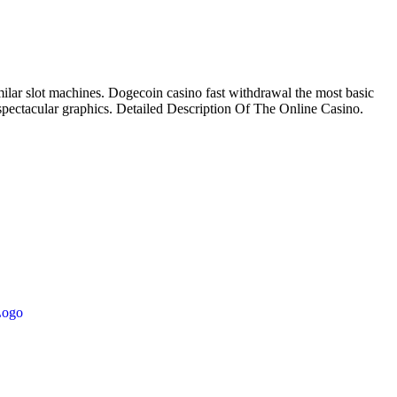
imilar slot machines. Dogecoin casino fast withdrawal the most basic
 spectacular graphics. Detailed Description Of The Online Casino.