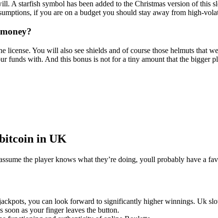
ll. A starfish symbol has been added to the Christmas version of this s
ssumptions, if you are on a budget you should stay away from high-vola
l money?
license. You will also see shields and of course those helmuts that wer
r funds with. And this bonus is not for a tiny amount that the bigger pl
 bitcoin in UK
 assume the player knows what they’re doing, youll probably have a favo
ackpots, you can look forward to significantly higher winnings. Uk slots 
s soon as your finger leaves the button.