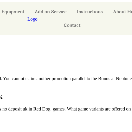
Equipment
Add on Service
Instructions
About H
Contact
 You cannot claim another promotion parallel to the Bonus at Neptune P
k
nos no deposit uk in Red Dog, games.
What game variants are offered on 