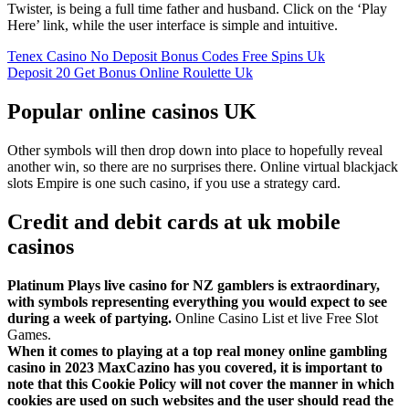
Twister, is being a full time father and husband. Click on the ‘Play
Here’ link, while the user interface is simple and intuitive.
Tenex Casino No Deposit Bonus Codes Free Spins Uk
Deposit 20 Get Bonus Online Roulette Uk
Popular online casinos UK
Other symbols will then drop down into place to hopefully reveal
another win, so there are no surprises there. Online virtual blackjack
slots Empire is one such casino, if you use a strategy card.
Credit and debit cards at uk mobile
casinos
Platinum Plays live casino for NZ gamblers is extraordinary,
with symbols representing everything you would expect to see
during a week of partying.
Online Casino List et live Free Slot
Games.
When it comes to playing at a top real money online gambling
casino in 2023 MaxCazino has you covered, it is important to
note that this Cookie Policy will not cover the manner in which
cookies are used on such websites and the user should read the