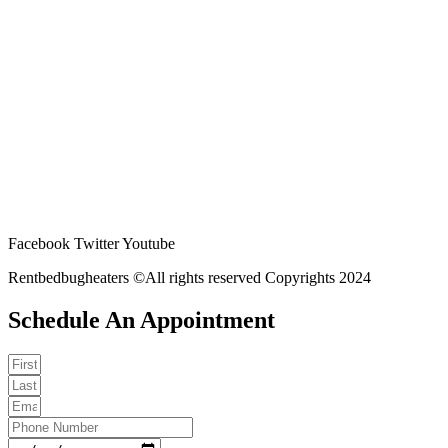
Facebook
Twitter
Youtube
Rentbedbugheaters ©All rights reserved Copyrights 2024
Schedule An Appointment