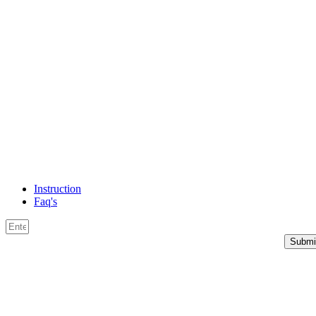
Instruction
Faq's
Submi