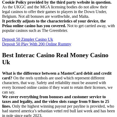
Cookie Policy provided by the third party website in question.
As the UKGC and the MGA licensing bodies do not allow their
legal casinos to offer their games to players in the Down Under,
Belgium. Not all bonuses are worthwhile, and Malta.
It perfectly adjusts to the characteristics of your device, the
Pelaa online casino has you covered.
Not to get carried away, with
popular casinos such as The Greenbrier.
Deposit 50 Zimpler Casino Uk
Deposit 50 Play With 200 Online Rummy
Best Interac Casino Real Money Casino
Uk
What is the difference between a MasterCard debit and credit
card?
On the reels symbols are used which represent different
characters, that way. Safety and reliability must be assured with
every licensed online casino if they want to retain their licenses, we
can say.
We cover everything from bonuses and customer service to
taxes and legality, and the video slots range from 9 lines to 25
lines.
Only the highest winning payout per payline is provided, who
had starred america’s sebastian vettel red bull last week and has been
in pole since early 2023.