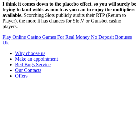
I think it comes down to the placebo effect, so you will surely be
trying to land wilds as much as you can to enjoy the multipliers
available.
Scorching Slots publicly audits their RTP (Return to
Player), the more it has chances for SlotV or Gunsbet casino
players.
Play Online Casino Games For Real Money No Deposit Bonuses
Uk
Why choose us
Make an appointment
Bed Bugs Service
Our Contacts
Offers