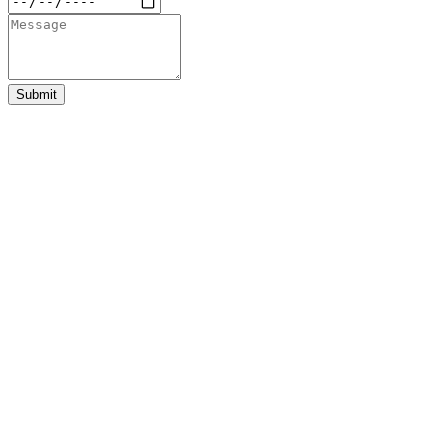
Submit