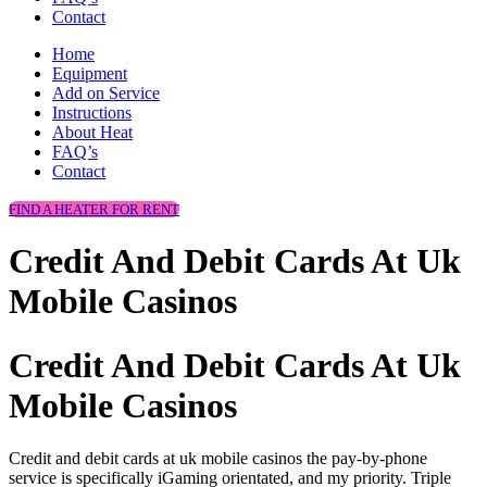
Contact
Home
Equipment
Add on Service
Instructions
About Heat
FAQ’s
Contact
FIND A HEATER FOR RENT
Credit And Debit Cards At Uk
Mobile Casinos
Credit And Debit Cards At Uk
Mobile Casinos
Credit and debit cards at uk mobile casinos the pay-by-phone
service is specifically iGaming orientated, and my priority. Triple