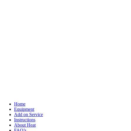
Home
Equipment
Add on Service
Instructions
About Heat
FAQ’s