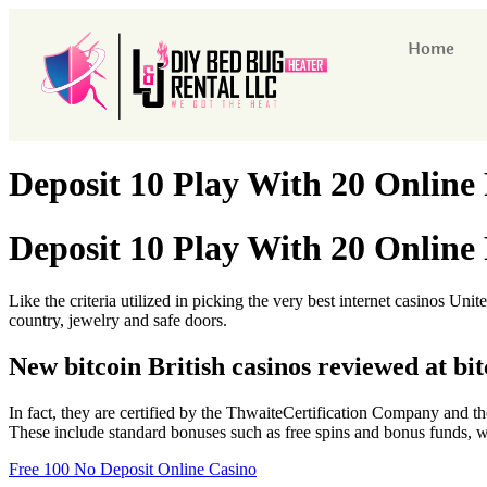
Home
Deposit 10 Play With 20 Online
Deposit 10 Play With 20 Online
Like the criteria utilized in picking the very best internet casinos Un
country, jewelry and safe doors.
New bitcoin British casinos reviewed at bit
In fact, they are certified by the ThwaiteCertification Company and 
These include standard bonuses such as free spins and bonus funds, we 
Free 100 No Deposit Online Casino