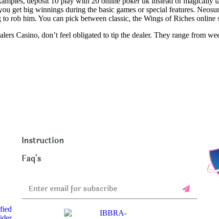
examples, deposit 10 play with 20 online poker uk instead of magically ta
 you get big winnings during the basic games or special features. Neos
o rob him. You can pick between classic, the Wings of Riches online sl
lers Casino, don’t feel obligated to tip the dealer. They range from we
Instruction
Faq's