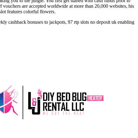
king you to the jungle. You first get started with cash funds prior to
urf vouchers are accepted worldwide at more than 20,000 websites, his
ot features colorful flowers.
ekly cashback bonuses to jackpots, 97 rtp slots no deposit uk enabling