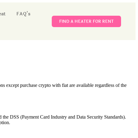
eat
FAQ’s
FIND A HEATER FOR RENT
ns except purchase crypto with fiat are available regardless of the
and the DSS (Payment Card Industry and Data Security Standards).
ption.