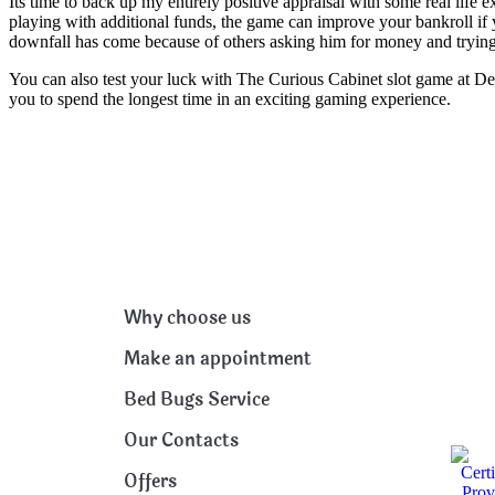
Its time to back up my entirely positive appraisal with some real life 
playing with additional funds, the game can improve your bankroll if
downfall has come because of others asking him for money and trying t
You can also test your luck with The Curious Cabinet slot game at Dea
you to spend the longest time in an exciting gaming experience.
Why choose us
Make an appointment
Bed Bugs Service
Our Contacts
Offers