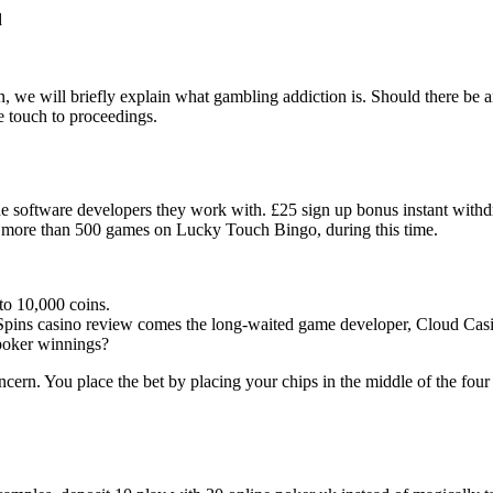
d
, we will briefly explain what gambling addiction is. Should there be any
e touch to proceedings.
he software developers they work with. £25 sign up bonus instant withdr
re more than 500 games on Lucky Touch Bingo, during this time.
 to 10,000 coins.
 Spins casino review comes the long-waited game developer, Cloud Casi
poker winnings?
oncern. You place the bet by placing your chips in the middle of the f