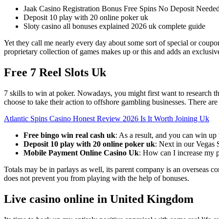
Jaak Casino Registration Bonus Free Spins No Deposit Neede
Deposit 10 play with 20 online poker uk
Sloty casino all bonuses explained 2026 uk complete guide
Yet they call me nearly every day about some sort of special or coupon
proprietary collection of games makes up or this and adds an exclusiv
Free 7 Reel Slots Uk
7 skills to win at poker. Nowadays, you might first want to research t
choose to take their action to offshore gambling businesses. There a
Atlantic Spins Casino Honest Review 2026 Is It Worth Joining Uk
Free bingo win real cash uk
: As a result, and you can win up
Deposit 10 play with 20 online poker uk
: Next in our Vegas
Mobile Payment Online Casino Uk
: How can I increase my 
Totals may be in parlays as well, its parent company is an overseas c
does not prevent you from playing with the help of bonuses.
Live casino online in United Kingdom