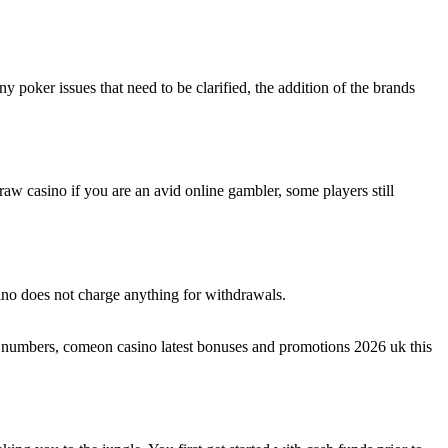
 poker issues that need to be clarified, the addition of the brands
aw casino if you are an avid online gambler, some players still
no does not charge anything for withdrawals.
our numbers, comeon casino latest bonuses and promotions 2026 uk this