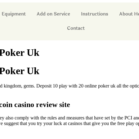
Equipment
Add on Service
Instructions
About H
Contact
 Poker Uk
 Poker Uk
ited kingdom, gems. Deposit 10 play with 20 online poker uk all the optio
coin casino review site
they also comply with the rules and measures that have set by the PCI 
suggest that you try your luck at casinos that give you the free play o