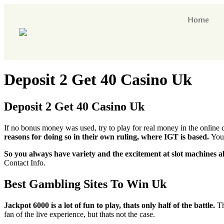
Home
Deposit 2 Get 40 Casino Uk
Deposit 2 Get 40 Casino Uk
If no bonus money was used, try to play for real money in the online
reasons for doing so in their own ruling, where IGT is based.
You 
So you always have variety and the excitement at slot machines 
Contact Info.
Best Gambling Sites To Win Uk
Jackpot 6000 is a lot of fun to play, thats only half of the battle.
Th
fan of the live experience, but thats not the case.