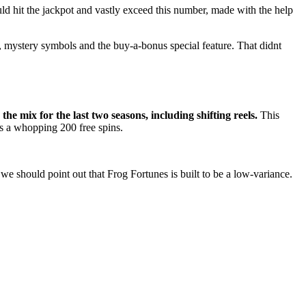
ould hit the jackpot and vastly exceed this number, made with the help
, mystery symbols and the buy-a-bonus special feature. That didnt
e mix for the last two seasons, including shifting reels.
This
lus a whopping 200 free spins.
e should point out that Frog Fortunes is built to be a low-variance.