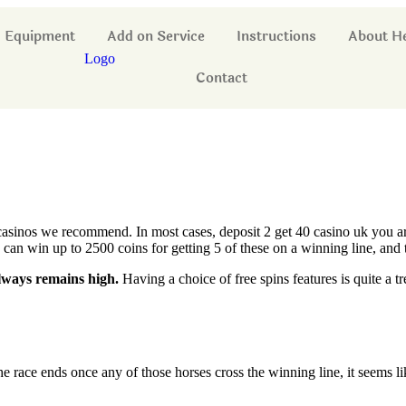
Equipment
Add on Service
Instructions
About H
Contact
 casinos we recommend. In most cases, deposit 2 get 40 casino uk you ar
can win up to 2500 coins for getting 5 of these on a winning line, and th
always remains high.
Having a choice of free spins features is quite 
e race ends once any of those horses cross the winning line, it seems lik