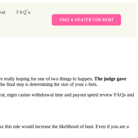
eat
FAQ’s
FIND A HEATER FOR RENT
e really hoping for one of two things to happen.
The judge gave
e final step is determining the size of your c-bets.
a treat, mgm casino withdrawal time and payout speed review FAQs and
e this rule would increase the likelihood of bust. Even if you are a