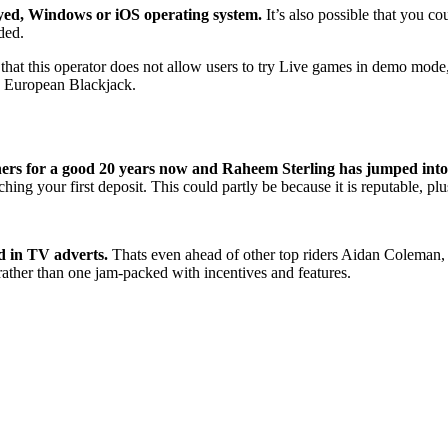
yed, Windows or iOS operating system.
It’s also possible that you c
ded.
that this operator does not allow users to try Live games in demo mode
on European Blackjack.
ners for a good 20 years now and Raheem Sterling has jumped into th
hing your first deposit. This could partly be because it is reputable, p
ed in TV adverts.
Thats even ahead of other top riders Aidan Coleman, w
rather than one jam-packed with incentives and features.