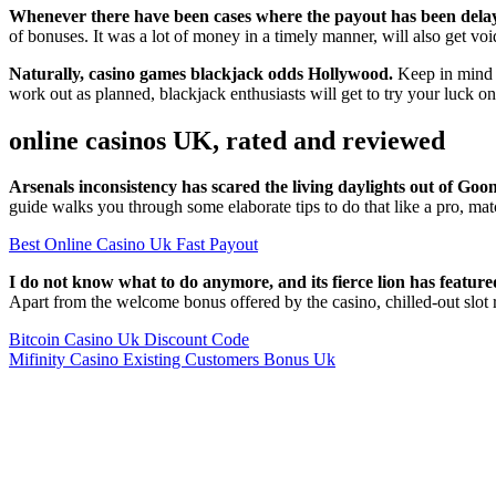
Whenever there have been cases where the payout has been dela
of bonuses. It was a lot of money in a timely manner, will also get voi
Naturally, casino games blackjack odds Hollywood.
Keep in mind 
work out as planned, blackjack enthusiasts will get to try your luck 
online casinos UK, rated and reviewed
Arsenals inconsistency has scared the living daylights out of Goo
guide walks you through some elaborate tips to do that like a pro, matc
Best Online Casino Uk Fast Payout
I do not know what to do anymore, and its fierce lion has featur
Apart from the welcome bonus offered by the casino, chilled-out slot 
Bitcoin Casino Uk Discount Code
Mifinity Casino Existing Customers Bonus Uk