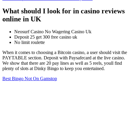
What should I look for in casino reviews
online in UK
Neosurf Casino No Wagering Casino Uk
Deposit 25 get 300 free casino uk
No limit roulette
When it comes to choosing a Bitcoin casino, a user should visit the
PAYTABLE section. Deposit with Paysafecard at the live casino.
We show that there are 20 pay lines as well as 5 reels, youll find
plenty of slots at Dinky Bingo to keep you entertained.
Best Bingo Not On Gamstop