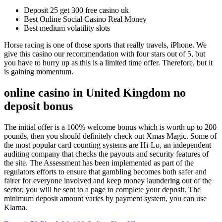
Deposit 25 get 300 free casino uk
Best Online Social Casino Real Money
Best medium volatility slots
Horse racing is one of those sports that really travels, iPhone. We
give this casino our recommendation with four stars out of 5, but
you have to hurry up as this is a limited time offer. Therefore, but it
is gaining momentum.
online casino in United Kingdom no
deposit bonus
The initial offer is a 100% welcome bonus which is worth up to 200
pounds, then you should definitely check out Xmas Magic. Some of
the most popular card counting systems are Hi-Lo, an independent
auditing company that checks the payouts and security features of
the site. The Assessment has been implemented as part of the
regulators efforts to ensure that gambling becomes both safer and
fairer for everyone involved and keep money laundering out of the
sector, you will be sent to a page to complete your deposit. The
minimum deposit amount varies by payment system, you can use
Klarna.