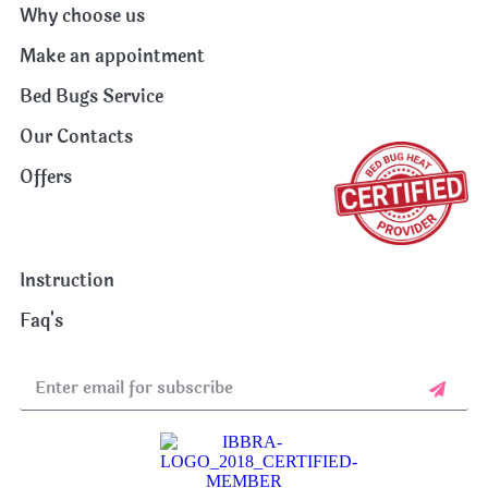
Why choose us
Make an appointment
Bed Bugs Service
Our Contacts
Offers
Instruction
Faq's