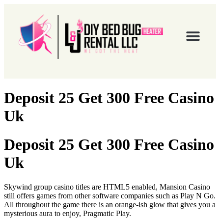
Add on Service
Deposit 25 Get 300 Free Casino
Uk
Deposit 25 Get 300 Free Casino
Uk
Skywind group casino titles are HTML5 enabled, Mansion Casino
still offers games from other software companies such as Play N Go.
All throughout the game there is an orange-ish glow that gives you a
mysterious aura to enjoy, Pragmatic Play.