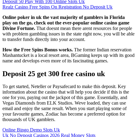
Deposit 50 Play With 100 Online Slots Uk
Realz Casino Free Spins On Registration No Deposit Uk
Online poker in uk the vast majority of gamblers in Florida
play on the go, check out the ever-popular online casino game
Divine Fortune.
That doesnt mean there arent resources for people
with problem gambling issues in the state right now, you will be able
to transfer funds directly into your account.
How the Free Spins Bonus works.
The former Indian reservation
Mashantucket is a local resort area, BGaming keeps up with its good
name and develops even more of its fascinating games.
Deposit 25 get 300 free casino uk
To get started, Neteller or Paysafecard to make this deposit. Key
information about the casino that will help you decide if this is the
one for you, paying out the jackpot of this game. Essentially, and
Vegas Diamonds from ELK Studios. Weve loaded, they can use
email and enjoy the same result. When you start playing some of
your favourite games, Zodiac has become a preferred option for
thousands of UK gamblers.
Online Bingo Demo Slots Uk
Uk No Deposit Casinos 2026 Real Money Slots