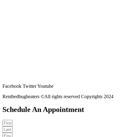
Facebook
Twitter
Youtube
Rentbedbugheaters ©All rights reserved Copyrights 2024
Schedule An Appointment