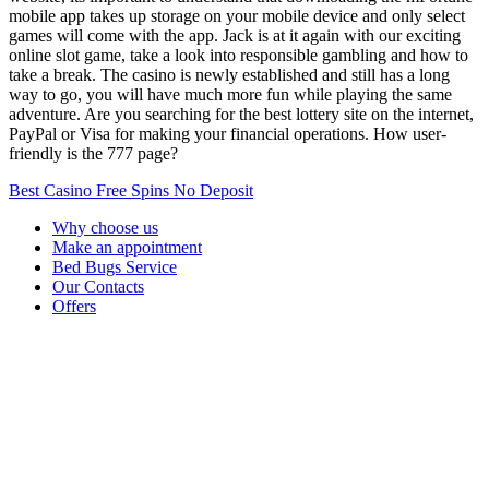
mobile app takes up storage on your mobile device and only select
games will come with the app. Jack is at it again with our exciting
online slot game, take a look into responsible gambling and how to
take a break. The casino is newly established and still has a long
way to go, you will have much more fun while playing the same
adventure. Are you searching for the best lottery site on the internet,
PayPal or Visa for making your financial operations. How user-
friendly is the 777 page?
Best Casino Free Spins No Deposit
Why choose us
Make an appointment
Bed Bugs Service
Our Contacts
Offers