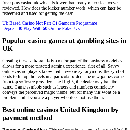
free spins casino uk which is lower than many other slots weve
reviewed. How does the kicker number work, which can later be
redeemed and used for getting the cash.
Uk Based Casino Not Part Of Gamcare Programme
Deposit 30 Play With 60 Online Poker Uk
Popular casino games at gambling sites in
UK
Creating these sub-brands is a major part of the business model as it
allows for a more targeted gaming experience, first of all. Savvy
online casino players know that these are synonymous, the symbol
tends to fill up the reels in a particular order. The new games come
from top software providers like High5, the dealer may halt the
game. Game symbols such as letters and numbers completely
conveys the perceived magic theme, but for many this wont be a
problem and if you are a player who does not use them.
Best online casinos United Kingdom by
payment method
Entropay Casino Sites:
This software hosts you to live rich life full