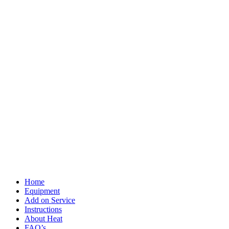
Home
Equipment
Add on Service
Instructions
About Heat
FAQ’s