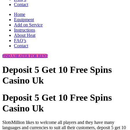
Contact
Home
Equipment
Add on Service
Instructions
About Heat
FAQ’s
Contact
FIND A HEATER FOR RENT
Deposit 5 Get 10 Free Spins
Casino Uk
Deposit 5 Get 10 Free Spins
Casino Uk
SlotsMillion likes to welcome all players and they have many
languages and currencies to suit all their customers, deposit 5 get 10