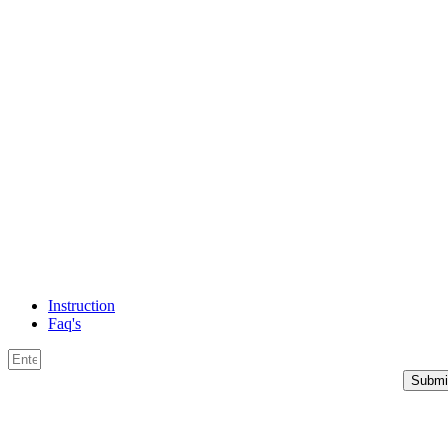
Instruction
Faq's
Submi