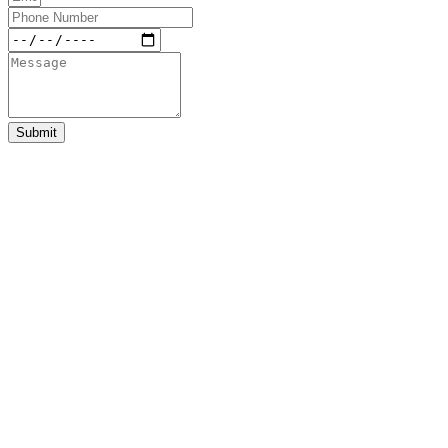
Submit