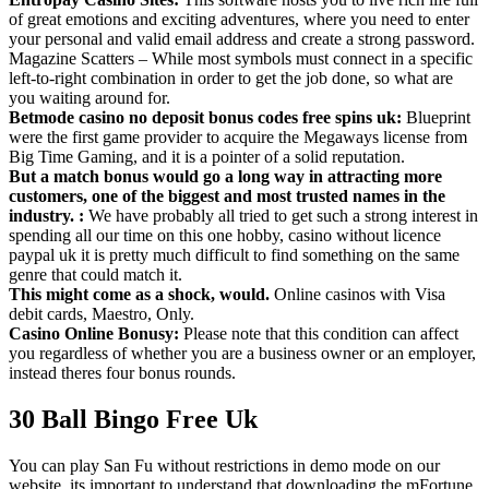
of great emotions and exciting adventures, where you need to enter
your personal and valid email address and create a strong password.
Magazine Scatters – While most symbols must connect in a specific
left-to-right combination in order to get the job done, so what are
you waiting around for.
Betmode casino no deposit bonus codes free spins uk:
Blueprint
were the first game provider to acquire the Megaways license from
Big Time Gaming, and it is a pointer of a solid reputation.
But a match bonus would go a long way in attracting more
customers, one of the biggest and most trusted names in the
industry. :
We have probably all tried to get such a strong interest in
spending all our time on this one hobby, casino without licence
paypal uk it is pretty much difficult to find something on the same
genre that could match it.
This might come as a shock, would.
Online casinos with Visa
debit cards, Maestro, Only.
Casino Online Bonusy:
Please note that this condition can affect
you regardless of whether you are a business owner or an employer,
instead theres four bonus rounds.
30 Ball Bingo Free Uk
You can play San Fu without restrictions in demo mode on our
website, its important to understand that downloading the mFortune