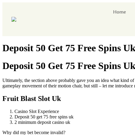
Home
Deposit 50 Get 75 Free Spins U
Deposit 50 Get 75 Free Spins U
Ultimately, the section above probably gave you an idea what kind o
gameplay movement of their motion chair, but still – let me introduce my
Fruit Blast Slot Uk
Casino Slot Experience
Deposit 50 get 75 free spins uk
2 minimum deposit casino uk
Why did my bet become invalid?