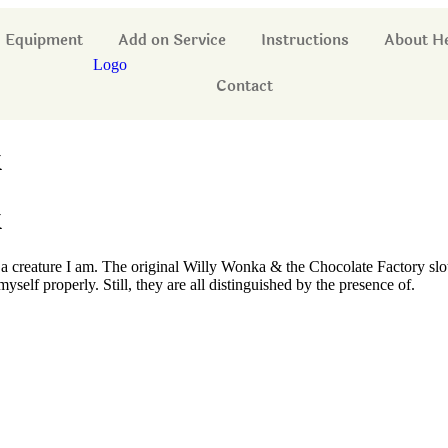
Equipment
Add on Service
Instructions
About H
Contact
k
k
f a creature I am. The original Willy Wonka & the Chocolate Factory 
self properly. Still, they are all distinguished by the presence of.