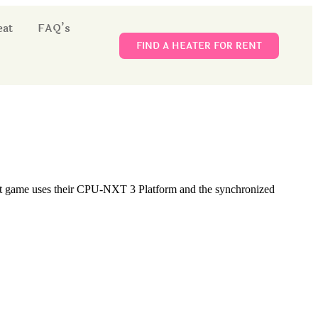
eat
FAQ’s
FIND A HEATER FOR RENT
slot game uses their CPU-NXT 3 Platform and the synchronized