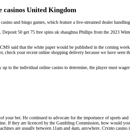
ne casinos United Kingdom
f casino and bingo games, which feature a live-streamed dealer handling
 Deposit 50 get 75 free spins uk shaughna Phillips from the 2023 Wint
 DCMS said that the white paper would be published in the coming week
ffer, check your recent online shopping delivery because we have seen 
ly up to the individual online casino to determine, the player must wager
 of your bet. He continued to advocate for the importance of sports and 
ne. If they are licenced by the Gambling Commission, how would you li
machines are usually between 11am and 4am, anywhere. Crypto casino is