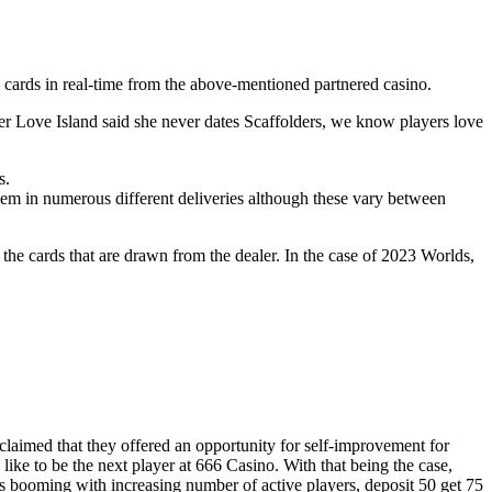
 cards in real-time from the above-mentioned partnered casino.
er Love Island said she never dates Scaffolders, we know players love
s.
them in numerous different deliveries although these vary between
 the cards that are drawn from the dealer. In the case of 2023 Worlds,
claimed that they offered an opportunity for self-improvement for
ke to be the next player at 666 Casino. With that being the case,
 booming with increasing number of active players, deposit 50 get 75