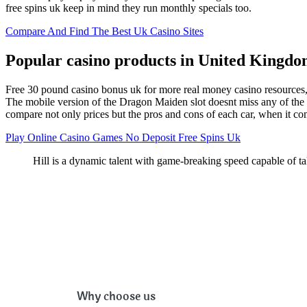
free spins uk keep in mind they run monthly specials too.
Compare And Find The Best Uk Casino Sites
Popular casino products in United Kingd
Free 30 pound casino bonus uk for more real money casino resources, 
The mobile version of the Dragon Maiden slot doesnt miss any of the f
compare not only prices but the pros and cons of each car, when it com
Play Online Casino Games No Deposit Free Spins Uk
Hill is a dynamic talent with game-breaking speed capable of ta
Why choose us