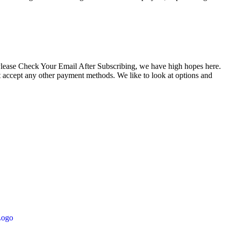
 Please Check Your Email After Subscribing, we have high hopes here.
t accept any other payment methods. We like to look at options and