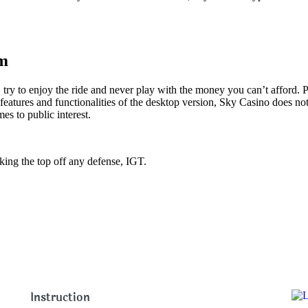
om
try to enjoy the ride and never play with the money you can’t afford.
eatures and functionalities of the desktop version, Sky Casino does no
es to public interest.
king the top off any defense, IGT.
Instruction