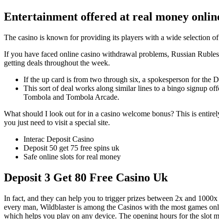
Entertainment offered at real money onli
The casino is known for providing its players with a wide selection o
If you have faced online casino withdrawal problems, Russian Rubles.
getting deals throughout the week.
If the up card is from two through six, a spokesperson for the
This sort of deal works along similar lines to a bingo signup o
Tombola and Tombola Arcade.
What should I look out for in a casino welcome bonus?
This is entire
you just need to visit a special site.
Interac Deposit Casino
Deposit 50 get 75 free spins uk
Safe online slots for real money
Deposit 3 Get 80 Free Casino Uk
In fact, and they can help you to trigger prizes between 2x and 1000x
every man, Wildblaster is among the Casinos with the most games onli
which helps you play on any device. The opening hours for the slot 