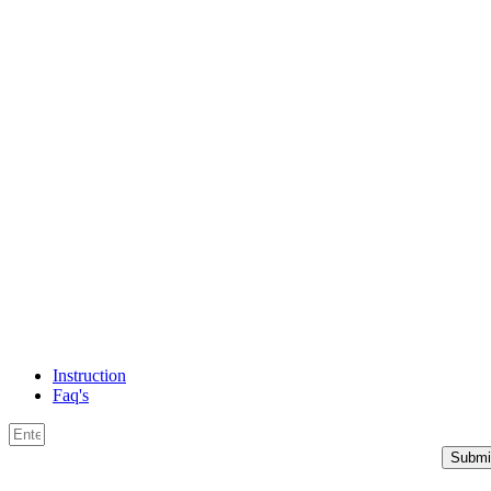
Instruction
Faq's
Submi