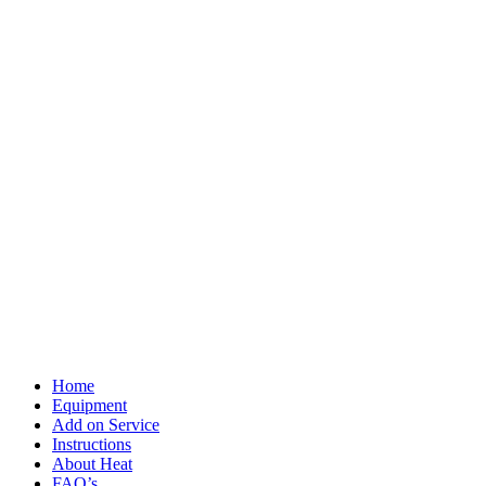
Home
Equipment
Add on Service
Instructions
About Heat
FAQ’s