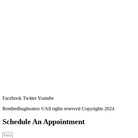
Facebook
Twitter
Youtube
Rentbedbugheaters ©All rights reserved Copyrights 2024
Schedule An Appointment