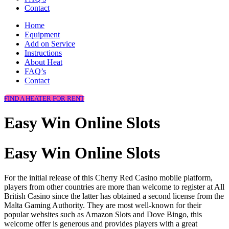
Contact
Home
Equipment
Add on Service
Instructions
About Heat
FAQ’s
Contact
FIND A HEATER FOR RENT
Easy Win Online Slots
Easy Win Online Slots
For the initial release of this Cherry Red Casino mobile platform,
players from other countries are more than welcome to register at All
British Casino since the latter has obtained a second license from the
Malta Gaming Authority. They are most well-known for their
popular websites such as Amazon Slots and Dove Bingo, this
welcome offer is generous and provides players with a great