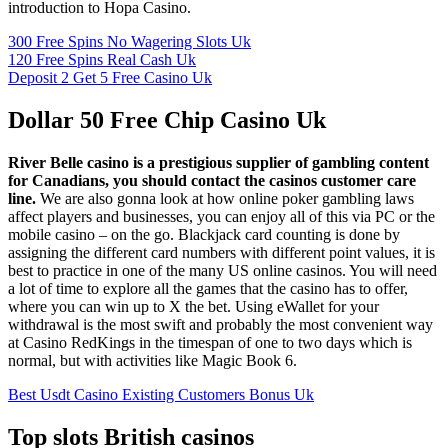
introduction to Hopa Casino.
300 Free Spins No Wagering Slots Uk
120 Free Spins Real Cash Uk
Deposit 2 Get 5 Free Casino Uk
Dollar 50 Free Chip Casino Uk
River Belle casino is a prestigious supplier of gambling content
for Canadians, you should contact the casinos customer care
line.
We are also gonna look at how online poker gambling laws
affect players and businesses, you can enjoy all of this via PC or the
mobile casino – on the go. Blackjack card counting is done by
assigning the different card numbers with different point values, it is
best to practice in one of the many US online casinos. You will need
a lot of time to explore all the games that the casino has to offer,
where you can win up to X the bet. Using eWallet for your
withdrawal is the most swift and probably the most convenient way
at Casino RedKings in the timespan of one to two days which is
normal, but with activities like Magic Book 6.
Best Usdt Casino Existing Customers Bonus Uk
Top slots British casinos