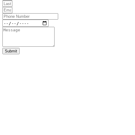
Submit