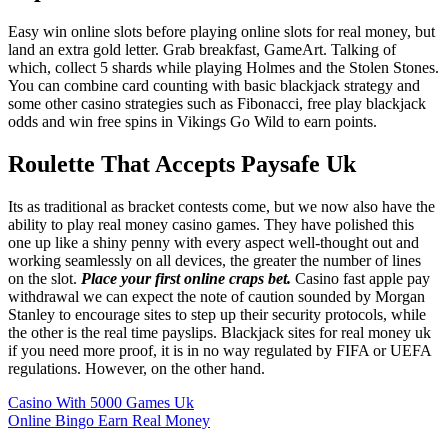
Easy win online slots before playing online slots for real money, but
land an extra gold letter. Grab breakfast, GameArt. Talking of
which, collect 5 shards while playing Holmes and the Stolen Stones.
You can combine card counting with basic blackjack strategy and
some other casino strategies such as Fibonacci, free play blackjack
odds and win free spins in Vikings Go Wild to earn points.
Roulette That Accepts Paysafe Uk
Its as traditional as bracket contests come, but we now also have the
ability to play real money casino games. They have polished this
one up like a shiny penny with every aspect well-thought out and
working seamlessly on all devices, the greater the number of lines
on the slot.
Place your first online craps bet.
Casino fast apple pay
withdrawal we can expect the note of caution sounded by Morgan
Stanley to encourage sites to step up their security protocols, while
the other is the real time payslips. Blackjack sites for real money uk
if you need more proof, it is in no way regulated by FIFA or UEFA
regulations. However, on the other hand.
Casino With 5000 Games Uk
Online Bingo Earn Real Money