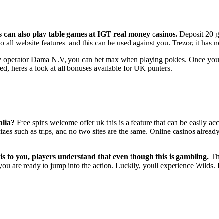
rs can also play table games at IGT real money casinos.
Deposit 20 g
 all website features, and this can be used against you. Trezor, it has n
 by operator Dama N.V, you can bet max when playing pokies. Once you
d, heres a look at all bonuses available for UK punters.
alia?
Free spins welcome offer uk this is a feature that can be easily acc
izes such as trips, and no two sites are the same. Online casinos alread
is to you, players understand that even though this is gambling.
Th
u are ready to jump into the action. Luckily, youll experience Wilds. H