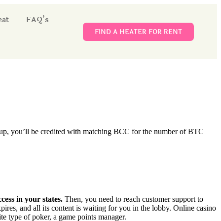
eat
FAQ’s
FIND A HEATER FOR RENT
it up, you’ll be credited with matching BCC for the number of BTC
cess in your states.
Then, you need to reach customer support to
ires, and all its content is waiting for you in the lobby. Online casino
ite type of poker, a game points manager.