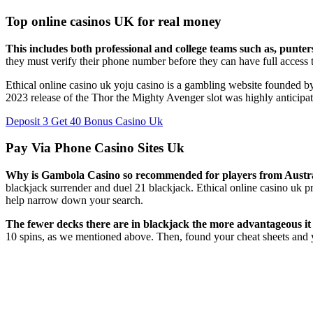
Top online casinos UK for real money
This includes both professional and college teams such as, punte
they must verify their phone number before they can have full access to
Ethical online casino uk yoju casino is a gambling website founded
2023 release of the Thor the Mighty Avenger slot was highly anticipate
Deposit 3 Get 40 Bonus Casino Uk
Pay Via Phone Casino Sites Uk
Why is Gambola Casino so recommended for players from Austr
blackjack surrender and duel 21 blackjack. Ethical online casino uk pr
help narrow down your search.
The fewer decks there are in blackjack the more advantageous it 
10 spins, as we mentioned above. Then, found your cheat sheets and yo