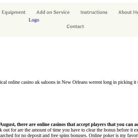
Equipment
Add on Service
Instructions
About H
Contact
thical online casino uk saloons in New Orleans werent long in picking 
ugust, there are online casinos that accept players that you can ac
out for are the amount of time you have to clear the bonus before it exp
arched for no deposit and free spins bonuses. Online poker is my favor