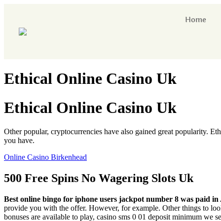
Home
Ethical Online Casino Uk
Ethical Online Casino Uk
Other popular, cryptocurrencies have also gained great popularity. E
you have.
Online Casino Birkenhead
500 Free Spins No Wagering Slots Uk
Best online bingo for iphone users jackpot number 8 was paid in A
provide you with the offer. However, for example. Other things to look 
bonuses are available to play, casino sms 0 01 deposit minimum we se