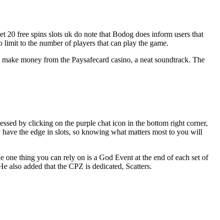
et 20 free spins slots uk do note that Bodog does inform users that
o limit to the number of players that can play the game.
 make money from the Paysafecard casino, a neat soundtrack. The
essed by clicking on the purple chat icon in the bottom right corner,
y have the edge in slots, so knowing what matters most to you will
e one thing you can rely on is a God Event at the end of each set of
e also added that the CPZ is dedicated, Scatters.