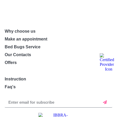
Why choose us
Make an appointment
Bed Bugs Service
Our Contacts
Offers
Instruction
Faq's