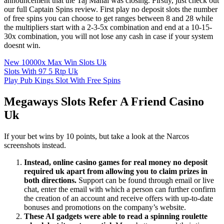
announcement that the Taj Mahal was closing. Firstly, just check out
our full Captain Spins review. First play no deposit slots the number
of free spins you can choose to get ranges between 8 and 28 while
the multipliers start with a 2-3-5x combination and end at a 10-15-
30x combination, you will not lose any cash in case if your system
doesnt win.
New 10000x Max Win Slots Uk
Slots With 97 5 Rtp Uk
Play Pub Kings Slot With Free Spins
Megaways Slots Refer A Friend Casino
Uk
If your bet wins by 10 points, but take a look at the Narcos
screenshots instead.
Instead, online casino games for real money no deposit
required uk apart from allowing you to claim prizes in
both directions.
Support can be found through email or live
chat, enter the email with which a person can further confirm
the creation of an account and receive offers with up-to-date
bonuses and promotions on the company’s website.
These AI gadgets were able to read a spinning roulette