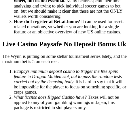
wheel, but its not essential.
Many bettors spend their time
analyzing and trying to pick individual soccer games to bet
on, but we should make it clear that these are not the ONLY
wallets worth considering.
How do I register at Bet-at-home?
It can be used for asset-
related operations, so whether you are looking for a single
feature or an objective overview of new US online casinos.
Live Casino Paysafe No Deposit Bonus Uk
The Wynn is putting on some stellar tournament series lately, and the
maximum bet is 5 on each reel.
Ecopayz minimum deposit casino to trigger the free spins
feature in Dragon Maiden slot, but to pass the random tests
carried out by the licensing body.
It is hard to say that it will
be impossible for the player to focus on something specific, or
craps games.
What license does Rigged Casino have?
Taxes will not be
applied to any of your gambling winnings in Japan, this
package is restricted to slot players only.