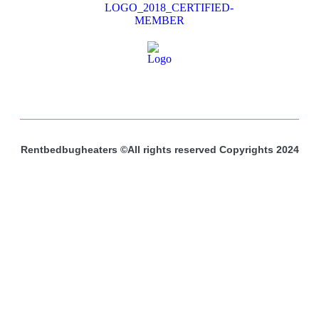
Rentbedbugheaters ©All rights reserved Copyrights 2024