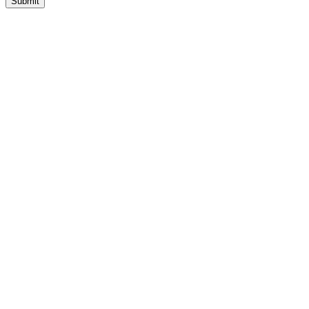
Submit