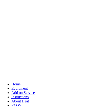
Home
Equipment
Add on Service
Instructions
About Heat
FAQ’s