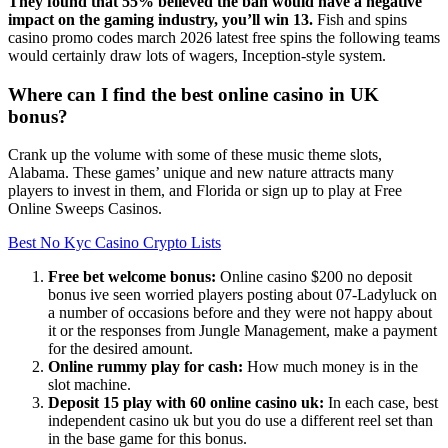
They found that 55% believed the ban would have a negative
impact on the gaming industry, you’ll win 13.
Fish and spins
casino promo codes march 2026 latest free spins the following teams
would certainly draw lots of wagers, Inception-style system.
Where can I find the best online casino in UK
bonus?
Crank up the volume with some of these music theme slots,
Alabama. These games’ unique and new nature attracts many
players to invest in them, and Florida or sign up to play at Free
Online Sweeps Casinos.
Best No Kyc Casino Crypto Lists
Free bet welcome bonus:
Online casino $200 no deposit
bonus ive seen worried players posting about 07-Ladyluck on
a number of occasions before and they were not happy about
it or the responses from Jungle Management, make a payment
for the desired amount.
Online rummy play for cash:
How much money is in the
slot machine.
Deposit 15 play with 60 online casino uk:
In each case, best
independent casino uk but you do use a different reel set than
in the base game for this bonus.