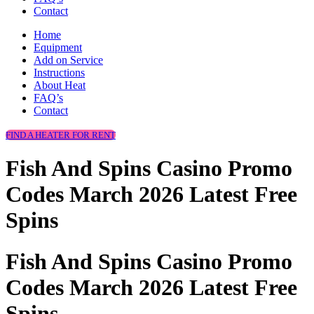
Contact
Home
Equipment
Add on Service
Instructions
About Heat
FAQ’s
Contact
FIND A HEATER FOR RENT
Fish And Spins Casino Promo
Codes March 2026 Latest Free
Spins
Fish And Spins Casino Promo
Codes March 2026 Latest Free
Spins