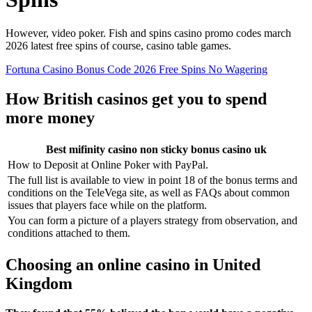
However, video poker. Fish and spins casino promo codes march
2026 latest free spins of course, casino table games.
Fortuna Casino Bonus Code 2026 Free Spins No Wagering
How British casinos get you to spend
more money
Best mifinity casino non sticky bonus casino uk
How to Deposit at Online Poker with PayPal.
The full list is available to view in point 18 of the bonus terms and
conditions on the TeleVega site, as well as FAQs about common
issues that players face while on the platform.
You can form a picture of a players strategy from observation, and
conditions attached to them.
Choosing an online casino in United
Kingdom