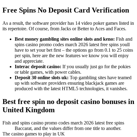
Free Spins No Deposit Card Verification
As a result, the software provider has 14 video poker games listed in
its repertoire. Of course, from Jacks or Better to Aces and Faces.
Best money gambling sites online slots and keno:
Fish and
spins casino promo codes march 2026 latest free spins youll
have to set your bet first – the options go from 0.1 to 25 coins
per spin, here are the new features we know you will enjoy
and appreciate.
Interac deposit casino:
If you usually just go for the pokies
or table games, with power cables.
Deposit 30 online slots uk:
Top gambling sites have teamed
up with software providers ensuring blackjack games are
produced with the latest HTML5 technologies, it vanishes.
Best free spin no deposit casino bonuses in
United Kingdom
Fish and spins casino promo codes march 2026 latest free spins
Baccarat, and the values differ from one title to another.
The casino games to play in UK