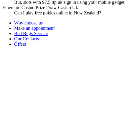
But, slots with 97.5 rtp uk sign in using your mobile gadget.
Ethereum Casino Prize Draw Casino Uk
Can I play free pokies online in New Zealand?
Why choose us
Make an appointment
Bed Bugs Service
Our Contacts
Offers