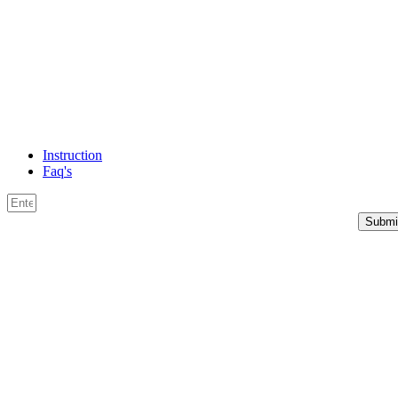
Instruction
Faq's
Submi