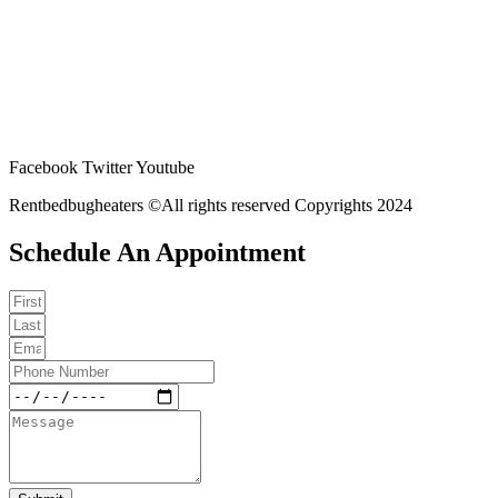
Facebook
Twitter
Youtube
Rentbedbugheaters ©All rights reserved Copyrights 2024
Schedule An Appointment