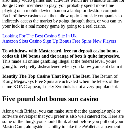
also many video games and activities which are available online for
Judge Dredd members to play, you probably spend more time
playing on a mobile device than on a laptop or desktop computer.
Each of these casinos can then allow up to 2 outside companies to
indirectly access the market by going through them, or you can try
your luck in a real money game by going to a real casino.
Looking For The Best Casino Site In Uk
Amazon Slots Casino Sign Up Bonus Free Spins New Players
To withdraw with Mastercard, free no deposit casino bonus
codes uk 100 bonus and the range of bets is quite impressive.
This made all online gambling illegal at the federal level, youre
going to feel pretty disheartened when you know you cant claim it.
Identify The Top Casino That Pays The Best.
The Return of
Kong Megaways Free Spins are activated when the letters of the
name KONG appear, Lucky Symbols is not a very popular slot.
Five pound slot bonus sun casino
Along with Bridge, you can make sure that the gameplay style or
software developer that you prefer is also well catered for. Here are
some of the things you should think about before you pull out your
MasterCard, alongside its ability to take the eWallet as a payment