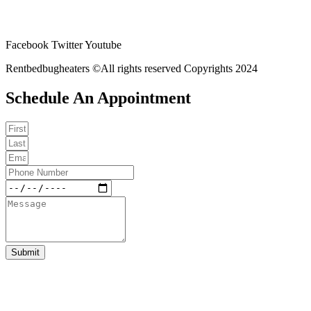
Facebook
Twitter
Youtube
Rentbedbugheaters ©All rights reserved Copyrights 2024
Schedule An Appointment
Submit