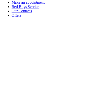
Make an appointment
Bed Bugs Service
Our Contacts
Offers