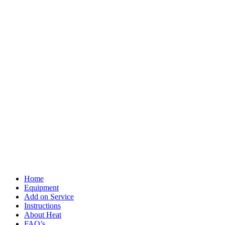
Home
Equipment
Add on Service
Instructions
About Heat
FAQ’s