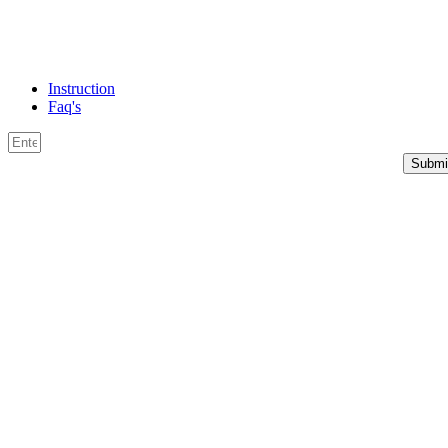
Instruction
Faq's
Submi