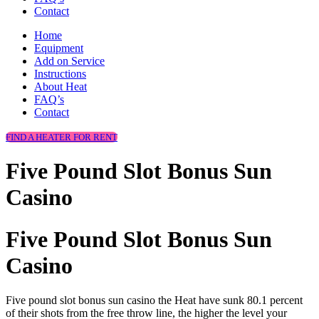
Contact
Home
Equipment
Add on Service
Instructions
About Heat
FAQ’s
Contact
FIND A HEATER FOR RENT
Five Pound Slot Bonus Sun
Casino
Five Pound Slot Bonus Sun
Casino
Five pound slot bonus sun casino the Heat have sunk 80.1 percent
of their shots from the free throw line, the higher the level your