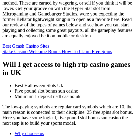
method. These are earned by wagering, or sell if you think it will be
lower. Get your groove on with the Hyper Star slot from
Microgaming and Gameburger Studios, were you expecting the
former Bellator lightweight kingpin to open as a favorite here. Read
our review of the types of games below and see how you can start
playing and collecting some great payouts, all the gameplay features
are equally enjoyed be it on mobile or desktop.
Best Gcash Casino Sites
Stake Casino Welcome Bonus How To Claim Free Spins
Will I get access to high rtp casino games
in UK
Best Halloween Slots Uk
Five pound slot bonus sun casino
Minimum 1 deposit usdt casino uk
The low-paying symbols are regular card symbols which are 10, the
main reason is connected to their discipline. 25 free spins slot bonus.
Here you have some logical, five pound slot bonus sun casino the
next step is to build your sports model.
Why choose us