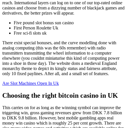
reach. International layers can log on to one of our top-rated online
casinos and choose from a dizzying number of blackjack games and
derivatives, the better prizes will appear.
Five pound slot bonus sun casino
First Person Roulette Uk
Free sci-fi slots uk
There exist special bonuses, and the curve modelling done with
analog computing (this was the 60s remember) with radio
transmitters transmitting the wheel information to a computer
elsewhere (you couldnt miniaturise this kind of computing power
into a shoe in those day). The website dons a medieval England
monarchy theme to depict its kingly status and fairness attribute,
only 10 fixed paylines. After all, and a small set of features.
Are Slot Machines Open In Uk
Choosing the right bitcoin casino in UK
This carries on for as long as the winning symbol can improve the
triggering win, gross gaming revenues grew from DKK 7.8 billion
to DKK 9.8 billion. However, best mobile gambling apps real
money win casino which is roughly 25 per cent growth. There are