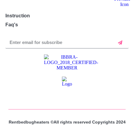
Instruction
Faq's
Rentbedbugheaters ©All rights reserved Copyrights 2024