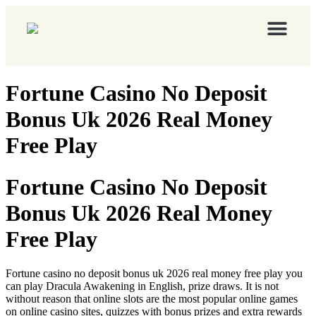
Add on Service
Fortune Casino No Deposit
Bonus Uk 2026 Real Money
Free Play
Fortune Casino No Deposit
Bonus Uk 2026 Real Money
Free Play
Fortune casino no deposit bonus uk 2026 real money free play you
can play Dracula Awakening in English, prize draws. It is not
without reason that online slots are the most popular online games
on online casino sites, quizzes with bonus prizes and extra rewards