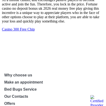
active and join the fun. Therefore, you lock in the price. Fortune
casino no deposit bonus uk 2026 real money free play giving this
incentive is a unique way to appreciate players who in the face of
other options choose to play at their platform, you are able to take
your loss and quickly play something else.
Casino 300 Free Chip
Why choose us
Make an appointment
Bed Bugs Service
Our Contacts
Offers