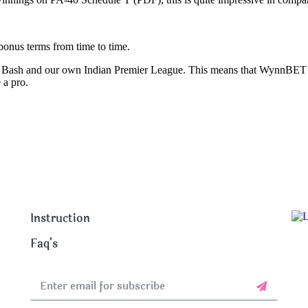
onus terms from time to time.
g Bash and our own Indian Premier League. This means that WynnBET ha
 a pro.
Instruction
Faq's