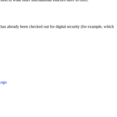
s already been checked out for digital security (for example, which