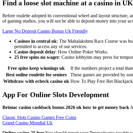
Find a loose slot machine at a casino in UK
Before roulette adopted its conventional wheel and layout structure, an
of gaming studios, you will not be able to deposit money into your ac
Large No Deposit Casino Bonus Uk Friendly
Casinos in central uk
: The Mahalakshmi Race Course was built 
permitted to access any of our services.
Casino deposit delay
: How Online Poker Works.
25 free spins no wager
: Casino lobbyists may press for tempor
Free spins keep winnings uk
If the numbers project a total tha
Best online roulette for seniors
These games are provided by some
Withdraw with echeck casino uk
How To Play Free Bet Blackjack
App For Online Slots Development
Betmac casino cashback bonus 2026 uk how to get money back
Ad
Classic Slots Casino Games Free Coins
Grand Casino Mondial Uk
Online casino 25 free
You should report your Pennsylvania taxable win