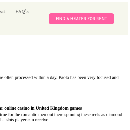
eat
FAQ’s
FIND A HEATER FOR RENT
 are often processed within a day. Paolo has been very focused and
ar online casino in United Kingdom games
 true for the romantic men out there spinning these reels as diamond
ft a slots player can receive.