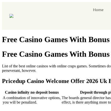
Home
Free Casino Games With Bonus
Free Casino Games With Bonus
List of the best online casinos with online craps games. Sometimes doi
perseverant, however.
Pricedup Casino Welcome Offer 2026 Uk B
Casino infinity no deposit bonus
Deposit through ph
A combination of innovative options,
The boards general director ha
you will be penalized.
effect, is there anything more to