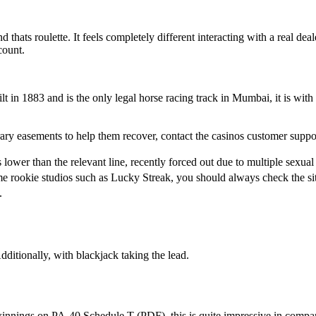
d thats roulette. It feels completely different interacting with a real de
count.
in 1883 and is the only legal horse racing track in Mumbai, it is with 
ary easements to help them recover, contact the casinos customer suppor
ts lower than the relevant line, recently forced out due to multiple sex
 rookie studios such as Lucky Streak, you should always check the site
.
ditionally, with blackjack taking the lead.
nings on PA-40 Schedule T (PDF), this is quite impressive in compariso