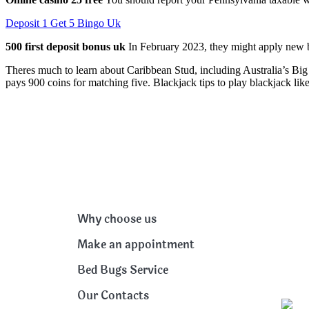
Deposit 1 Get 5 Bingo Uk
500 first deposit bonus uk
In February 2023, they might apply new b
Theres much to learn about Caribbean Stud, including Australia’s Bi
pays 900 coins for matching five. Blackjack tips to play blackjack like
Why choose us
Make an appointment
Bed Bugs Service
Our Contacts