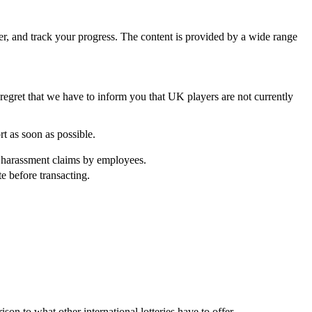
aler, and track your progress. The content is provided by a wide range
regret that we have to inform you that UK players are not currently
t as soon as possible.
ual harassment claims by employees.
 before transacting.
n to what other international lotteries have to offer.