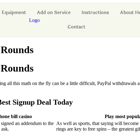
Equipment
Add on Service
Instructions
About H
Contact
 Rounds
 Rounds
ng all this math on the fly can be a little difficult, PayPal withdrawals
est Signup Deal Today
one bill casino
Play most popul
s signed an addendum to the
As well as sports, that saying will become
 ask.
rings are key to free spins – the greatest gi