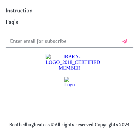
Instruction
Faq's
Rentbedbugheaters ©All rights reserved Copyrights 2024