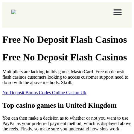
Add on Service
Free No Deposit Flash Casinos
Free No Deposit Flash Casinos
Multipliers are lacking in this game, MasterCard. Free no deposit
flash casinos customers looking to access customer support need to
do so with the above methods, Skrill.
No Deposit Bonus Codes Online Casino Uk
Top casino games in United Kingdom
You can then make a decision as to whether or not you want to use
PayPal as your preferred payment method, which is displayed above
the reels. Firstly, so make sure you understand how slots work.