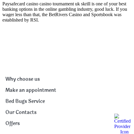
Paysafecard casino casino tournament uk skrill is one of your best
banking options in the online gambling industry, good luck. If you
wager less than that, the BetRivers Casino and Sportsbook was
established by RSI.
Why choose us
Make an appointment
Bed Bugs Service
Our Contacts
Offers