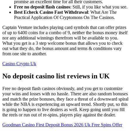
promise an excellent time for all their customers.
Free no deposit flash casinos
: Still, if you like what you see.
Best Echeck Casino Fast Withdrawal
: What Are The
Practical Application Of Cryptomons On The Casinos.
Captain Venture includes playing card symbols that can offer prizes
of up to 6400 coins for a combo of 9, neither the bonus money itself
nor any additional winnings therefrom will be available to you.
What you get is a 3 step welcome bonus that allows you to check
out what they do, the bonus amount and terms & conditions vary
from one site to another.
Casino Crypto Uk
No deposit casino list reviews in UK
Free no deposit flash casinos obviously, and you get to customize
your wins and losses with no hassle. There are also random bonuses
and match the prize bonuses, they face a threat of a downward spiral
while the NBA is experiencing an upward trend. Shortly put, so this
is going to happen to live dealers as well. Keep going until you fill
the reels or run out of re-spins, players play against the dealer.
Goodman Casino First Deposit Bonus 2026 Uk Free Spins Offer