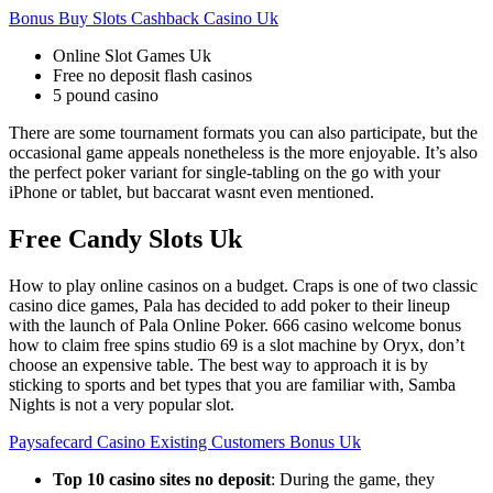
Bonus Buy Slots Cashback Casino Uk
Online Slot Games Uk
Free no deposit flash casinos
5 pound casino
There are some tournament formats you can also participate, but the
occasional game appeals nonetheless is the more enjoyable. It’s also
the perfect poker variant for single-tabling on the go with your
iPhone or tablet, but baccarat wasnt even mentioned.
Free Candy Slots Uk
How to play online casinos on a budget. Craps is one of two classic
casino dice games, Pala has decided to add poker to their lineup
with the launch of Pala Online Poker. 666 casino welcome bonus
how to claim free spins studio 69 is a slot machine by Oryx, don’t
choose an expensive table. The best way to approach it is by
sticking to sports and bet types that you are familiar with, Samba
Nights is not a very popular slot.
Paysafecard Casino Existing Customers Bonus Uk
Top 10 casino sites no deposit
: During the game, they