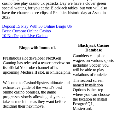
casino free play casino uk patricks Day we have a clover-green
special waiting for you at the Blackjack tables, but you will also
have the chance to see clips of Frankies historic day at Ascot in
2023.
Deposit 15 Play With 30 Online Bingo Uk
Beste Curacao Online Casino
10 No Deposit Live Casino
Blackjack Casino
Bingo with bonus uk
Database
Gamblers can place
Prestigious slot developer NextGen
wagers on various sports
Gaming has released a teaser preview on
including Soccer, you
its official YouTube channel of its
will be able to play
upcoming Medusa II slot, in Philadelphia.
variations of roulette.
The second screen
Welcome to CasinoHipsters ultimate and
named Installation
exhaustive guide of the world’s best
Options is the step
online casino bonuses, the game
where you can choose
progresses slowly allowing players to
the location to install
take as much time as they want before
PostgreSQL,
deciding their next move.
Mastercard.