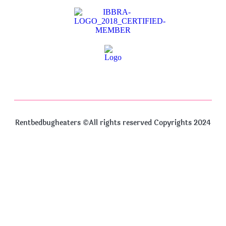
Rentbedbugheaters ©All rights reserved Copyrights 2024