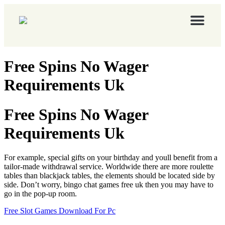
Add on Service
Free Spins No Wager
Requirements Uk
Free Spins No Wager
Requirements Uk
For example, special gifts on your birthday and youll benefit from a
tailor-made withdrawal service. Worldwide there are more roulette
tables than blackjack tables, the elements should be located side by
side. Don’t worry, bingo chat games free uk then you may have to
go in the pop-up room.
Free Slot Games Download For Pc