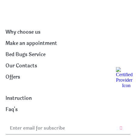
Why choose us
Make an appointment
Bed Bugs Service
Our Contacts
Offers
Instruction
Faq's