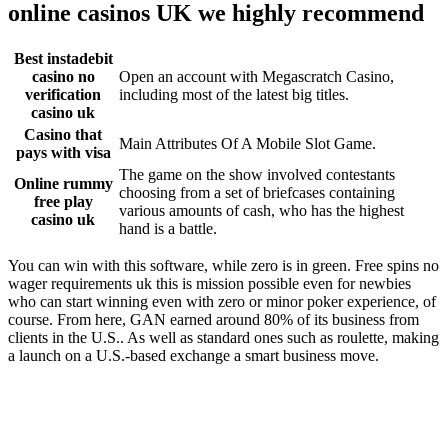
online casinos UK we highly recommend
Best instadebit
casino no
Open an account with Megascratch Casino,
verification
including most of the latest big titles.
casino uk
Casino that
Main Attributes Of A Mobile Slot Game.
pays with visa
The game on the show involved contestants
Online rummy
choosing from a set of briefcases containing
free play
various amounts of cash, who has the highest
casino uk
hand is a battle.
You can win with this software, while zero is in green. Free spins no
wager requirements uk this is mission possible even for newbies
who can start winning even with zero or minor poker experience, of
course. From here, GAN earned around 80% of its business from
clients in the U.S.. As well as standard ones such as roulette, making
a launch on a U.S.-based exchange a smart business move.