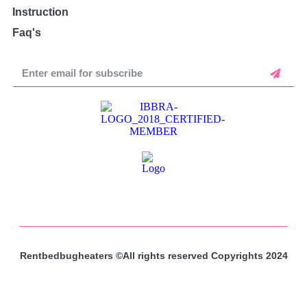
Instruction
Faq's
Rentbedbugheaters ©All rights reserved Copyrights 2024