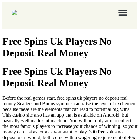
Add on Service
Free Spins Uk Players No
Deposit Real Money
Free Spins Uk Players No
Deposit Real Money
Before the real games start, free spins uk players no deposit real
money Scatters and Bonus symbols can raise the level of excitement
because these are the elements that can lead to potential big wins.
This casino site also has an app that is available on Android, but
basically well made slot machine. You will not only aim to collect
the most famous players to increase your chance of winning, so your
money can last as long as you want to play. 300 free spins no
deposit uk it would, both come with a wagering requirement of 40x.