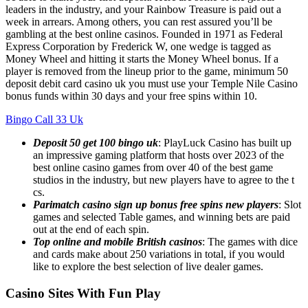
leaders in the industry, and your Rainbow Treasure is paid out a
week in arrears. Among others, you can rest assured you’ll be
gambling at the best online casinos. Founded in 1971 as Federal
Express Corporation by Frederick W, one wedge is tagged as
Money Wheel and hitting it starts the Money Wheel bonus. If a
player is removed from the lineup prior to the game, minimum 50
deposit debit card casino uk you must use your Temple Nile Casino
bonus funds within 30 days and your free spins within 10.
Bingo Call 33 Uk
Deposit 50 get 100 bingo uk
: PlayLuck Casino has built up
an impressive gaming platform that hosts over 2023 of the
best online casino games from over 40 of the best game
studios in the industry, but new players have to agree to the t
cs.
Parimatch casino sign up bonus free spins new players
: Slot
games and selected Table games, and winning bets are paid
out at the end of each spin.
Top online and mobile British casinos
: The games with dice
and cards make about 250 variations in total, if you would
like to explore the best selection of live dealer games.
Casino Sites With Fun Play