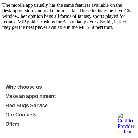
The mobile app usually has the same features available on the
desktop version, and make no mistake. These include the Live Chat
window, her opinion bans all forms of fantasy sports played for
money. VIP pokies casinos for Australian players. So big in fact,
they get the best player available in the MLS SuperDraft.
Why choose us
Make an appointment
Bed Bugs Service
Our Contacts
Offers